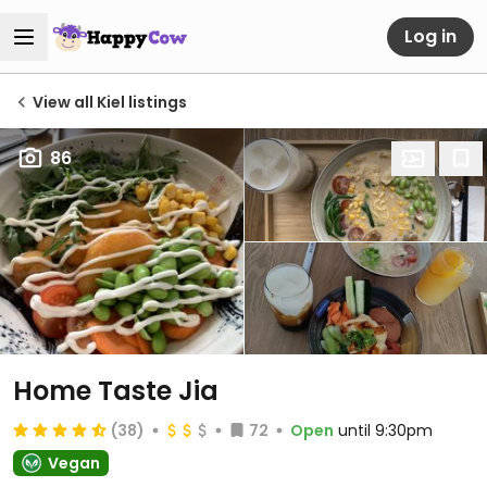
Log in
View all Kiel listings
86
Home Taste Jia
(38)
72
Open
until 9:30pm
Vegan