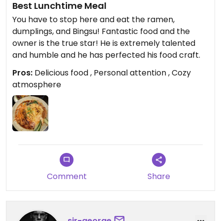
Best Lunchtime Meal
You have to stop here and eat the ramen,
dumplings, and Bingsu! Fantastic food and the
owner is the true star! He is extremely talented
and humble and he has perfected his food craft.
Pros:
Delicious food , Personal attention , Cozy
atmosphere
Comment
Share
sir-george