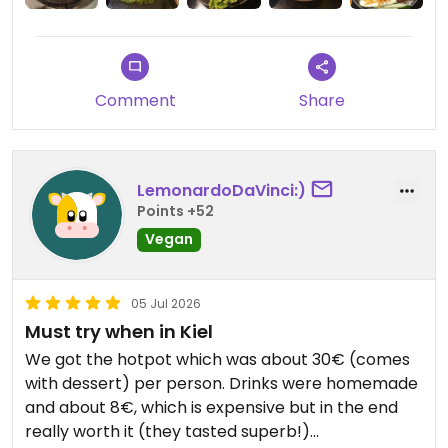
Comment
Share
LemonardoDaVinci:)
Points +52
Vegan
05 Jul 2026
Must try when in Kiel
We got the hotpot which was about 30€ (comes
with dessert) per person. Drinks were homemade
and about 8€, which is expensive but in the end
really worth it (they tasted superb!)