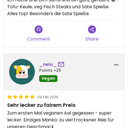
Tofu-Keule, veg Fisch Steaks und Sate Spieße.
Alles top! Besonders die Sate Spieße.
Comment
Share
_nelo_
Points +25
Vegan
09 Feb 2026
Sehr lecker zu fairem Preis
Zum ersten Mal veganen Aal gegessen - super
lecker. Einziges Manko: zu viel trockener Reis für
unseren Geschmack.