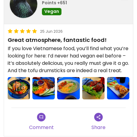
Points +651
Vegan
25 Jun 2026
Great atmosphere, fantastic food!
If you love Vietnamese food, you’ll find what you’re
looking for here: I’d never had vegan eel before –
it’s absolutely delicious, you really must give it a go.
And the tofu drumsticks are indeed a real treat.
Comment
Share