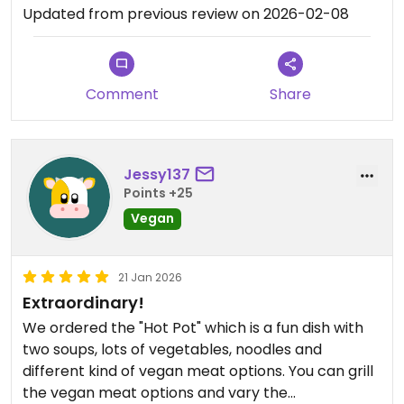
Updated from previous review on 2026-02-08
Comment
Share
Jessy137
Points +25
Vegan
21 Jan 2026
Extraordinary!
We ordered the "Hot Pot" which is a fun dish with
two soups, lots of vegetables, noodles and
different kind of vegan meat options. You can grill
the vegan meat options and vary the