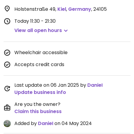
Holstenstraße 49
,
Kiel
,
Germany
,
24105
Today
11:30 - 21:30
View all open hours
Wheelchair accessible
Accepts credit cards
Last update on 06 Jan 2025 by
DanieI
Update business info
Are you the owner?
Claim this business
Added by
DanieI
on 04 May 2024