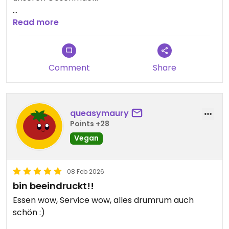
Updated from previous review on 2026-02-09
Read more
Comment
Share
queasymaury
Points +28
Vegan
08 Feb 2026
bin beeindruckt!!
Essen wow, Service wow, alles drumrum auch
schön :)