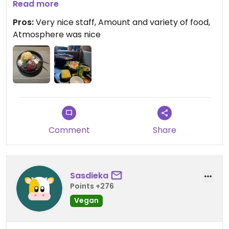
Read more
We really got a lot along with the hotpot, normally
Pros:
Very nice staff, Amount and variety of food,
I would say we would eat a lot for dinner, but we
Atmosphere was nice
couldn’t even finish it all :p. Great place if you’re
reaaaallly hungry.
Updated from previous review on 2026-07-05
Comment
Share
Sasdieka
Points +276
Vegan