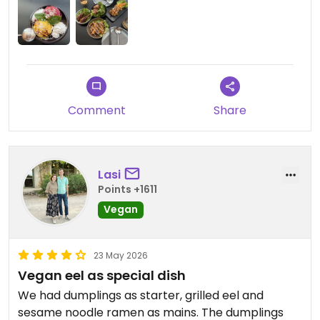
Comment
Share
Lasi
Points +1611
Vegan
23 May 2026
Vegan eel as special dish
We had dumplings as starter, grilled eel and
sesame noodle ramen as mains. The dumplings