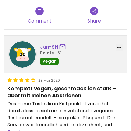
Comment
Share
Jan-SH
Points +61
Vegan
29 Mar 2026
Komplett vegan, geschmacklich stark –
aber mit kleinen Abstrichen
Das Home Taste Jia in Kiel punktet zunächst
damit, dass es sich um ein vollständig veganes
Restaurant handelt – ein großer Pluspunkt. Der
Service war freundlich und relativ schnell, und