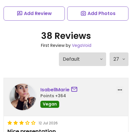
Add Review
Add Photos
38 Reviews
First Review by
VegaVoid
IsabellMarie
Points +364
Vegan
12 Jul 2026
Nice presentation