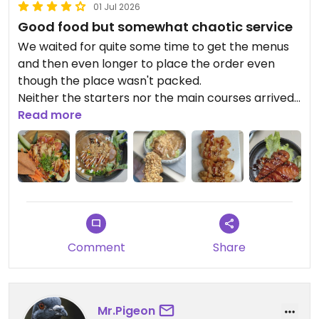
01 Jul 2026
Good food but somewhat chaotic service
We waited for quite some time to get the menus
and then even longer to place the order even
though the place wasn't packed.
Neither the starters nor the main courses arrived
together so there was waiting again. The starters
Read more
were only luke warm when they arrived. When the
main course arrived the waitress couldn't tell us
which dish was which...so more waiting to have
that figured out.
The food was good but not outstanding.
The portions were on the small side for the price.
Comment
Share
Mr.Pigeon