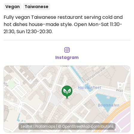
Vegan
Taiwanese
Fully vegan Taiwanese restaurant serving cold and
hot dishes house-made style.
Open Mon-Sat 11:30-
21:30, Sun 12:30-20:30.
Instagram
Leaflet
|
Protomaps
|
© OpenStreetMap
contributors