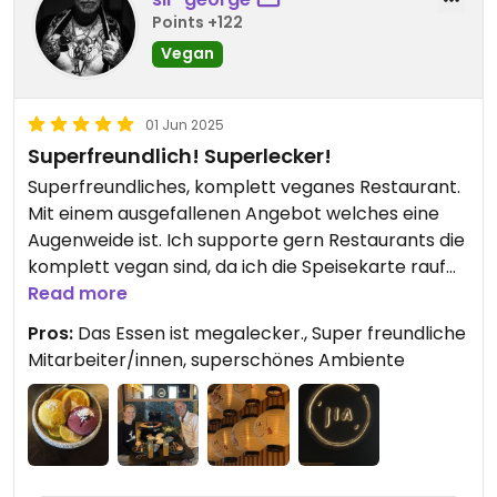
Points +122
Vegan
01 Jun 2025
Superfreundlich! Superlecker!
Superfreundliches, komplett veganes Restaurant.
Mit einem ausgefallenen Angebot welches eine
Augenweide ist. Ich supporte gern Restaurants die
komplett vegan sind, da ich die Speisekarte rauf
und runter essen kann ohne mir Gedanken
Read more
machen zu müssen. Wir waren definitiv nicht das
Pros:
Das Essen ist megalecker., Super freundliche
letzte Mal dort. Könnte zum Stammrestaurant
Mitarbeiter/innen, superschönes Ambiente
werden.