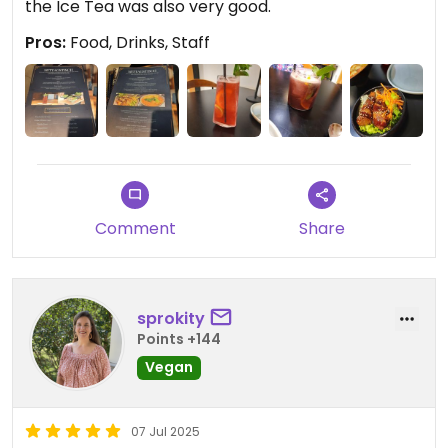
the Ice Tea was also very good.
Pros:
Food, Drinks, Staff
Comment
Share
sprokity
Points +144
Vegan
07 Jul 2025