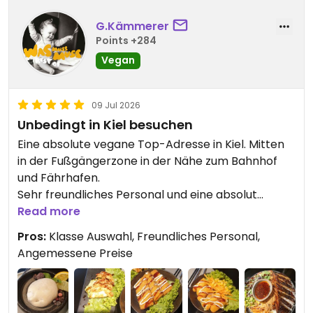
G.Kämmerer
Points +284
Vegan
09 Jul 2026
Unbedingt in Kiel besuchen
Eine absolute vegane Top-Adresse in Kiel. Mitten
in der Fußgängerzone in der Nähe zum Bahnhof
und Fährhafen.
Sehr freundliches Personal und eine absolut
leckere Riesenauswahl an Gerichten. Der vegane
Read more
Aal ist der Kracher genau wie die Dumplings oder
Pros:
Klasse Auswahl, Freundliches Personal,
die Fishsteaks. Die Zitronengarnelen runden das
Angemessene Preise
ganze ab.
Als Nachtisch gab es Blueberry Dream Mochi, sehr
lecker.