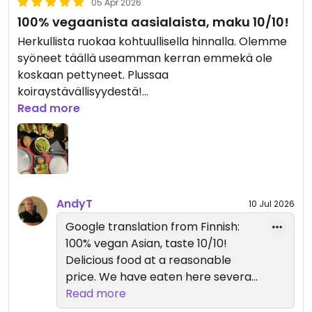
05 Apr 2026
100% vegaanista aasialaista, maku 10/10!
Herkullista ruokaa kohtuullisella hinnalla. Olemme
syöneet täällä useamman kerran emmekä ole
koskaan pettyneet. Plussaa
koiraystävällisyydestä!
Read more
Updated from previous review on 2026-04-05
AndyT
10 Jul 2026
Google translation from Finnish:
100% vegan Asian, taste 10/10!
Delicious food at a reasonable
price. We have eaten here several
times and have never been
Read more
disappointed. Plus it is dog friendly!