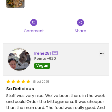
Comment
Share
Irene281
Points +620
Vegan
15 Jul 2025
So Delicious
Staff was very nice. We' ve been there in the week
and could Order the Mittagsmenu. It was cheeper
than the main card. The food was really good. And