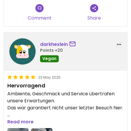
Comment
Share
darkhexlein
Points +20
Vegan
23 May 2026
Hervorragend
Ambiente, Geschmack und Service übertrafen
unsere Erwartungen.
Das war garantiert nicht unser letzter Besuch hier.
Updated from previous review on 2026-05-23
Read more