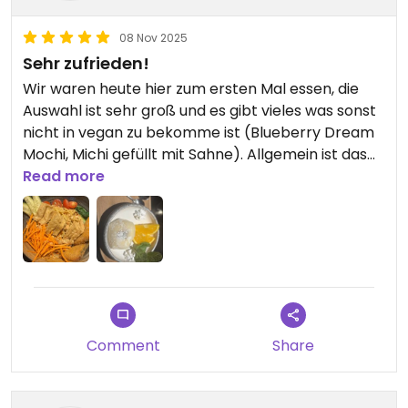
08 Nov 2025
Sehr zufrieden!
Wir waren heute hier zum ersten Mal essen, die
Auswahl ist sehr groß und es gibt vieles was sonst
nicht in vegan zu bekomme ist (Blueberry Dream
Mochi, Michi gefüllt mit Sahne). Allgemein ist das
Ambiente sehr angenehm, das Essen sehr lecker
Read more
und die Bedienung sehr nett. Wir kommen auf
jeden Fall wieder!!!
Comment
Share