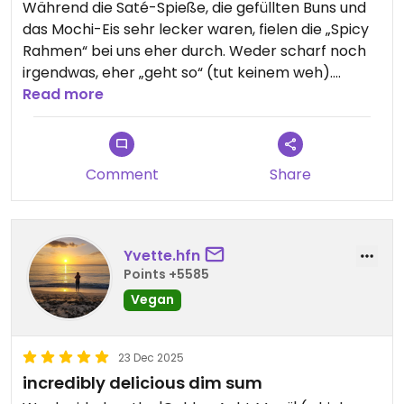
Während die Saté-Spieße, die gefüllten Buns und
das Mochi-Eis sehr lecker waren, fielen die „Spicy
Rahmen“ bei uns eher durch. Weder scharf noch
irgendwas, eher „geht so“ (tut keinem weh).
Service ist sehr nett, preislich absolut „im
Read more
Rahmen“.
Updated from previous review on 2026-01-04
Comment
Share
Yvette.hfn
Points +5585
Vegan
23 Dec 2025
incredibly delicious dim sum