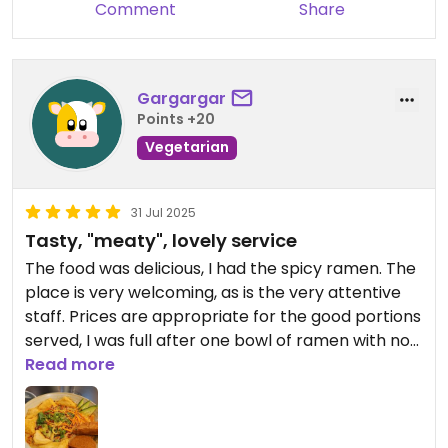
Comment
Share
Gargargar
Points +20
Vegetarian
31 Jul 2025
Tasty, "meaty", lovely service
The food was delicious, I had the spicy ramen. The
place is very welcoming, as is the very attentive
staff. Prices are appropriate for the good portions
served, I was full after one bowl of ramen with no
starters.
Read more