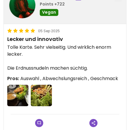
Points +722
Vegan
05 Sep 2025
Lecker und innovativ
Tolle Karte. Sehr vielseitig. Und wirklich enorm
lecker.
Die Erdnussnudeln machen süchtig.
Pros:
Auswahl , Abwechslungsreich , Geschmack