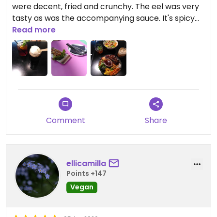
were decent, fried and crunchy. The eel was very
tasty as was the accompanying sauce. It's spicy
though! The sesame noodles were good, but
Read more
lacked some more flavour and some more
shrimps. It was nice to have some vegetables in
each dish. The drinks were good too, we had coke
float and ice tea. The vanilla ice could be more
intense.
Comment
Share
ellicamilla
Points +147
Vegan