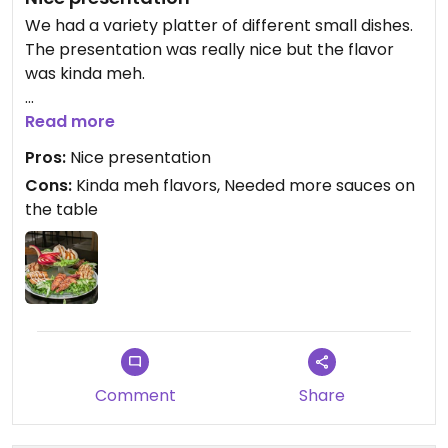
We had a variety platter of different small dishes.
The presentation was really nice but the flavor
was kinda meh.
Wished there would have been more sauces as
Read more
well like sweet chili, soja and so. We only got
Pros:
Nice presentation
peanut sauce which did not fit with all the
Cons:
Kinda meh flavors, Needed more sauces on
different dishes.
the table
But all vegan place so that is nice.
Comment
Share