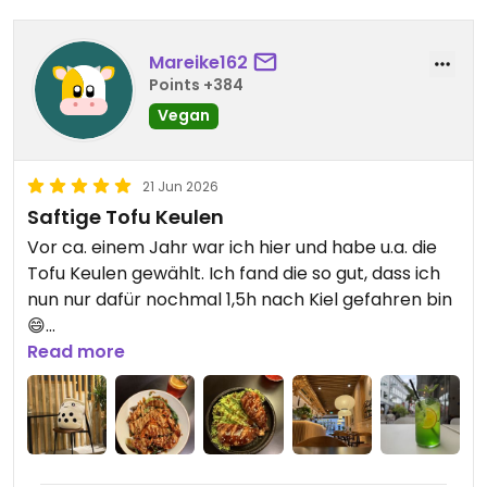
Mareike162
Points +384
Vegan
21 Jun 2026
Saftige Tofu Keulen
Vor ca. einem Jahr war ich hier und habe u.a. die
Tofu Keulen gewählt. Ich fand die so gut, dass ich
nun nur dafür nochmal 1,5h nach Kiel gefahren bin
😄
Der Rest der Gerichte ist auch gut
Read more
Updated from previous review on 2026-06-21