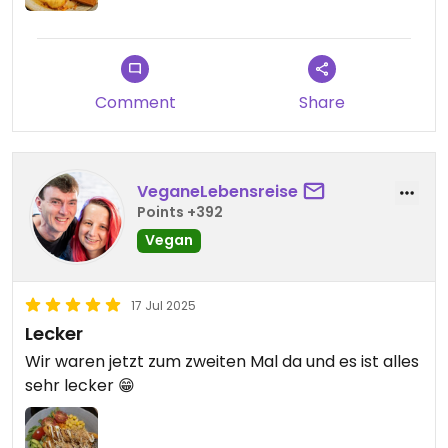
Comment
Share
VeganeLebensreise
Points +392
Vegan
17 Jul 2025
Lecker
Wir waren jetzt zum zweiten Mal da und es ist alles
sehr lecker 😁