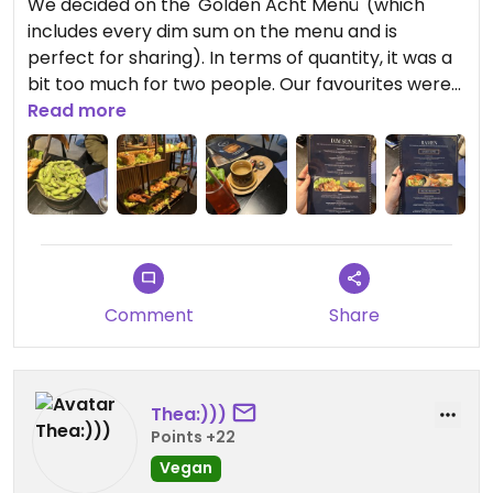
We decided on the 'Golden Acht Menü' (which
includes every dim sum on the menu and is
perfect for sharing). In terms of quantity, it was a
bit too much for two people. Our favourites were
the tofu drumsticks (very good consistency and
Read more
texture), the fish steak (light fish flavour, good
consistency) and the peanut saté (simple, good
peanut flavour, crispy tofu). The staff were very
friendly and the service was very fast.
Updated from previous review on 2025-12-23
Comment
Share
Thea:)))
Points +22
Vegan