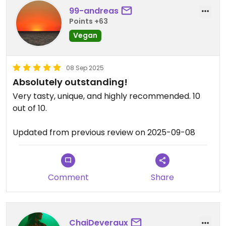
99-andreas
Points +63
Vegan
08 Sep 2025
Absolutely outstanding!
Very tasty, unique, and highly recommended. 10
out of 10.
Updated from previous review on 2025-09-08
Comment
Share
ChaiDeveraux