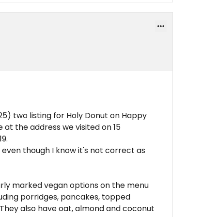
5) two listing for Holy Donut on Happy
 at the address we visited on 15
19.
ng even though I know it's not correct as
learly marked vegan options on the menu
cluding porridges, pancakes, topped
. They also have oat, almond and coconut