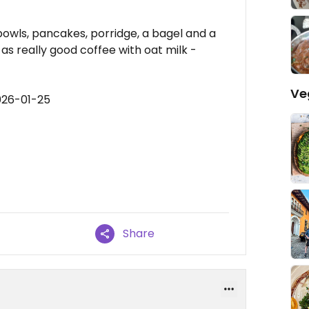
owls, pancakes, porridge, a bagel and a
as really good coffee with oat milk -
Ve
026-01-25
Share