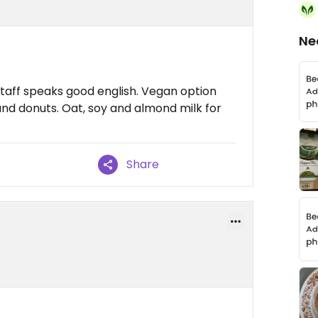
Ne
taff speaks good english. Vegan option
and donuts. Oat, soy and almond milk for
Share