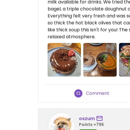
milk available for drinks. We tried
bagel, a triple chocolate doughnut 
Everything felt very fresh and was s
so thick the hot black olives that ca
like thick soup this isn't for you! T
relaxed atmosphere.
Comment
oszum
Points +796