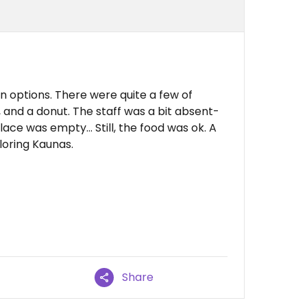
n options. There were quite a few of
 and a donut. The staff was a bit absent-
ace was empty… Still, the food was ok. A
loring Kaunas.
Share