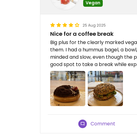
Vegan
25 Aug 2025
Nice for a coffee break
Big plus for the clearly marked vega
them. I had a hummus bagel, a bowl,
minded and slow, even though the pl
good spot to take a break while exp
Comment