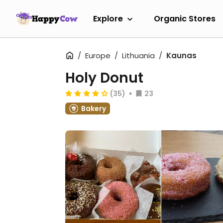
Explore
Organic Stores
Europe
Lithuania
Kaunas
Holy Donut
(35)
23
Bakery