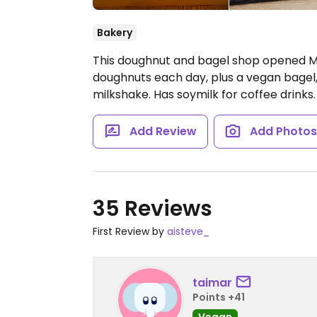
Bakery
This doughnut and bagel shop opened Ma
doughnuts each day, plus a vegan bagel,
milkshake. Has soymilk for coffee drinks.
Add Review
Add Photo
35 Reviews
First Review by
aisteve_
taimar
Points +41
Vegan