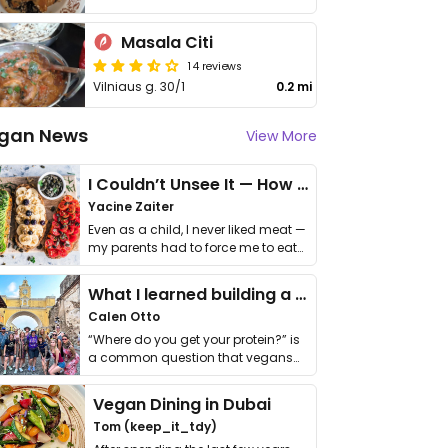
Masala Citi
14 reviews
Vilniaus g. 30/1
0.2 mi
gan News
View More
I Couldn’t Unsee It — How Thailand Turned My Beliefs Into Action⁠
Yacine Zaiter
Even as a child, I never liked meat —
my parents had to force me to eat
it. I …
What I learned building a queer vegan travel brand
Calen Otto
“Where do you get your protein?” is
a common question that vegans
get asked. …
Vegan Dining in Dubai
Tom (keep_it_tdy)