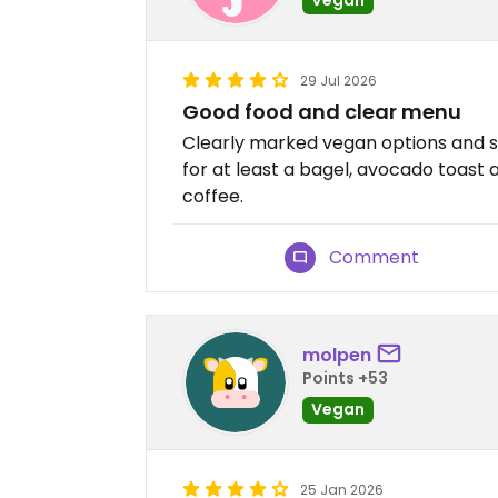
29 Jul 2026
Good food and clear menu
Clearly marked vegan options and s
for at least a bagel, avocado toast 
coffee.
Comment
molpen
Points +53
Vegan
25 Jan 2026