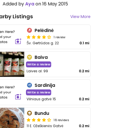
Added by
Aya
on 16 May 2015
arby Listings
View More
Pelėdinė
1 review
Šv. Gertrūdos g. 22
0.1 mi
Baiva
Write a review
Laives al. 99
0.2 mi
Sardinija
Write a review
Vilniaus gatvė 15
0.2 mi
Bundu
18 reviews
11 E. Ožeškienės Gatvė
0.2 mi