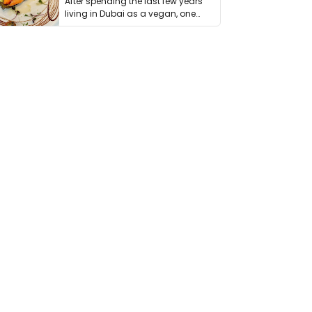
After spending the last few years
living in Dubai as a vegan, one
thing has …