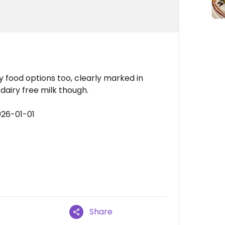
 food options too, clearly marked in
dairy free milk though.
026-01-01
Share