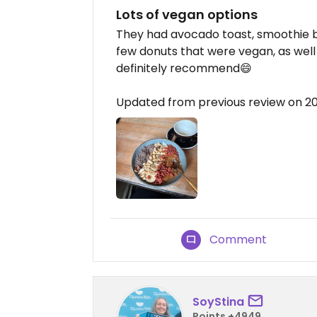
Lots of vegan options
They had avocado toast, smoothie b
few donuts that were vegan, as well 
definitely recommend😄
Updated from previous review on 2
Comment
SoyStina
Points +4949