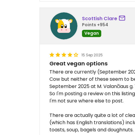
Scottish Clare
Points +954
Vegan
15 Sep 2025
Great vegan options
There are currently (September 202
Cow but neither of these seem to be
September 2025 at M. Valančiaus g. 
So I'm posting a review on this listi
I'm not sure where else to post.
There are actually quite a lot of c
(which has English translations) in
toasts, soup, bagels and doughnuts