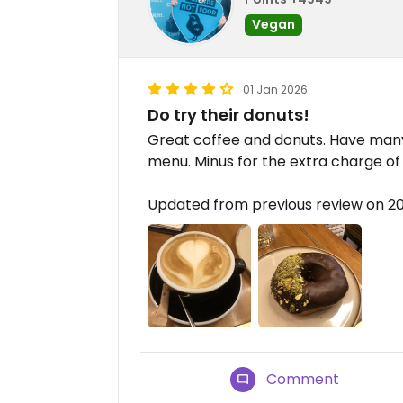
Vegan
01 Jan 2026
Do try their donuts!
Great coffee and donuts. Have many
menu. Minus for the extra charge of 
Updated from previous review on 2
Comment