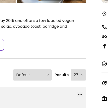
y 2015 and offers a few labeled vegan
 salad, avocado toast, porridge and
s
Results