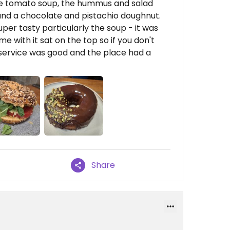
 the tomato soup, the hummus and salad
and a chocolate and pistachio doughnut.
uper tasty particularly the soup - it was
me with it sat on the top so if you don't
he service was good and the place had a
Share