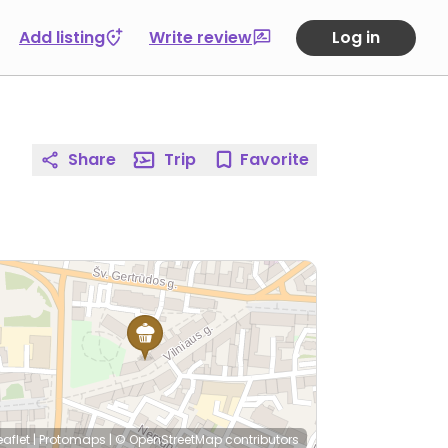
Add listing
Write review
Log in
Share
Trip
Favorite
eaflet
|
Protomaps
|
© OpenStreetMap
contributors