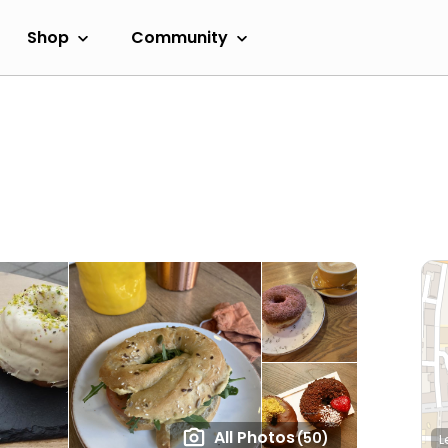
Shop
Community
All Photos
(50)
L