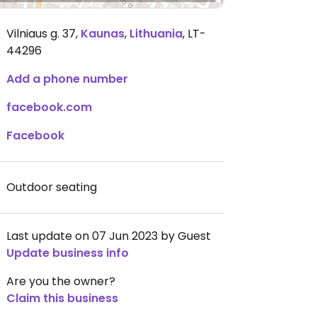
Vilniaus g. 37
,
Kaunas
,
Lithuania
,
LT-
44296
Add a phone number
facebook.com
Facebook
Outdoor seating
Last update on 07 Jun 2023 by Guest
Update business info
Are you the owner?
Claim this business