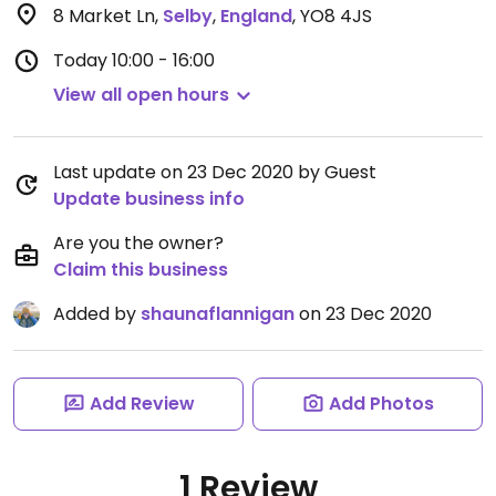
8 Market Ln
,
Selby
,
England
,
YO8 4JS
Today
10:00 - 16:00
View all open hours
Last update on 23 Dec 2020 by Guest
Update business info
Are you the owner?
Claim this business
Added by
shaunaflannigan
on 23 Dec 2020
Add Review
Add Photos
1 Review