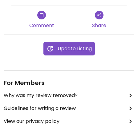
Comment
Share
Update Listing
For Members
Why was my review removed?
Guidelines for writing a review
View our privacy policy