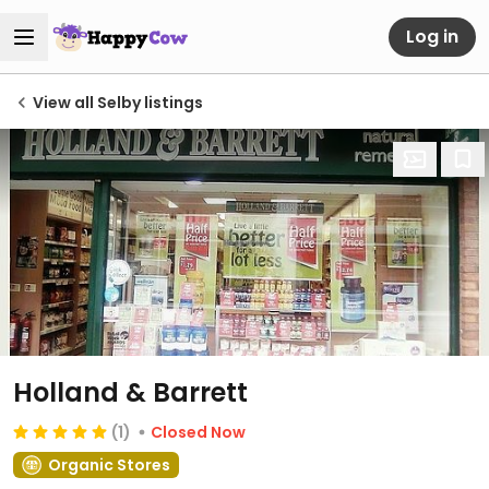
Log in
View all Selby listings
Holland & Barrett
(1)
Closed Now
Organic Stores