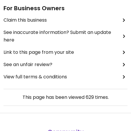
For Business Owners
Claim this business
See inaccurate information? Submit an update
here
Link to this page from your site
See an unfair review?
View full terms & conditions
This page has been viewed
629
times.