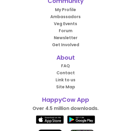
Community
My Profile
Ambassadors
Veg Events
Forum
Newsletter
Get Involved
About
FAQ
Contact
Link to us
Site Map
HappyCow App
Over 4.5 million downloads.