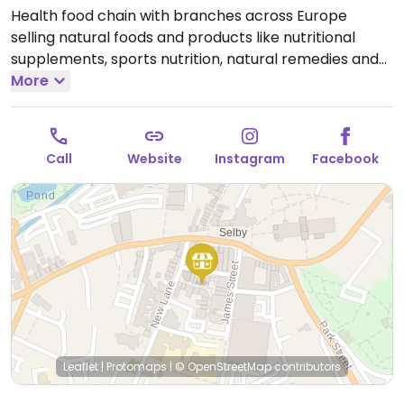
Health food chain with branches across Europe
selling natural foods and products like nutritional
supplements, sports nutrition, natural remedies and
body care products, dried and packaged foods,
More
vegan foods, confectionery, snacks, and more.
Locations vary in size.
Open Mon-Sat 09:00-17:30, Sun
10:00-16:00.
Call
Website
Instagram
Facebook
Leaflet
|
Protomaps
|
© OpenStreetMap
contributors