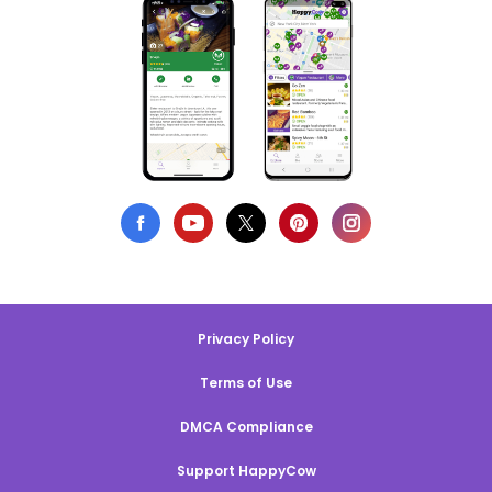
Privacy Policy
Terms of Use
DMCA Compliance
Support HappyCow