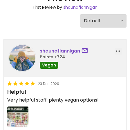
First Review by
shaunaflannigan
shaunaflannigan
Points +724
Vegan
23 Dec 2020
Helpful
Very helpful staff, plenty vegan options!