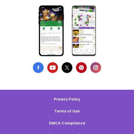
Privacy Policy
Terms of Use
DMCA Compliance