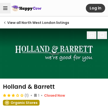
Log in
View all North West London listings
Holland & Barrett
(1)
1
Closed Now
Organic Stores