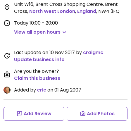
Unit W16, Brent Cross Shopping Centre, Brent
Cross
,
North West London
,
England
,
NW4 3FQ
Today
10:00 - 20:00
View all open hours
Last update on 10 Nov 2017 by
craigmc
Update business info
Are you the owner?
Claim this business
Added by
eric
on 01 Aug 2007
Add Review
Add Photos