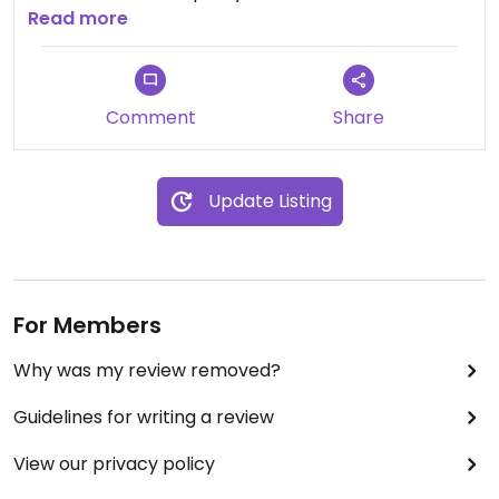
are questionable though, so I suggest you
Read more
research them if you are interested in their
vitamins.
Comment
Share
Update Listing
For Members
Why was my review removed?
Guidelines for writing a review
View our privacy policy