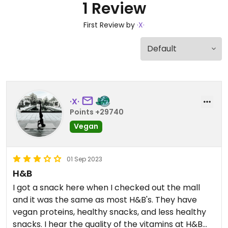
1 Review
First Review by
·X·
·X·
Points +29740
Vegan
01 Sep 2023
H&B
I got a snack here when I checked out the mall
and it was the same as most H&B's. They have
vegan proteins, healthy snacks, and less healthy
snacks. I hear the quality of the vitamins at H&B