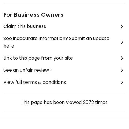
For Business Owners
Claim this business
See inaccurate information? Submit an update
here
Link to this page from your site
See an unfair review?
View full terms & conditions
This page has been viewed
2072
times.