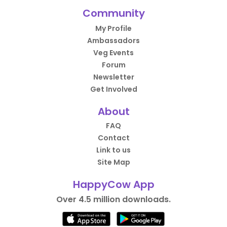
Community
My Profile
Ambassadors
Veg Events
Forum
Newsletter
Get Involved
About
FAQ
Contact
Link to us
Site Map
HappyCow App
Over 4.5 million downloads.