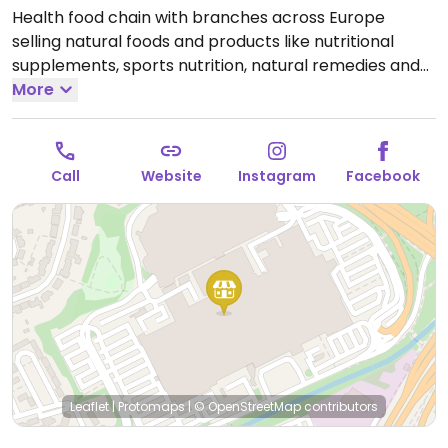
Health food chain with branches across Europe
selling natural foods and products like nutritional
supplements, sports nutrition, natural remedies and
body care products, dried and packaged foods,
More
vegan foods, confectionery, snacks, and more.
Locations vary in size.
Open Mon-Sat 10:00-20:00, Sun
12:00-18:00.
Call
Website
Instagram
Facebook
Leaflet
|
Protomaps
|
© OpenStreetMap
contributors