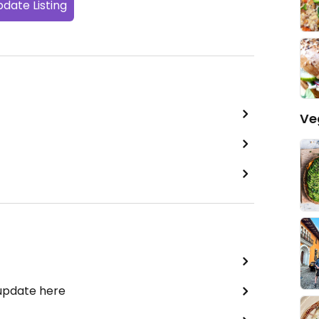
date Listing
Ve
 update here