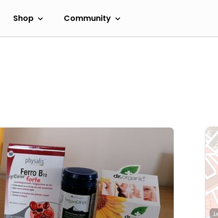
Shop
Community
L