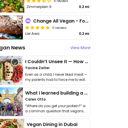
9 reviews
Zimmerplein 9
0.2 mi
Change All Vegan - Food Truck
11 reviews
Lier Area
0.2 mi
gan News
View More
I Couldn’t Unsee It — How Thailand Turned My Beliefs Into Action⁠
Yacine Zaiter
Even as a child, I never liked meat —
my parents had to force me to eat
it. I …
What I learned building a queer vegan travel brand
Calen Otto
“Where do you get your protein?” is
a common question that vegans
get asked. …
Vegan Dining in Dubai