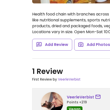
Health food chain with branches across 
like nutritional supplements, sports nut
products, dried and packaged foods, veg
Locations vary in size.
Open Mon-Sat 10:0
Add Review
Add Photo
1 Review
First Review by
VeerleVerbist
VeerleVerbist
Points +219
Vegan