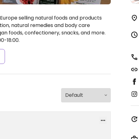
Europe selling natural foods and products
rition, natural remedies and body care
an foods, confectionery, snacks, and more.
0-18:00.
s