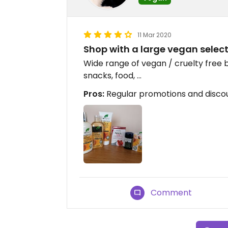
11 Mar 2020
Shop with a large vegan selec
Wide range of vegan / cruelty free
snacks, food, ...
Pros:
Regular promotions and disco
Comment