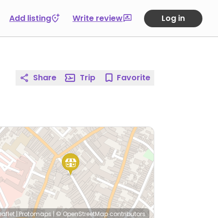
Add listing
Write review
Log in
Share
Trip
Favorite
eaflet
|
Protomaps
|
© OpenStreetMap
contributors