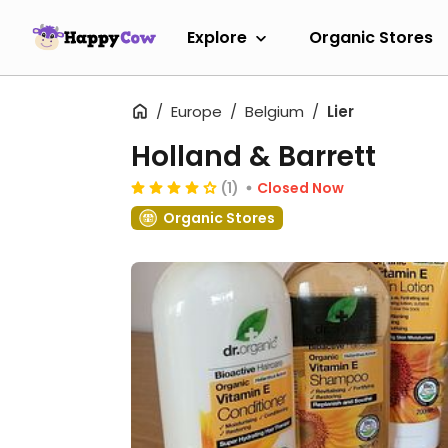
Explore
Organic Stores
Europe
Belgium
Lier
Holland & Barrett
(1)
Closed Now
Organic Stores