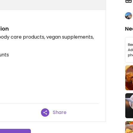
tion
Ne
 body care products, vegan supplements,
unts
Share