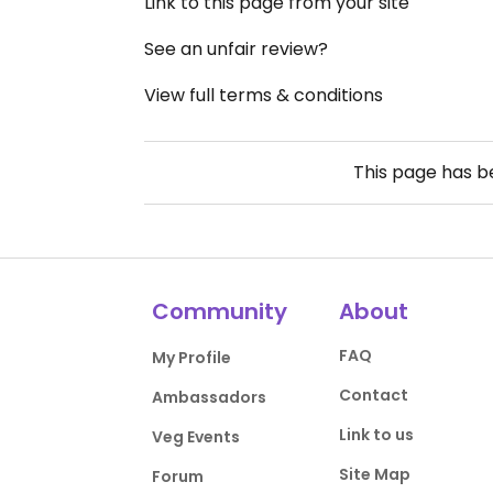
Link to this page from your site
See an unfair review?
View full terms & conditions
This page has 
Community
About
FAQ
My Profile
Contact
Ambassadors
Link to us
Veg Events
Site Map
Forum