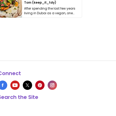
Tom (keep_it_tdy)
After spending the last few years
living in Dubai as a vegan, one
thing has …
Connect
Search the Site