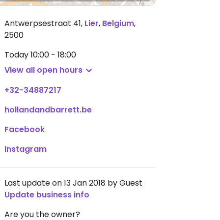
Antwerpsestraat 41
,
Lier
,
Belgium
,
2500
Today
10:00 - 18:00
View all open hours
+32-34887217
hollandandbarrett.be
Facebook
Instagram
Last update on 13 Jan 2018 by Guest
Update business info
Are you the owner?