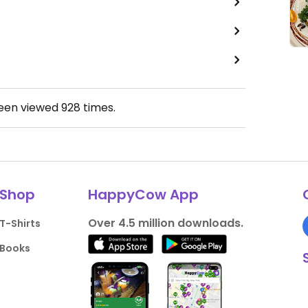
been viewed
928
times.
Shop
HappyCow App
Over 4.5 million downloads.
T-Shirts
Books