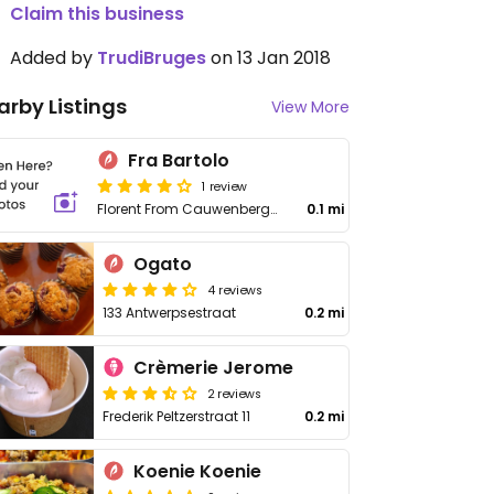
Claim this business
Added by
TrudiBruges
on 13 Jan 2018
arby Listings
View More
Fra Bartolo
1 review
Florent From Cauwenberghstraat 12 12
0.1 mi
Ogato
4 reviews
133 Antwerpsestraat
0.2 mi
Crèmerie Jerome
2 reviews
Frederik Peltzerstraat 11
0.2 mi
Koenie Koenie