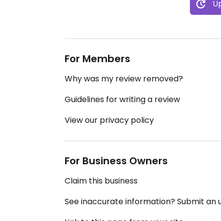
Up
For Members
Why was my review removed?
Guidelines for writing a review
View our privacy policy
For Business Owners
Claim this business
See inaccurate information? Submit an