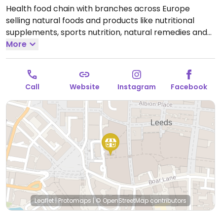
Health food chain with branches across Europe
selling natural foods and products like nutritional
supplements, sports nutrition, natural remedies and
body care products, dried and packaged foods,
More
vegan foods, confectionery, snacks, and more.
Locations vary in size.
Open Mon-Sat 09:00-20:00, Sun
11:00-17:00.
Call
Website
Instagram
Facebook
Leaflet
|
Protomaps
|
© OpenStreetMap
contributors