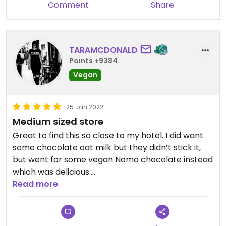
Comment
Share
TARAMCDONALD
Points +9384
Vegan
25 Jan 2022
Medium sized store
Great to find this so close to my hotel. I did want
some chocolate oat milk but they didn’t stick it,
but went for some vegan Nomo chocolate instead
which was delicious.
Read more
Good for supplements, seeds, oats etc. Has a good
range in store but because of shops size doesn’t
stock the full range.