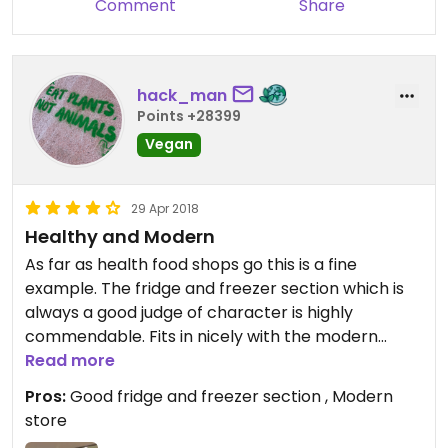
Comment
Share
hack_man
Points +28399
Vegan
29 Apr 2018
Healthy and Modern
As far as health food shops go this is a fine
example. The fridge and freezer section which is
always a good judge of character is highly
commendable. Fits in nicely with the modern
Trinity centre theme. I’m sure the overheads are
Read more
mouthwatering. For anything Holland and Barrett
Pros:
Good fridge and freezer section , Modern
doesn’t have go to Out of This World.
store