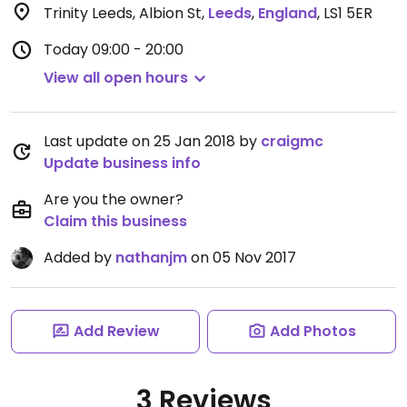
Trinity Leeds, Albion St
,
Leeds
,
England
,
LS1 5ER
Today
09:00 - 20:00
View all open hours
Last update on 25 Jan 2018 by
craigmc
Update business info
Are you the owner?
Claim this business
Added by
nathanjm
on 05 Nov 2017
Add Review
Add Photos
3 Reviews