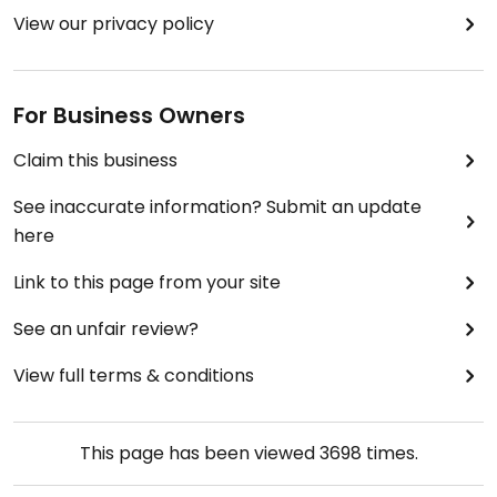
View our privacy policy
For Business Owners
Claim this business
See inaccurate information? Submit an update
here
Link to this page from your site
See an unfair review?
View full terms & conditions
This page has been viewed
3698
times.