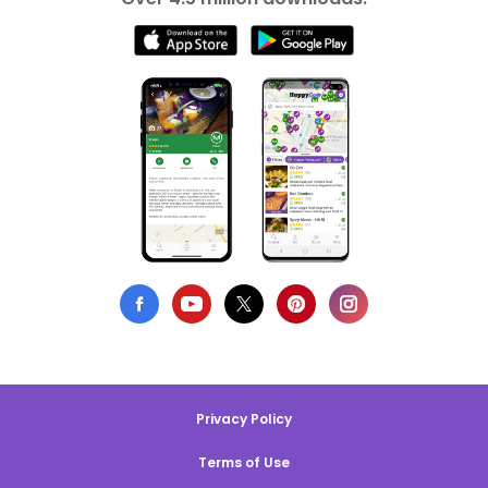
Privacy Policy
Terms of Use