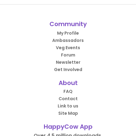
Community
My Profile
Ambassadors
Veg Events
Forum
Newsletter
Get Involved
About
FAQ
Contact
Link to us
Site Map
HappyCow App
Over 4.5 million downloads.