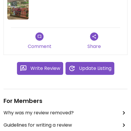
Comment
Share
Write Review
Update Listing
For Members
Why was my review removed?
Guidelines for writing a review