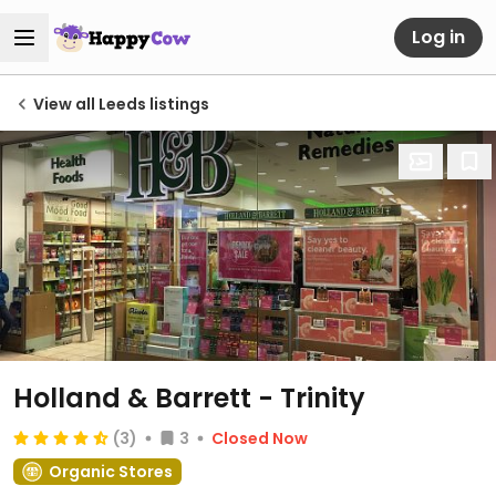
Log in
View all Leeds listings
Holland & Barrett - Trinity
(3)
3
Closed Now
Organic Stores