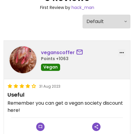
First Review by
hack_man
veganscoffer
Points +1063
Vegan
31 Aug 2023
Useful
Remember you can get a vegan society discount
here!