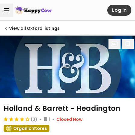
Log in
View all Oxford listings
Holland & Barrett - Headington
(3)
1
Closed Now
Organic Stores