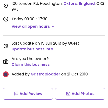
100 London Rd, Headington
,
Oxford
,
England
,
OX3
9AJ
Today
09:00 - 17:30
View all open hours
Last update on 15 Jun 2018 by Guest
Update business info
Are you the owner?
Claim this business
Added by
Gastroplodder
on 21 Oct 2010
Add Review
Add Photos