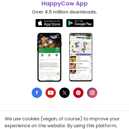
HappyCow App
Over 4.5 million downloads.
We use cookies (vegan, of course) to improve your
Privacy Policy
experience on the website. By using this platform,