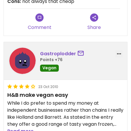
Cons:
not always that cheap
Comment
Share
Gastroplodder
Points +76
Vegan
23 Oct 2010
H&B make vegan easy
While I do prefer to spend my money at
independent businesses rather than chains I really
like Holland and Barrett. As stated in the entry
they offer a good range of tasty vegan frozen,