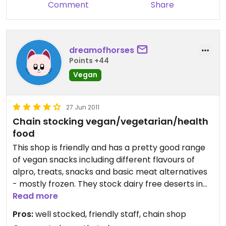
Comment
Share
dreamofhorses
Points +44
Vegan
27 Jun 2011
Chain stocking vegan/vegetarian/health
food
This shop is friendly and has a pretty good range
of vegan snacks including different flavours of
alpro, treats, snacks and basic meat alternatives
- mostly frozen. They stock dairy free deserts in
the freezer too.
Read more
Pros:
well stocked, friendly staff, chain shop