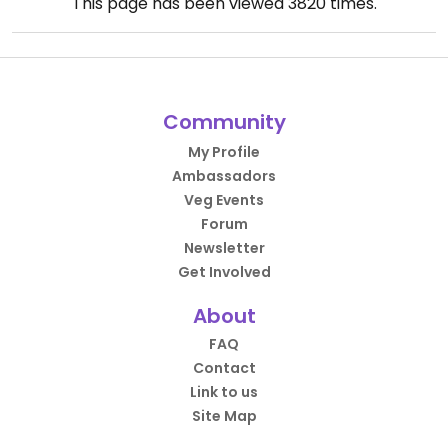
This page has been viewed
3820
times.
Community
My Profile
Ambassadors
Veg Events
Forum
Newsletter
Get Involved
About
FAQ
Contact
Link to us
Site Map