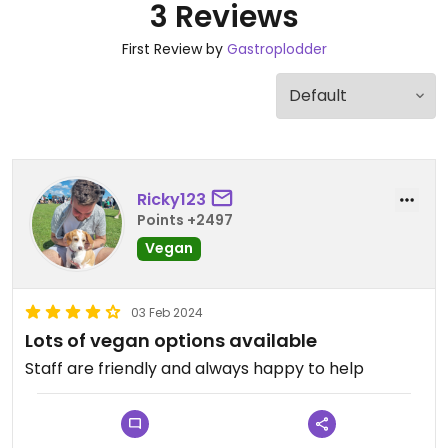
3 Reviews
First Review by
Gastroplodder
Ricky123
Points +2497
Vegan
03 Feb 2024
Lots of vegan options available
Staff are friendly and always happy to help