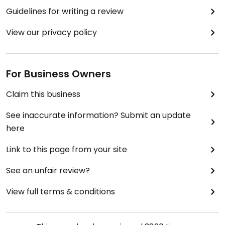
Guidelines for writing a review
View our privacy policy
For Business Owners
Claim this business
See inaccurate information? Submit an update
here
Link to this page from your site
See an unfair review?
View full terms & conditions