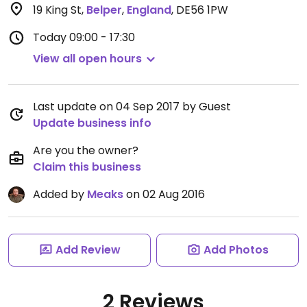
19 King St
,
Belper
,
England
,
DE56 1PW
Today
09:00 - 17:30
View all open hours
Last update on 04 Sep 2017 by Guest
Update business info
Are you the owner?
Claim this business
Added by
Meaks
on 02 Aug 2016
Add Review
Add Photos
2 Reviews