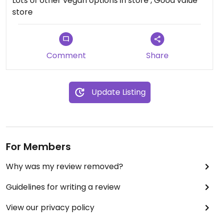
Lots of other vegan options in store , Good value
store
Comment
Share
Update Listing
For Members
Why was my review removed?
Guidelines for writing a review
View our privacy policy