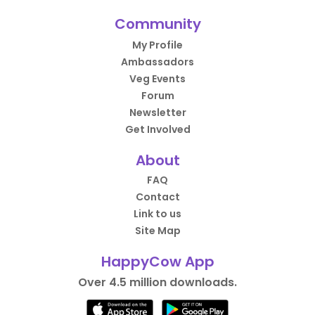
Community
My Profile
Ambassadors
Veg Events
Forum
Newsletter
Get Involved
About
FAQ
Contact
Link to us
Site Map
HappyCow App
Over 4.5 million downloads.