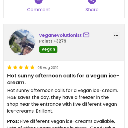
Comment
Share
veganevolutionist
Points +3279
Vegan
08 Aug 2019
Hot sunny afternoon calls for a vegan ice-
cream.
Hot sunny afternoon calls for a vegan ice-cream.
H&B saves the day, they have a freezer in the
shop near the entrance with five different vegan
ice-creams. Brilliant.
Pros:
Five different vegan ice-creams available,