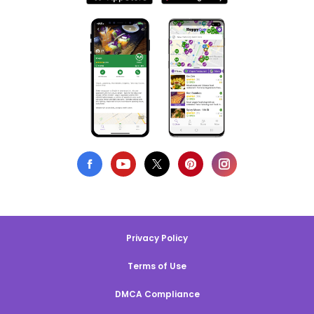
Privacy Policy
Terms of Use
DMCA Compliance