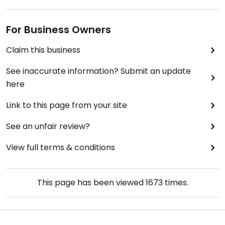
For Business Owners
Claim this business
See inaccurate information? Submit an update
here
Link to this page from your site
See an unfair review?
View full terms & conditions
This page has been viewed
1673
times.