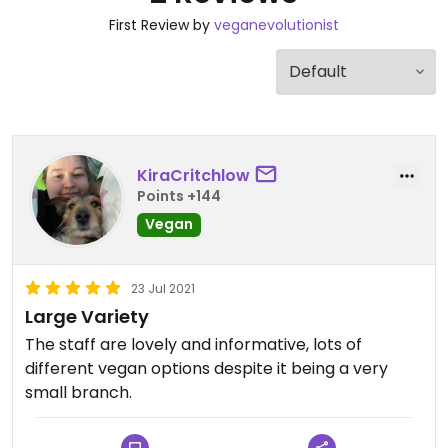
First Review by
veganevolutionist
KiraCritchlow
Points +144
Vegan
23 Jul 2021
Large Variety
The staff are lovely and informative, lots of
different vegan options despite it being a very
small branch.