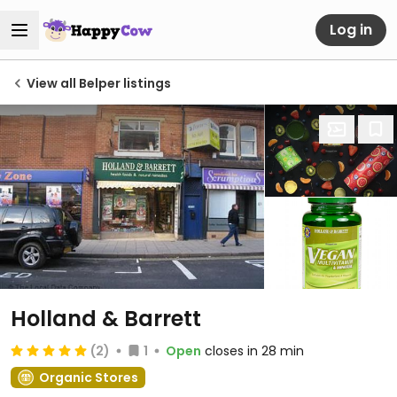
Log in
View all Belper listings
Holland & Barrett
(2)
1
Open
closes in 28 min
Organic Stores