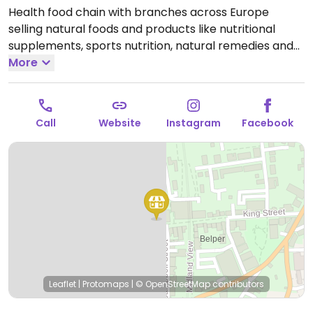
Health food chain with branches across Europe
selling natural foods and products like nutritional
supplements, sports nutrition, natural remedies and
body care products, dried and packaged foods,
More
vegan foods, confectionery, snacks, and more.
Locations vary in size. Has a refrigerated section.
Open Mon-Sat 09:00-17:30.
Call
Website
Instagram
Facebook
Leaflet
|
Protomaps
|
© OpenStreetMap
contributors