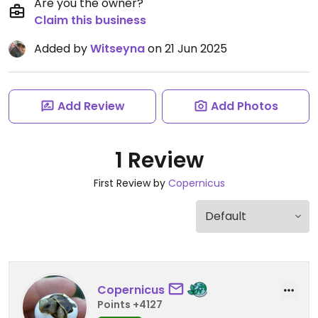
Are you the owner?
Claim this business
Added by
Witseyna
on 21 Jun 2025
Add Review
Add Photos
1 Review
First Review by
Copernicus
Copernicus
Points +4127