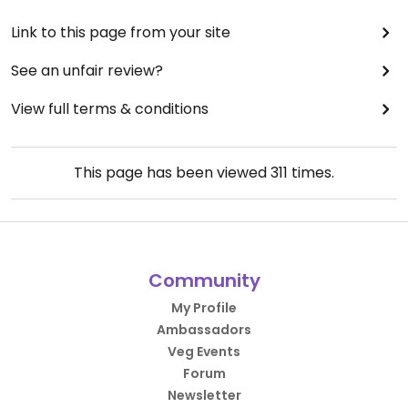
Link to this page from your site
See an unfair review?
View full terms & conditions
This page has been viewed
311
times.
Community
My Profile
Ambassadors
Veg Events
Forum
Newsletter