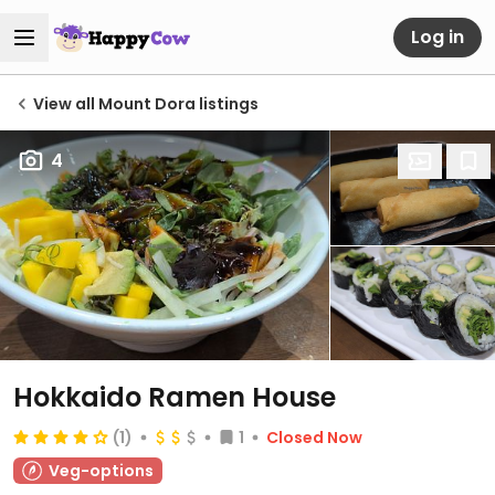
Log in
View all Mount Dora listings
4
Hokkaido Ramen House
(1)
1
Closed Now
Veg-options