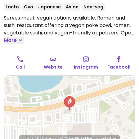
Lacto
Ovo
Japanese
Asian
Non-veg
Serves meat, vegan options available. Ramen and
sushi restaurant offering a vegan poke bowl, ramen,
vegetable sushi, and vegan-friendly appetizers.
Open
Mon-Thu 11:00am-9:00pm, Fri-Sat 11:00am-9:30pm,
More
Sun 12:00pm-9:00pm.
Call
Website
Instagram
Facebook
Leaflet
|
Protomaps
|
© OpenStreetMap
contributors