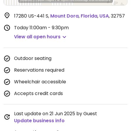
17280 US-441 S
,
Mount Dora
,
Florida
,
USA
,
32757
Today
11:00am - 9:30pm
View all open hours
Outdoor seating
Reservations required
Wheelchair accessible
Accepts credit cards
Last update on 21 Jun 2025 by Guest
Update business info