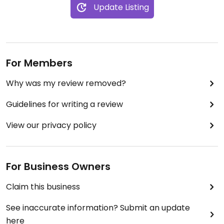
Update Listing
For Members
Why was my review removed?
Guidelines for writing a review
View our privacy policy
For Business Owners
Claim this business
See inaccurate information? Submit an update
here