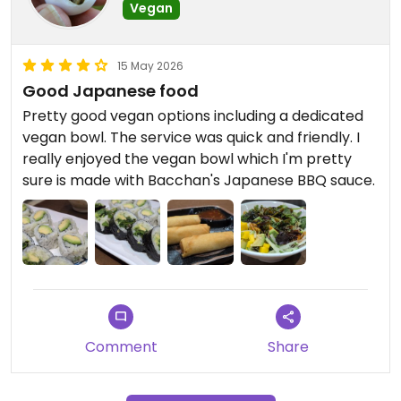
Vegan
15 May 2026
Good Japanese food
Pretty good vegan options including a dedicated
vegan bowl. The service was quick and friendly. I
really enjoyed the vegan bowl which I'm pretty
sure is made with Bacchan's Japanese BBQ sauce.
Comment
Share