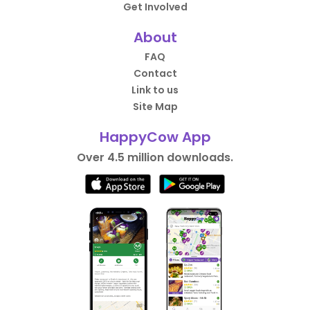
Get Involved
About
FAQ
Contact
Link to us
Site Map
HappyCow App
Over 4.5 million downloads.