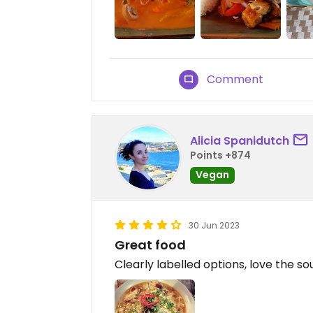
Comment
Alicia Spanidutch
Points +874
Vegan
30 Jun 2023
Great food
Clearly labelled options, love the so