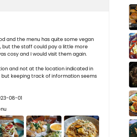
ood and the menu has quite some vegan
 but the staff could pay a little more
s cosy and I would visit them again.
tion and not at the location indicated in
, but keeping track of information seems
023-08-01
enu