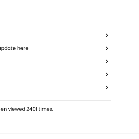
 update here
een viewed
2401
times.