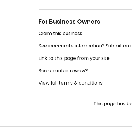
For Business Owners
Claim this business
See inaccurate information? Submit an
Link to this page from your site
See an unfair review?
View full terms & conditions
This page has b