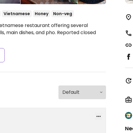
Vietnamese
Honey
Non-veg
ietnamese restaurant offering several
lls, main dishes, and pho. Reported closed
s
Ne