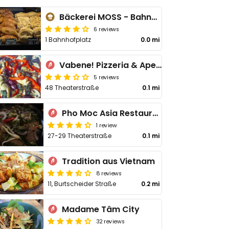
Bäckerei MOSS - Bahnhofplatz
6 reviews
1 Bahnhofplatz
0.0 mi
Vabene! Pizzeria & Aperitivo
5 reviews
48 Theaterstraße
0.1 mi
Pho Moc Asia Restaurant
1 review
27-29 Theaterstraße
0.1 mi
Tradition aus Vietnam
8 reviews
11, Burtscheider Straße
0.2 mi
Madame Tâm City
32 reviews