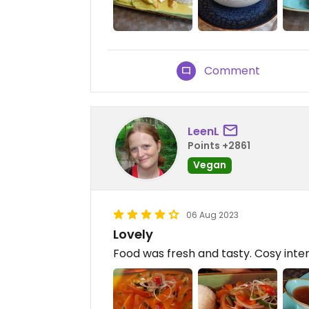
Comment
LeenL
Points +2861
Vegan
06 Aug 2023
Lovely
Food was fresh and tasty. Cosy inter