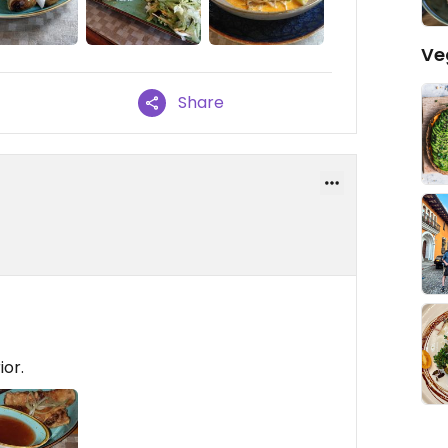
Ve
Share
ior.