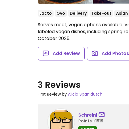
Lacto
Ovo
Delivery
Take-out
Asian
Serves meat, vegan options available. V
labeled vegan dishes, including spring ro
October 2025.
Add Review
Add Photo
3 Reviews
First Review by
Alicia Spanidutch
Schreini
Points +1519
Vegan