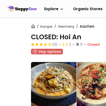
Explore
Organic Stores
Europe
Germany
Aachen
CLOSED: Hoi An
(3)
11
Closed
Veg-options