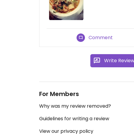
Comment
Write Revie
For Members
Why was my review removed?
Guidelines for writing a review
View our privacy policy