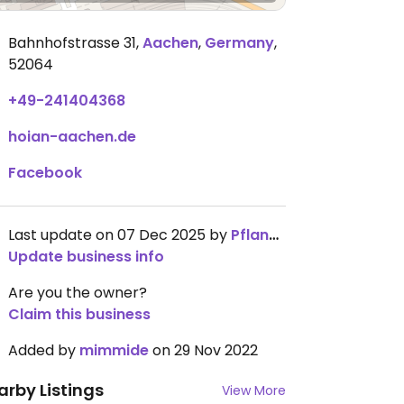
Bahnhofstrasse 31
,
Aachen
,
Germany
,
52064
+49-241404368
hoian-aachen.de
Facebook
Last update on 07 Dec 2025 by
Pflanzi1234
Update business info
Are you the owner?
Claim this business
Added by
mimmide
on 29 Nov 2022
arby Listings
View More