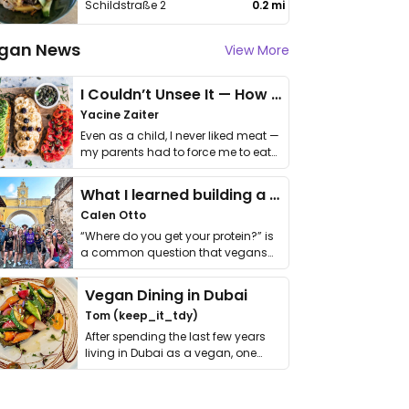
Schildstraße 2
0.2 mi
gan News
View More
I Couldn’t Unsee It — How Thailand Turned My Beliefs Into Action⁠
Yacine Zaiter
Even as a child, I never liked meat —
my parents had to force me to eat
it. I …
What I learned building a queer vegan travel brand
Calen Otto
“Where do you get your protein?” is
a common question that vegans
get asked. …
Vegan Dining in Dubai
Tom (keep_it_tdy)
After spending the last few years
living in Dubai as a vegan, one
thing has …