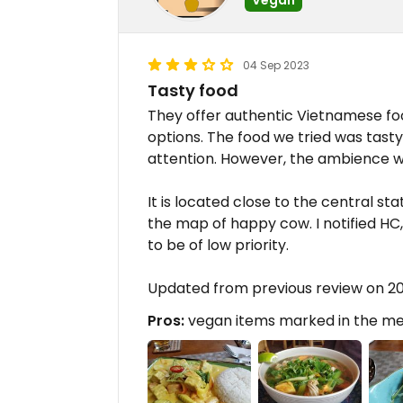
04 Sep 2023
Tasty food
They offer authentic Vietnamese f
options. The food we tried was tasty,
attention. However, the ambience wa
It is located close to the central sta
the map of happy cow. I notified HC
to be of low priority.
Updated from previous review on 2
Pros:
vegan items marked in the m