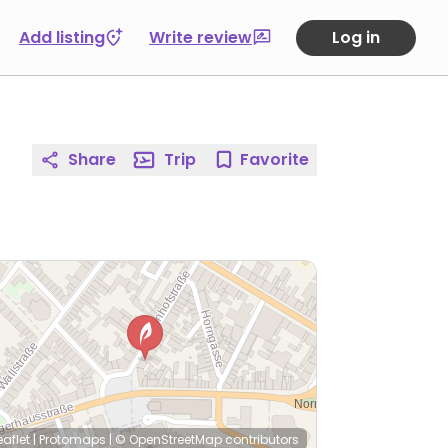
Add listing
Write review
Log in
Share
Trip
Favorite
eaflet
|
Protomaps
|
© OpenStreetMap
contributors