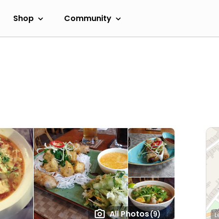
Shop
Community
All Photos
(9)
L