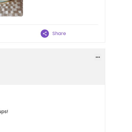
Share
ups!