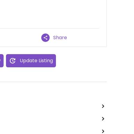
Share
w
Update Listing