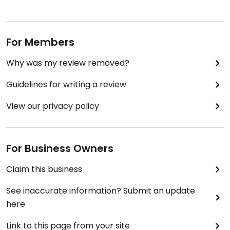
For Members
Why was my review removed?
Guidelines for writing a review
View our privacy policy
For Business Owners
Claim this business
See inaccurate information? Submit an update
here
Link to this page from your site