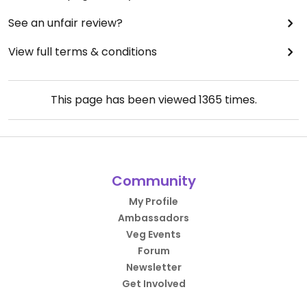
See an unfair review?
View full terms & conditions
This page has been viewed
1365
times.
Community
My Profile
Ambassadors
Veg Events
Forum
Newsletter
Get Involved