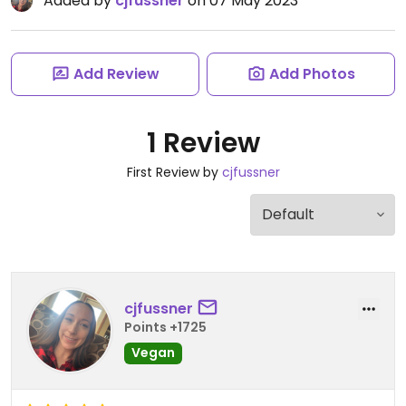
Added by
cjfussner
on 07 May 2023
Add Review
Add Photos
1 Review
First Review by
cjfussner
cjfussner
Points +1725
Vegan