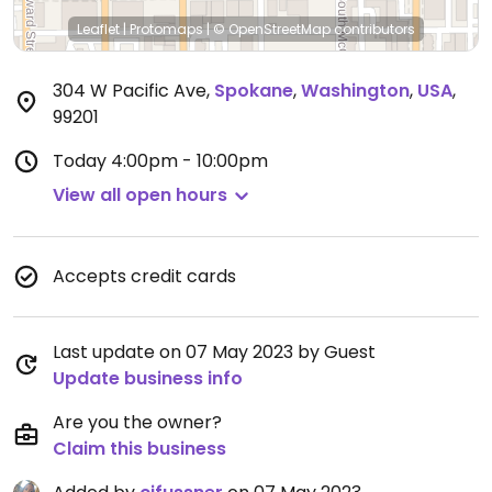
Leaflet
|
Protomaps
|
© OpenStreetMap
contributors
304 W Pacific Ave
,
Spokane
,
Washington
,
USA
,
99201
Today
4:00pm - 10:00pm
View all open hours
Accepts credit cards
Last update on 07 May 2023 by Guest
Update business info
Are you the owner?
Claim this business