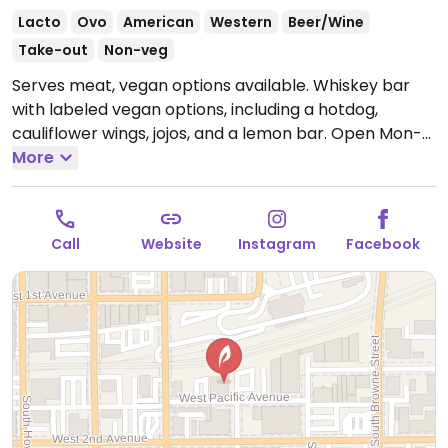
Lacto
Ovo
American
Western
Beer/Wine
Take-out
Non-veg
Serves meat, vegan options available. Whiskey bar
with labeled vegan options, including a hotdog,
cauliflower wings, jojos, and a lemon bar.
Open Mon-
Thu 4:00pm-10:00pm, Fri-Sat 4:00pm-12:00am.
More
Closed Sun.
Call
Website
Instagram
Facebook