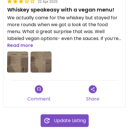
22 Apr 2023
Whiskey speakeasy with a vegan menu!
We actually came for the whiskey but stayed for
more rounds when we got a look at the food
menu. What a great surprise that was. Well
labeled vegan options- even the sauces. If you’re
vegan and you like whiskey this is the place for
Read more
you!
Comment
Share
Update Listing