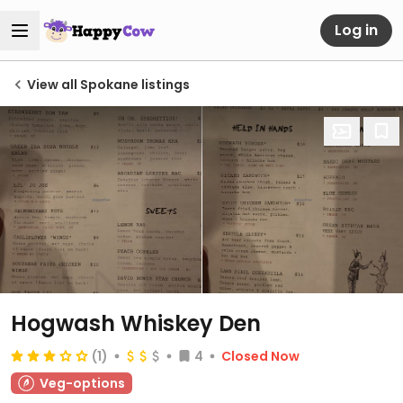
Log in
View all Spokane listings
Hogwash Whiskey Den
(1)
4
Closed Now
Veg-options