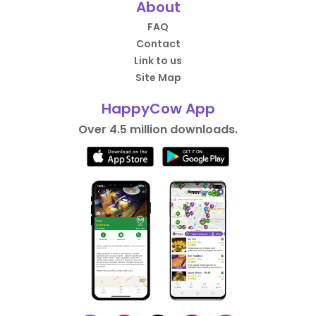
About
FAQ
Contact
Link to us
Site Map
HappyCow App
Over 4.5 million downloads.