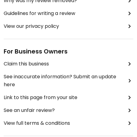
Why was my review removed?
Guidelines for writing a review
View our privacy policy
For Business Owners
Claim this business
See inaccurate information? Submit an update
here
Link to this page from your site
See an unfair review?
View full terms & conditions