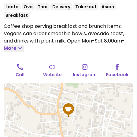
Lacto
Ovo
Thai
Delivery
Take-out
Asian
Breakfast
Coffee shop serving breakfast and brunch items.
Vegans can order smoothie bowls, avocado toast,
and drinks with plant milk.
Open Mon-Sat 8:00am-
5:30pm, Sun 8:00am-5:00pm.
More
Call
Website
Instagram
Facebook