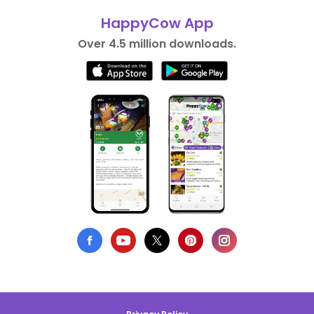
HappyCow App
Over 4.5 million downloads.