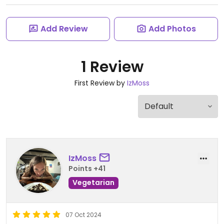
Add Review
Add Photos
1 Review
First Review by
IzMoss
IzMoss
Points +41
Vegetarian
07 Oct 2024