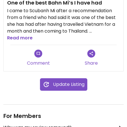
One of the best Bahn Mi’s I have had
I came to Scubanh Mi after a recommendation
from a friend who had said it was one of the best
she has had after having travelled Vietnam for a
month and then coming to Thailand.
Read more
I can only agree, the chilli sauce was delicious and
the tofu balls were perfect!
Comment
Share
Also a really delicious vegan coconut iced coffee!!
Update Listing
For Members