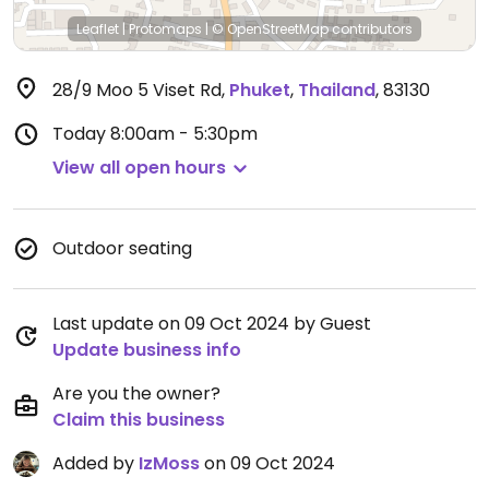
Leaflet
|
Protomaps
|
© OpenStreetMap
contributors
28/9 Moo 5 Viset Rd
,
Phuket
,
Thailand
,
83130
Today
8:00am - 5:30pm
View all open hours
Outdoor seating
Last update on 09 Oct 2024 by Guest
Update business info
Are you the owner?
Claim this business
Added by
IzMoss
on 09 Oct 2024