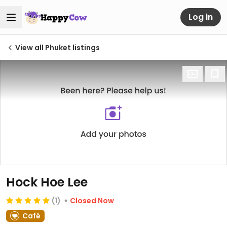
Log in
View all Phuket listings
Hock Hoe Lee
(1)
Closed Now
Café