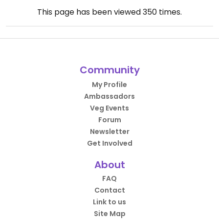
This page has been viewed
350
times.
Community
My Profile
Ambassadors
Veg Events
Forum
Newsletter
Get Involved
About
FAQ
Contact
Link to us
Site Map