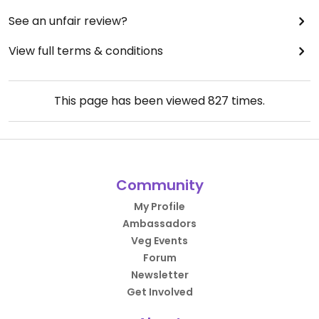
See an unfair review?
View full terms & conditions
This page has been viewed
827
times.
Community
My Profile
Ambassadors
Veg Events
Forum
Newsletter
Get Involved