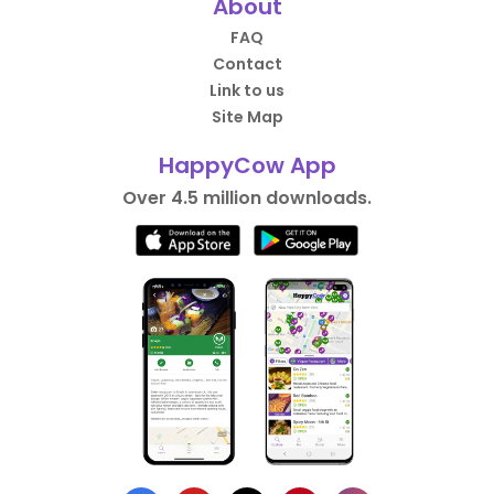
About
FAQ
Contact
Link to us
Site Map
HappyCow App
Over 4.5 million downloads.