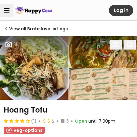
Log in
View all Bratislava listings
11
Hoang Tofu
(1)
3
Open
until 7:00pm
Veg-options