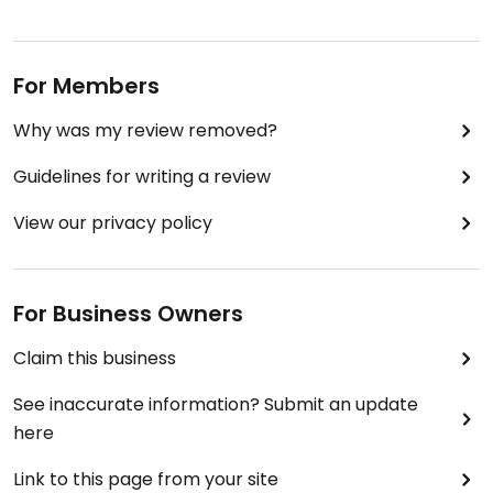
For Members
Why was my review removed?
Guidelines for writing a review
View our privacy policy
For Business Owners
Claim this business
See inaccurate information? Submit an update
here
Link to this page from your site