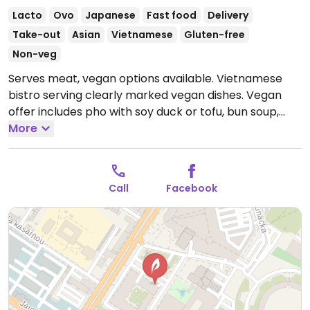
Lacto
Ovo
Japanese
Fast food
Delivery
Take-out
Asian
Vietnamese
Gluten-free
Non-veg
Serves meat, vegan options available. Vietnamese
bistro serving clearly marked vegan dishes. Vegan
offer includes pho with soy duck or tofu, bun soup,
noodles, fried rice, nam bo, soy meat with vegetables,
More
tofu Hanoi, kung pao, curry, sushi bowl, and more.
Open Mon-Fri 10:00-20:00, Sat 10:00-19:00, Sun 10:00-
17:00.
Call
Facebook