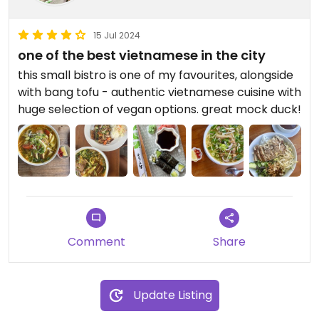
15 Jul 2024
one of the best vietnamese in the city
this small bistro is one of my favourites, alongside
with bang tofu - authentic vietnamese cuisine with
huge selection of vegan options. great mock duck!
Comment
Share
Update Listing