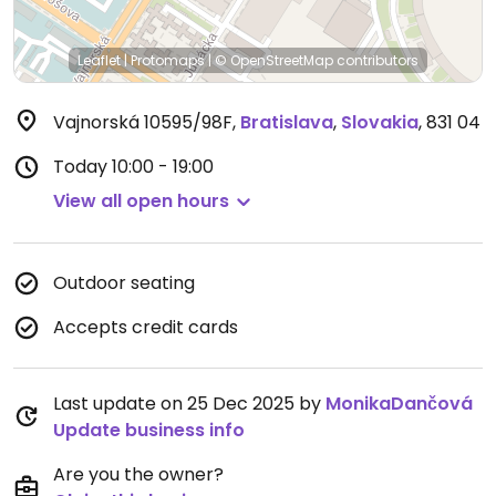
Leaflet
|
Protomaps
|
© OpenStreetMap
contributors
Vajnorská 10595/98F
,
Bratislava
,
Slovakia
,
831 04
Today
10:00 - 19:00
View all open hours
Outdoor seating
Accepts credit cards
Last update on 25 Dec 2025 by
MonikaDančová
Update business info
Are you the owner?