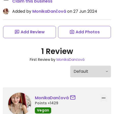
Claim this business
Added by
MonikaDančová
on 27 Jun 2024
Add Review
Add Photos
1 Review
First Review by
MonikaDančová
MonikaDančová
Points +1429
Vegan