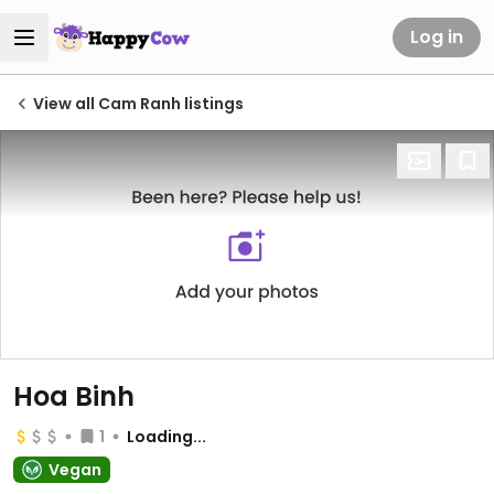
Log in
View all Cam Ranh listings
Hoa Binh
1
Loading...
Vegan