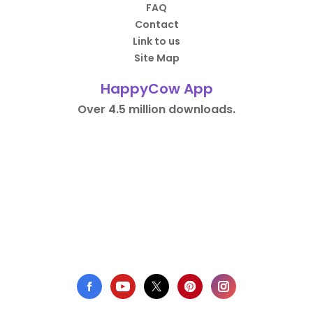
FAQ
Contact
Link to us
Site Map
HappyCow App
Over 4.5 million downloads.