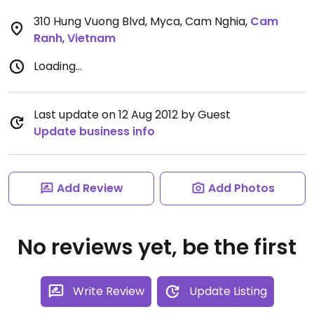
310 Hung Vuong Blvd, Myca, Cam Nghia
,
Cam
Ranh
,
Vietnam
Loading...
Last update on 12 Aug 2012 by Guest
Update business info
Add Review
Add Photos
No reviews yet, be the first
Write Review
Update Listing