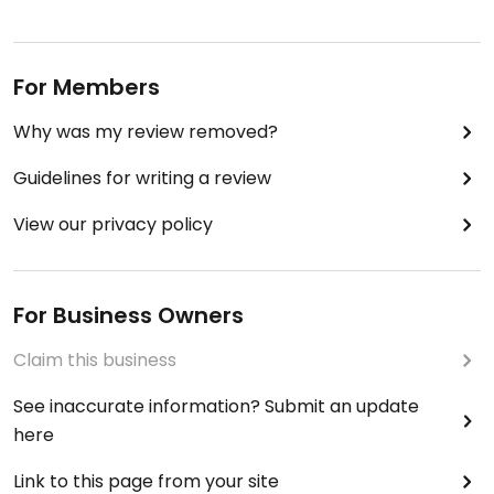
For Members
Why was my review removed?
Guidelines for writing a review
View our privacy policy
For Business Owners
Claim this business
See inaccurate information? Submit an update
here
Link to this page from your site