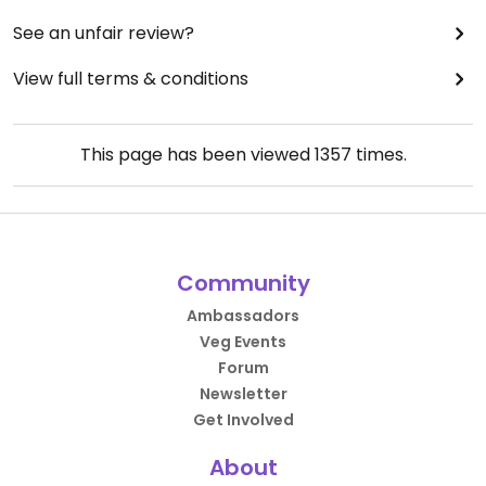
See an unfair review?
View full terms & conditions
This page has been viewed
1357
times.
Community
Ambassadors
Veg Events
Forum
Newsletter
Get Involved
About