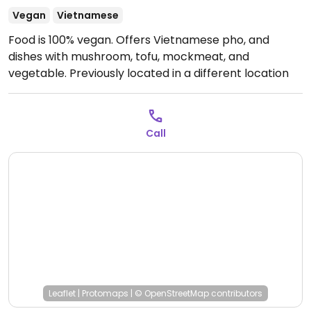
Vegan
Vietnamese
Food is 100% vegan. Offers Vietnamese pho, and
dishes with mushroom, tofu, mockmeat, and
vegetable. Previously located in a different location
on Hung Vuong Blvd.
Call
Leaflet
|
Protomaps
|
© OpenStreetMap
contributors