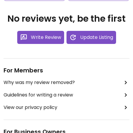
No reviews yet, be the first
Write Review
Update Listing
For Members
Why was my review removed?
Guidelines for writing a review
View our privacy policy
For Business Owners