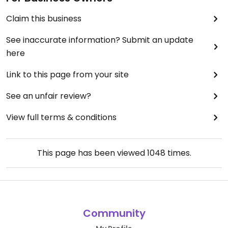
Claim this business
See inaccurate information? Submit an update
here
Link to this page from your site
See an unfair review?
View full terms & conditions
This page has been viewed
1048
times.
Community