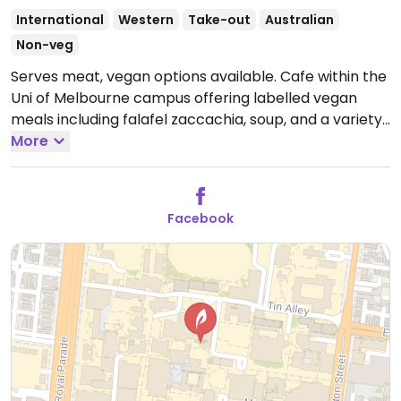
International
Western
Take-out
Australian
Non-veg
Serves meat, vegan options available. Cafe within the
Uni of Melbourne campus offering labelled vegan
meals including falafel zaccachia, soup, and a variety
of salads.
More
Open Mon-Fri 8:00am-5:00pm.
Facebook