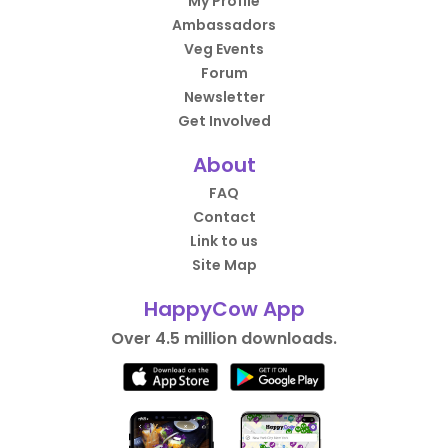
My Profile
Ambassadors
Veg Events
Forum
Newsletter
Get Involved
About
FAQ
Contact
Link to us
Site Map
HappyCow App
Over 4.5 million downloads.