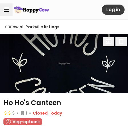
Log in
View all Parkville listings
Ho Ho's Canteen
1
Closed Today
Veg-options