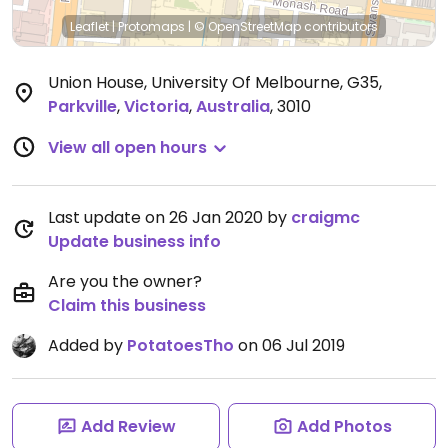
Leaflet
|
Protomaps
|
© OpenStreetMap
contributors
Union House, University Of Melbourne, G35
,
Parkville
,
Victoria
,
Australia
,
3010
View all open hours
Last update on 26 Jan 2020 by
craigmc
Update business info
Are you the owner?
Claim this business
Added by
PotatoesTho
on 06 Jul 2019
Add Review
Add Photos