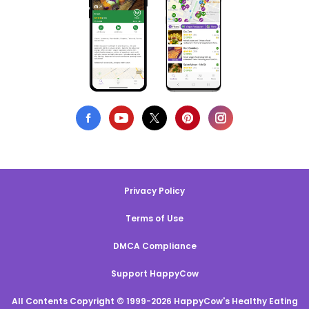
Privacy Policy
Terms of Use
DMCA Compliance
Support HappyCow
All Contents Copyright © 1999-2026 HappyCow's Healthy Eating