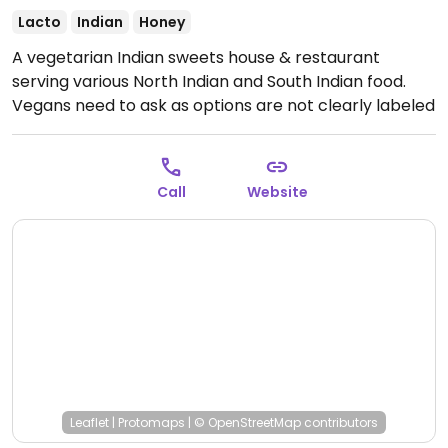
Lacto
Indian
Honey
A vegetarian Indian sweets house & restaurant
serving various North Indian and South Indian food.
Vegans need to ask as options are not clearly labeled
(including masala dosa and vegetable utthapam.)
Open Mon-Sun 9:00am-10:00pm.
Call
Website
Leaflet
|
Protomaps
|
© OpenStreetMap
contributors