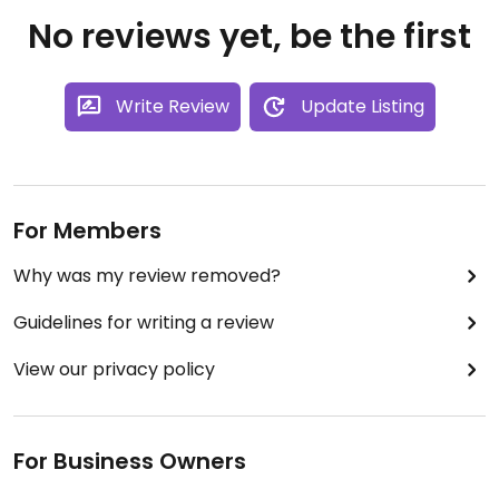
No reviews yet, be the first
Write Review
Update Listing
For Members
Why was my review removed?
Guidelines for writing a review
View our privacy policy
For Business Owners