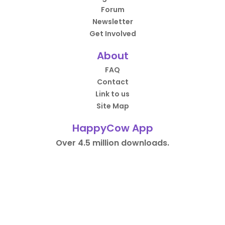
Forum
Newsletter
Get Involved
About
FAQ
Contact
Link to us
Site Map
HappyCow App
Over 4.5 million downloads.