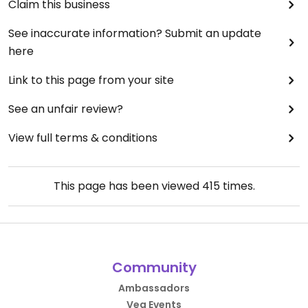
Claim this business
See inaccurate information? Submit an update
here
Link to this page from your site
See an unfair review?
View full terms & conditions
This page has been viewed
415
times.
Community
Ambassadors
Veg Events