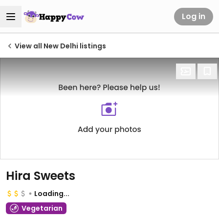
Log in
View all New Delhi listings
Hira Sweets
Loading...
Vegetarian