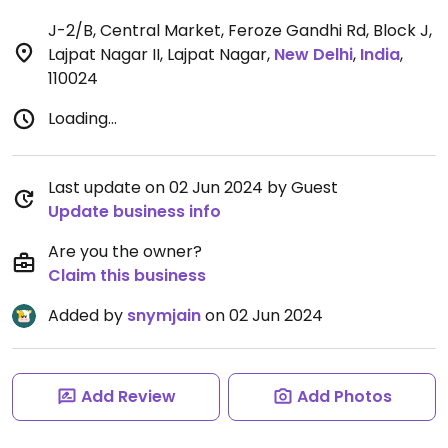
J-2/B, Central Market, Feroze Gandhi Rd, Block J,
Lajpat Nagar II, Lajpat Nagar
,
New Delhi
,
India
,
110024
Loading...
Last update on 02 Jun 2024 by Guest
Update business info
Are you the owner?
Claim this business
Added by
snymjain
on 02 Jun 2024
Add Review
Add Photos