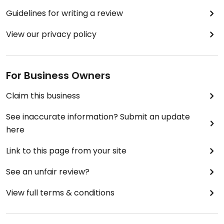
Guidelines for writing a review
View our privacy policy
For Business Owners
Claim this business
See inaccurate information? Submit an update
here
Link to this page from your site
See an unfair review?
View full terms & conditions