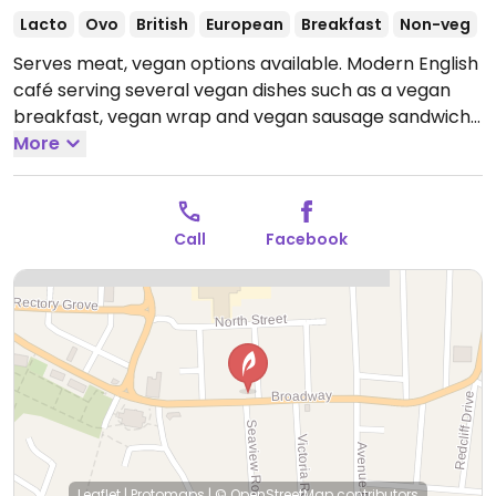
Lacto
Ovo
British
European
Breakfast
Non-veg
Serves meat, vegan options available. Modern English
café serving several vegan dishes such as a vegan
breakfast, vegan wrap and vegan sausage sandwich.
Plant milks (oat, almond, soya, coconut) available for
More
extra.
Open Mon-Fri 09:00-15:00, Sat 09:00-16:00, Sun
09:30-15:00.
Call
Facebook
Leaflet
|
Protomaps
|
© OpenStreetMap
contributors