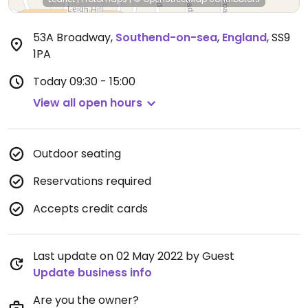
53A Broadway
,
Southend-on-sea
,
England
,
SS9
1PA
Today
09:30 - 15:00
View all open hours
Outdoor seating
Reservations required
Accepts credit cards
Last update on 02 May 2022 by Guest
Update business info
Are you the owner?