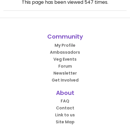
This page has been viewed
547
times.
Community
My Profile
Ambassadors
Veg Events
Forum
Newsletter
Get Involved
About
FAQ
Contact
Link to us
Site Map