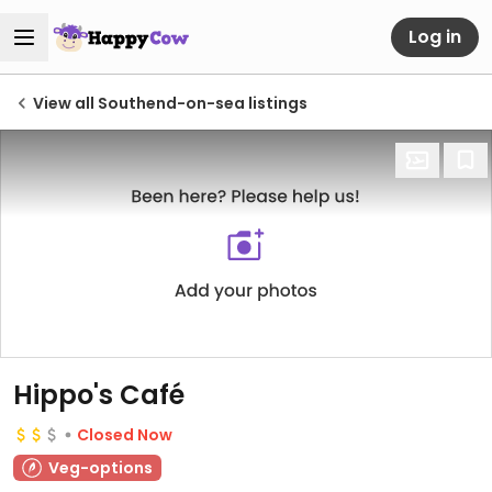
Log in
View all Southend-on-sea listings
Hippo's Café
Closed Now
Veg-options