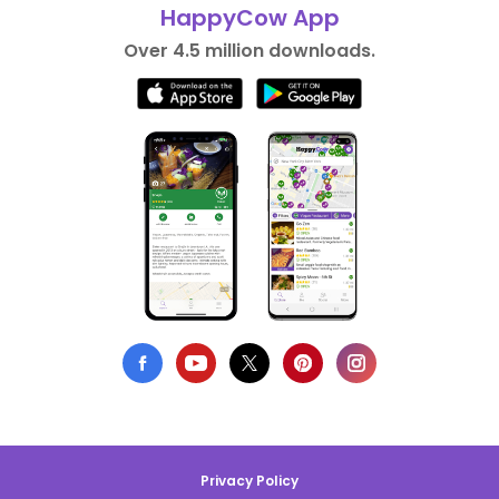
HappyCow App
Over 4.5 million downloads.
Privacy Policy