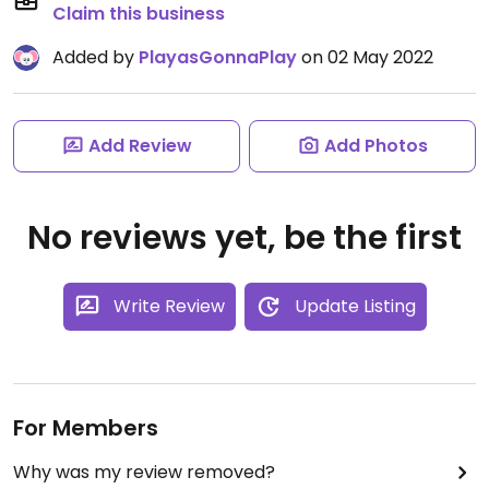
Claim this business
Added by
PlayasGonnaPlay
on 02 May 2022
Add Review
Add Photos
No reviews yet, be the first
Write Review
Update Listing
For Members
Why was my review removed?