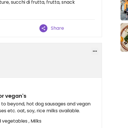
re, succhi di frutta, frutta, snack
Share
or vegan's
ar to beyond, hot dog sausages and vegan
es etc. oat, soy, rice milks available.
 vegetables , Milks