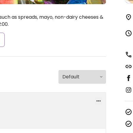
such as spreads, mayo, non-dairy cheeses &
:00.
s