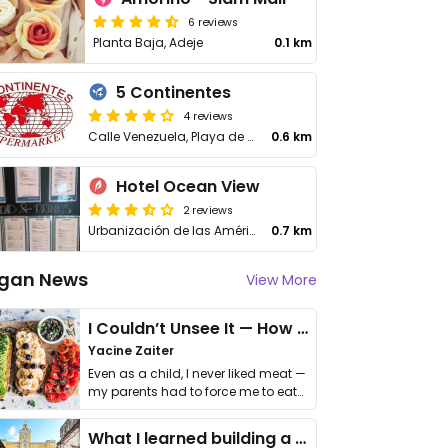
6 reviews
Planta Baja, Adeje
0.1 km
5 Continentes
4 reviews
Calle Venezuela, Playa de Las Americas, Tenerife Adeje
0.6 km
Hotel Ocean View
2 reviews
Urbanización de las Américas, 52
0.7 km
gan News
View More
I Couldn’t Unsee It — How Thailand Turned My Beliefs Into Action⁠
Yacine Zaiter
Even as a child, I never liked meat —
my parents had to force me to eat
it. I …
What I learned building a queer vegan travel brand