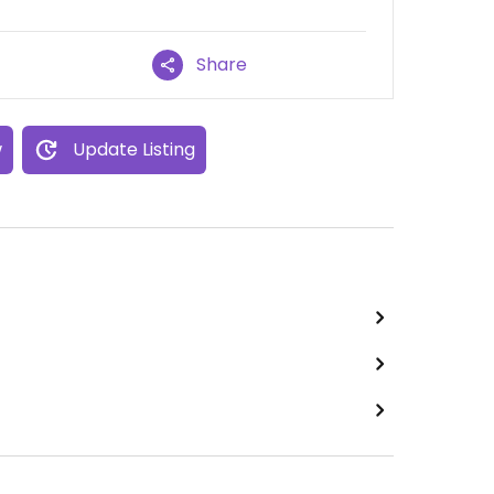
Share
w
Update Listing