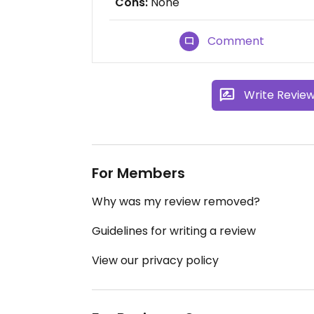
Cons:
None
Comment
Write Revie
For Members
Why was my review removed?
Guidelines for writing a review
View our privacy policy