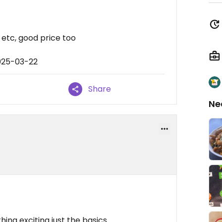
 etc, good price too
025-03-22
Share
Ne
ing exciting just the basics