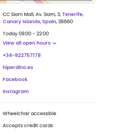
CC Siam Mall, Av. Siam, 3
,
Tenerife
,
Canary Islands
,
Spain
,
38660
Today
09:00 - 22:00
View all open hours
+34-922757178
hiperdino.es
Facebook
Instagram
Wheelchair accessible
Accepts credit cards