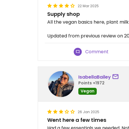
22 Mar 2025
Supply shop
All the vegan basics here, plant milk
Updated from previous review on 2
Comment
IsabellaBailey
Points +1972
Vegan
26 Jan 2025
Went here a few times
Had a few essentials we needed. Noth