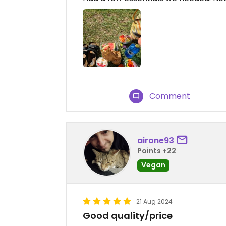
Comment
airone93
Points +22
Vegan
21 Aug 2024
Good quality/price