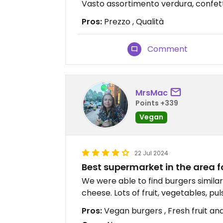
Vasto assortimento verdura, confettu
Pros:
Prezzo , Qualità
Comment
MrsMac
Points +339
Vegan
22 Jul 2024
Best supermarket in the area f
We were able to find burgers simil
cheese. Lots of fruit, vegetables, puls
Pros:
Vegan burgers , Fresh fruit and