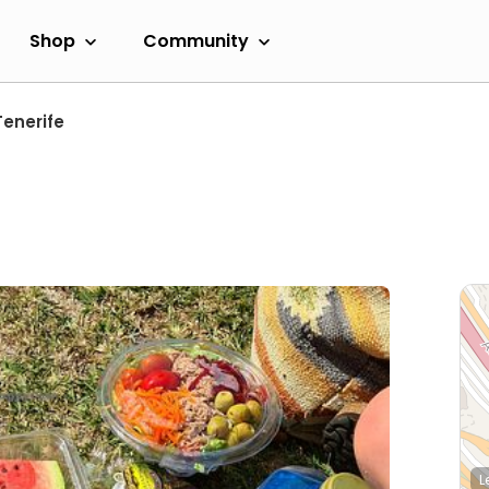
Shop
Community
Tenerife
L