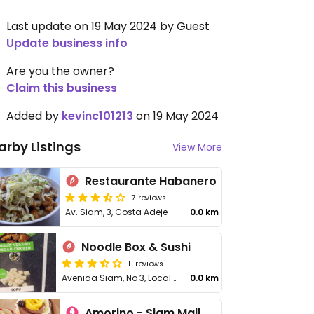
Last update on 19 May 2024 by Guest
Update business info
Are you the owner?
Claim this business
Added by
kevinc101213
on 19 May 2024
arby Listings
View More
Restaurante Habanero
7 reviews
Av. Siam, 3, Costa Adeje
0.0 km
Noodle Box & Sushi
11 reviews
Avenida Siam, No 3, Local 31, Adeje
0.0 km
Amorino - Siam Mall