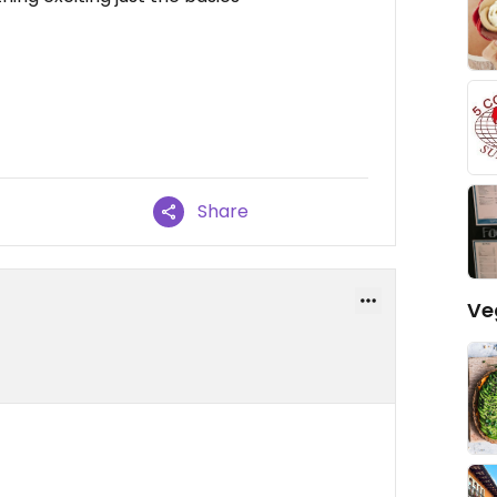
Share
Ve