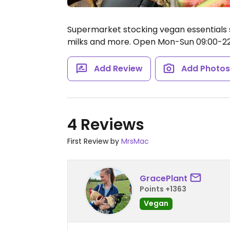
Supermarket stocking vegan essentials 
milks and more.
Open Mon-Sun 09:00-22
Add Review
Add Photo
4 Reviews
First Review by
MrsMac
GracePlant
Points +1363
Vegan