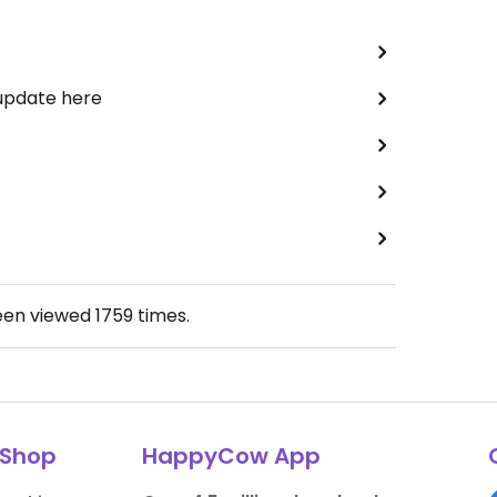
 update here
een viewed
1759
times.
Shop
HappyCow App