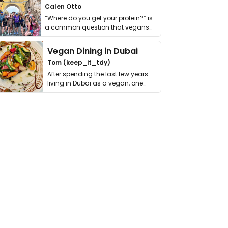
Calen Otto
“Where do you get your protein?” is
a common question that vegans
get asked. …
Vegan Dining in Dubai
Tom (keep_it_tdy)
After spending the last few years
living in Dubai as a vegan, one
thing has …