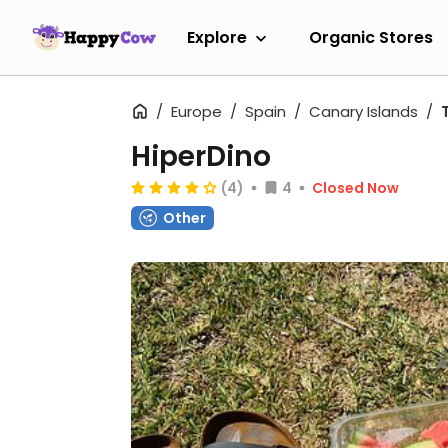
Explore
Organic Stores
Europe
Spain
Canary Islands
HiperDino
(4)
4
Closed Now
Other