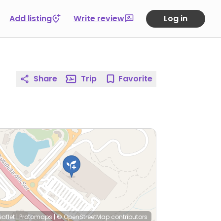
Add listing
Write review
Log in
Share
Trip
Favorite
eaflet
|
Protomaps
|
© OpenStreetMap
contributors