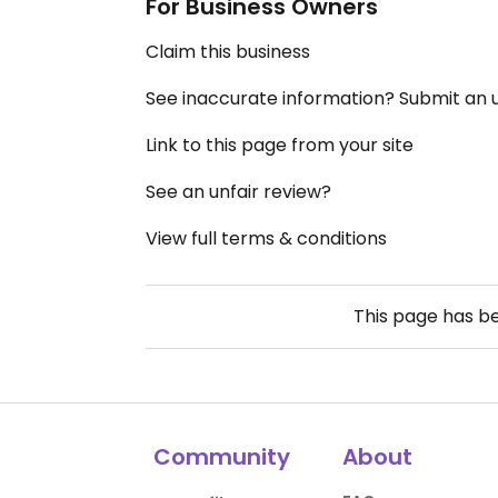
For Business Owners
Claim this business
See inaccurate information? Submit an
Link to this page from your site
See an unfair review?
View full terms & conditions
This page has b
Community
About