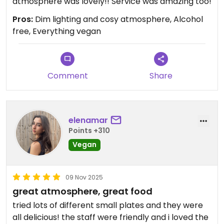
atmosphere was lovely!! Service was amazing too!
Pros:
Dim lighting and cosy atmosphere, Alcohol
free, Everything vegan
Comment
Share
elenamar
Points +310
Vegan
09 Nov 2025
great atmosphere, great food
tried lots of different small plates and they were
all delicious! the staff were friendly and i loved the