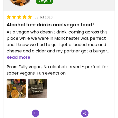
Vegan
03 Jul 2026
Alcohol free drinks and vegan food!
As a vegan who doesn't drink, coming across this
place while we were in Manchester was perfect
and I knew we had to go. I got a loaded mac and
cheese and a cider and my partner got a burger
and a beer. The food was so good, very saucy. The
Read more
drinks were refreshing and everything came to a
Pros:
Fully vegan, No alcohol served - perfect for
pretty good price. The vibes inside were so nice -
sober vegans, Fun events on
lots of coffee and fun snacks to buy. They have
lots of events on too if you're in the area - comedy
nights, poetry readings. The staff were all friendly
too, and I had a little look of their Instagram after
our food and they're always posting about what
they're up to at the restaurant.
Such a cool concept for a restaurant especially as