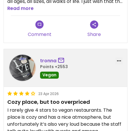
all ages, all sizes, all walks of life. I just wish that the
cocktails were larger and that at least one option
Read more
was not fried or oily. Don’t get me wrong, those
are great too, but my body wasn’t in the mood for
burgers. There was one dish with charred
Comment
Share
vegetables, but it was unfortunately covered in
chili oil.
I would definitely go back for cocktails.
tronna
Points +2553
Updated from previous review on 2026-04-27
Vegan
23 Apr 2026
Cozy place, but too overpriced
I rarely give 4 stars to vegan restaurants. The
place is cozy and has a nice atmosphere, but
unfortunately it’s also very loud because the staff