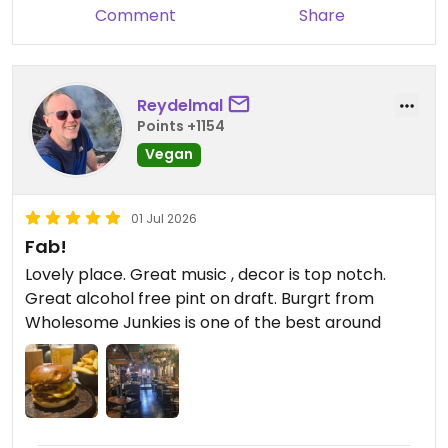
someone who is vegan and no longer drinks, it's
Comment
Share
amazing to be able to look at the menu and order
absolutely anything and know it'll be suitable for
me - and delicious!
Reydelmal
Points +1154
Vegan
01 Jul 2026
Fab!
Lovely place. Great music , decor is top notch.
Great alcohol free pint on draft. Burgrt from
Wholesome Junkies is one of the best around