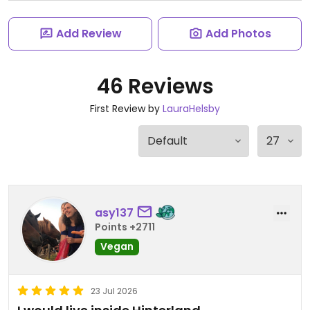
Add Review
Add Photos
46 Reviews
First Review by
LauraHelsby
asy137
Points +2711
Vegan
23 Jul 2026