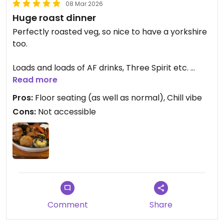
08 Mar 2026
Huge roast dinner
Perfectly roasted veg, so nice to have a yorkshire
too.
Loads and loads of AF drinks, Three Spirit etc.
Read more
Don’t miss this one
Pros:
Floor seating (as well as normal), Chill vibe
Cons:
Not accessible
Updated from previous review on 2026-03-08
Comment
Share