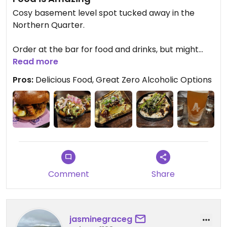
Cosy basement level spot tucked away in the
Northern Quarter.
Order at the bar for food and drinks, but might
take a while to decide what to eat as everything
Read more
we saw looked delicious.
Pros:
Delicious Food, Great Zero Alcoholic Options
Highly recommend this spot.
Korean Burger 🍔 was delicious, and we had fries,
Korean bites, lemon pesto tater tots, and a lemon
whipped tofu with brocolini as side dishes between
the five of us.
Comment
Share
Great selection of zero alcoholic drinks from beer
to cocktails too.
jasminegraceg