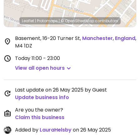
Leaflet
|
Protomaps
|
© OpenStreetMap
contributors
Basement, 16-20 Turner St
,
Manchester
,
England
,
M4 1DZ
Today
11:00 - 23:00
View all open hours
Last update on 26 May 2025 by Guest
Update business info
Are you the owner?
Claim this business
Added by
LauraHelsby
on 26 May 2025