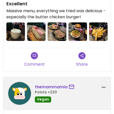
Excellent
Massive menu, everything we tried was delicious -
especially the butter chicken burger!
Comment
Share
themammamia
Points +220
Vegan