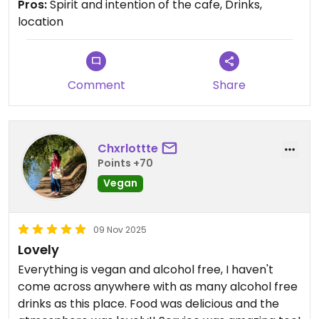
Pros:
Spirit and intention of the cafe, Drinks,
location
Comment
Share
Chxrlottte
Points +70
Vegan
09 Nov 2025
Lovely
Everything is vegan and alcohol free, I haven't
come across anywhere with as many alcohol free
drinks as this place. Food was delicious and the