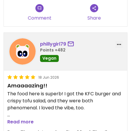
Comment
Share
phillygirl79
Points +482
Vegan
18 Jun 2026
Amaaaazing!!
The food here is superb! I got the KFC burger and
crispy tofu salad, and they were both
phenomenal. I loved the vibe, too.
Updated from previous review on 2026-06-18
Read more