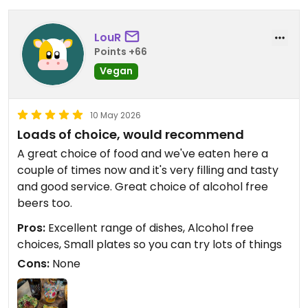
LouR
Points +66
Vegan
10 May 2026
Loads of choice, would recommend
A great choice of food and we've eaten here a
couple of times now and it's very filling and tasty
and good service. Great choice of alcohol free
beers too.
Pros:
Excellent range of dishes, Alcohol free
choices, Small plates so you can try lots of things
Cons:
None