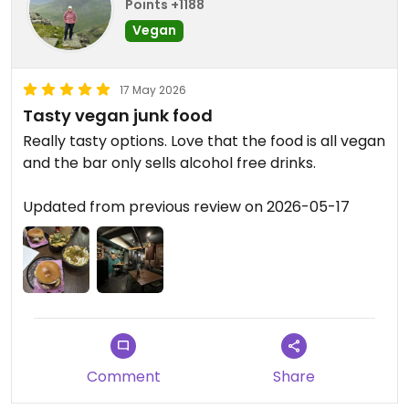
Points +1188
Vegan
17 May 2026
Tasty vegan junk food
Really tasty options. Love that the food is all vegan
and the bar only sells alcohol free drinks.
Updated from previous review on 2026-05-17
Comment
Share