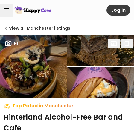
Log in
View all Manchester listings
96
Top Rated in Manchester
Hinterland Alcohol-Free Bar and
Cafe