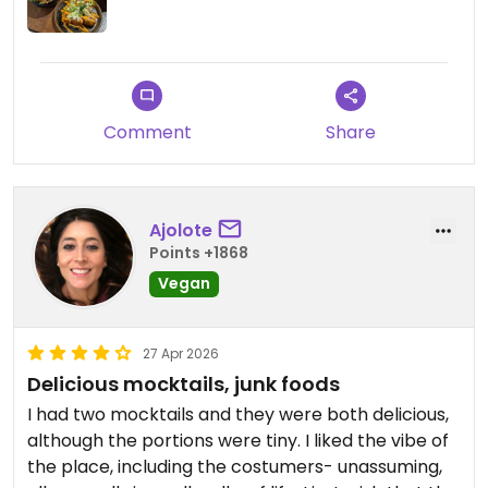
Comment
Share
Ajolote
Points +1868
Vegan
27 Apr 2026
Delicious mocktails, junk foods
I had two mocktails and they were both delicious,
although the portions were tiny. I liked the vibe of
the place, including the costumers- unassuming,