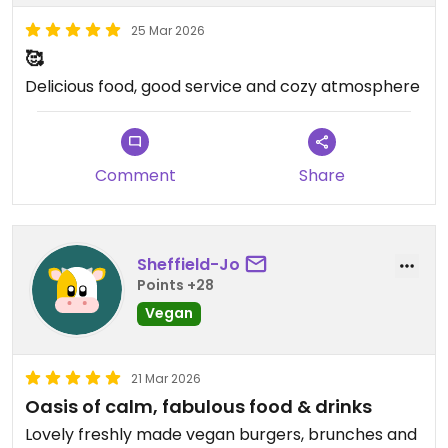
25 Mar 2026
🥰
Delicious food, good service and cozy atmosphere
Comment
Share
Sheffield-Jo
Points +28
Vegan
21 Mar 2026
Oasis of calm, fabulous food & drinks
Lovely freshly made vegan burgers, brunches and