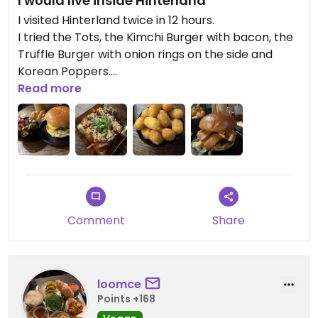
I would live inside Hinterland
I visited Hinterland twice in 12 hours.
I tried the Tots, the Kimchi Burger with bacon, the
Truffle Burger with onion rings on the side and
Korean Poppers.
Read more
I really cannot choose my favourite.
Best place in Manchester!
Updated from previous review on 2026-07-23
Comment
Share
loomce
Points +168