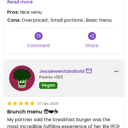
Won’t be back again for the price and portion size.
Read more
Aladdin’s on the corner had more value for money
Pros:
Nice venu
we wish we seen it on the way here.
Cons:
Overpriced , Small portions , Basic menu
Updated from previous review on 2025-12-23
Comment
Share
Jessiewentandtold
Points +103
Vegan
07 Dec 2025
Brunch menu 🥹❤️☕
My partner said the breakfast burger was the
most incredible fulfilling experience of her life 🤣🥲