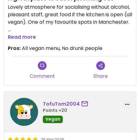
Lovely atmosphere for socialising without alcohol,
pleasant staff, great food if the kitchen is open (all
vegan). One of my favourite spots in Manchester.
Updated from previous review on 2026-04-08
Read more
Pros:
All vegan menu, No drunk people
Comment
Share
TofuTom2004
Points +20
Vegan
25 Mar 2026