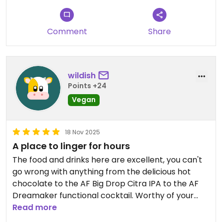
Comment
Share
wildish
Points +24
Vegan
18 Nov 2025
A place to linger for hours
The food and drinks here are excellent, you can't
go wrong with anything from the delicious hot
chocolate to the AF Big Drop Citra IPA to the AF
Dreamaker functional cocktail. Worthy of your
support.
Read more