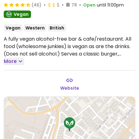
(46)
78
Open
until 11:00pm
Vegan
Vegan
Western
British
A fully vegan alcohol-free bar & cafe/restaurant. All
food (wholesome junkies) is vegan as are the drinks.
(Does not sell alcohol.) Serves a classic burger,
Korean oyster mushroom burger, Korean tofu
More
poppers, KFC cauli burger and others.
Open Wed-Thu
11:00-22:00, Fri 11:00-23:00, Sat 10:00-23:00, Sun 10:00-
18:00.
Closed Mon. & Tue.
Website