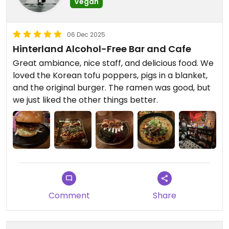
Vegan
06 Dec 2025
Hinterland Alcohol-Free Bar and Cafe
Great ambiance, nice staff, and delicious food. We
loved the Korean tofu poppers, pigs in a blanket,
and the original burger. The ramen was good, but
we just liked the other things better.
Comment
Share