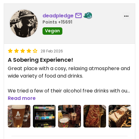
deadpledge
Points +15691
Vegan
28 Feb 2026
A Sobering Experience!
Great place with a cosy, relaxing atmosphere and
wide variety of food and drinks.
We tried a few of their alcohol free drinks with our
wholesome junkies food (see my review) and
Read more
thoroughly enjoyed the craft beers, but not the
red wine, which was vinegary.
We also had a sticky toffee biscoff and pecan
slice, which were excellent. Staff were really