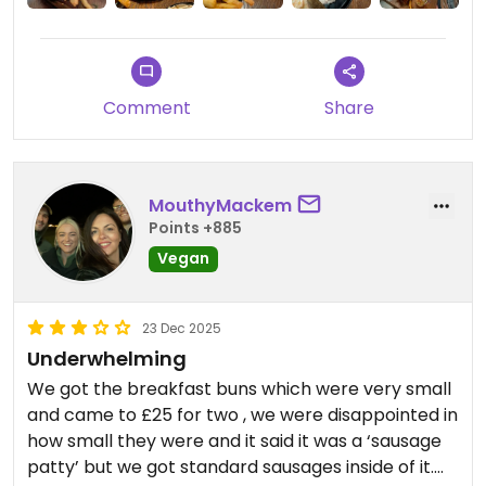
Comment
Share
MouthyMackem
Points +885
Vegan
23 Dec 2025
Underwhelming
We got the breakfast buns which were very small
and came to £25 for two , we were disappointed in
how small they were and it said it was a ‘sausage
patty’ but we got standard sausages inside of it.