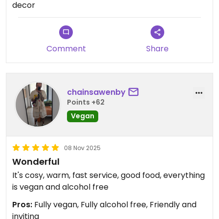
decor
Comment
Share
chainsawenby
Points +62
Vegan
08 Nov 2025
Wonderful
It's cosy, warm, fast service, good food, everything
is vegan and alcohol free
Pros:
Fully vegan, Fully alcohol free, Friendly and
inviting