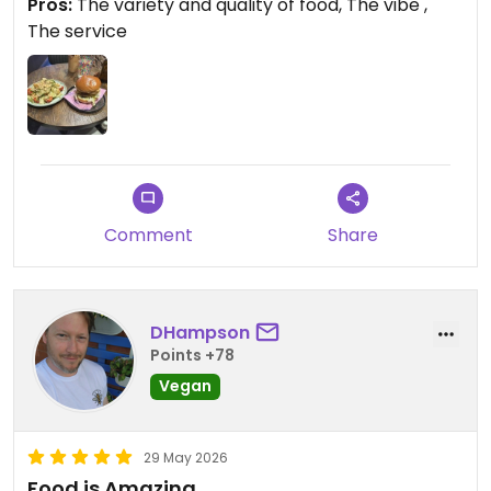
Pros:
The variety and quality of food, The vibe ,
The service
Comment
Share
DHampson
Points +78
Vegan
29 May 2026
Food is Amazing