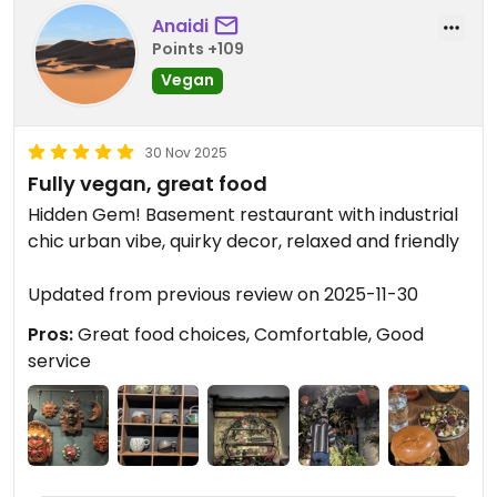
Anaidi
Points +109
Vegan
30 Nov 2025
Fully vegan, great food
Hidden Gem! Basement restaurant with industrial
chic urban vibe, quirky decor, relaxed and friendly
Updated from previous review on 2025-11-30
Pros:
Great food choices, Comfortable, Good
service