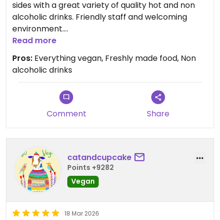
sides with a great variety of quality hot and non
alcoholic drinks. Friendly staff and welcoming
environment.
Read more
Updated from previous review on 2026-03-21
Pros:
Everything vegan, Freshly made food, Non
alcoholic drinks
Comment
Share
catandcupcake
Points +9282
Vegan
18 Mar 2026