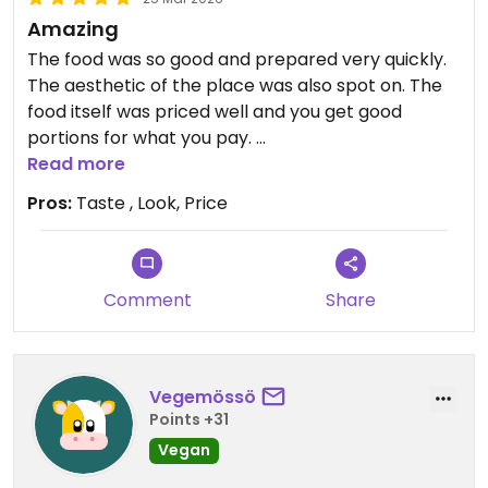
Amazing
The food was so good and prepared very quickly.
The aesthetic of the place was also spot on. The
food itself was priced well and you get good
portions for what you pay.
Read more
Bonus is everything is 1000% vegan
Pros:
Taste , Look, Price
Updated from previous review on 2026-03-25
Comment
Share
Vegemössö
Points +31
Vegan