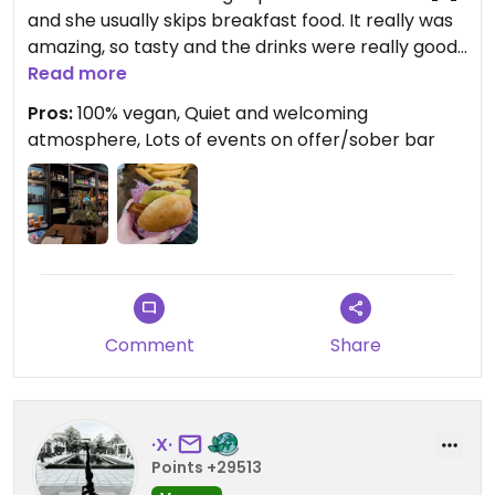
and she usually skips breakfast food. It really was
amazing, so tasty and the drinks were really good
too (dark hot choc and black coffee) lovely
Read more
atmosphere and staff!
Pros:
100% vegan, Quiet and welcoming
atmosphere, Lots of events on offer/sober bar
Comment
Share
·X·
Points +29513