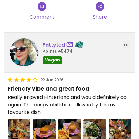
friendly and we would definitely return.
Comment
Share
Fattyted
Points +5474
Vegan
22 Jan 2026
Friendly vibe and great food
Really enjoyed Hinterland and would definitely go
again. The crispy chilli brocolli was by far my
favourite dish