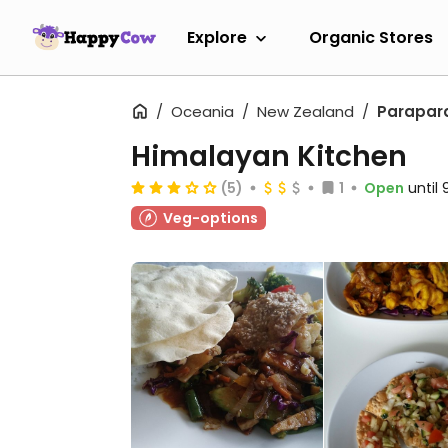
Explore
Organic Stores
Oceania
New Zealand
Parapa
Himalayan Kitchen
(5)
1
Open
until
Veg-options