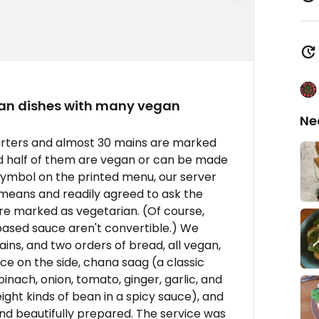
ian dishes with many vegan
Ne
tarters and almost 30 mains are marked
od half of them are vegan or can be made
symbol on the printed menu, our server
means and readily agreed to ask the
re marked as vegetarian. (Of course,
ased sauce aren't convertible.) We
ins, and two orders of bread, all vegan,
e on the side, chana saag (a classic
inach, onion, tomato, ginger, garlic, and
ght kinds of bean in a spicy sauce), and
 and beautifully prepared. The service was