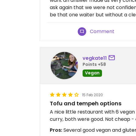
want an answer made us very conce
ask again that we were not confiden
be that one waiter but without a cle
Comment
vegkate11
Points +58
Vegan
15 Feb 2020
Tofu and tempeh options
A nice little restaurant with 6 vega
curry, both were good. Not cheap - 
Pros:
Several good vegan and glute