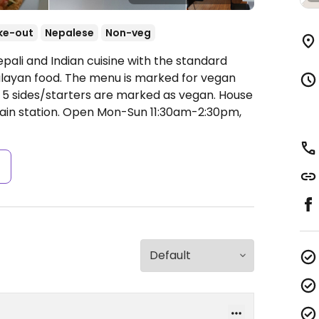
ke-out
Nepalese
Non-veg
pali and Indian cuisine with the standard
malayan food. The menu is marked for vegan
 5 sides/starters are marked as vegan. House
ain station.
Open Mon-Sun 11:30am-2:30pm,
s