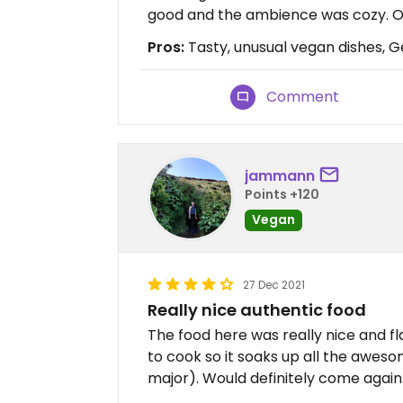
good and the ambience was cozy. Ou
Pros:
Tasty, unusual vegan dishes, 
Comment
jammann
Points +120
Vegan
27 Dec 2021
Really nice authentic food
The food here was really nice and fl
to cook so it soaks up all the awes
major). Would definitely come again