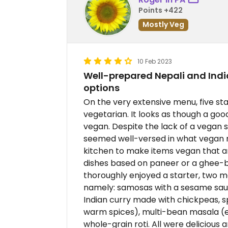
Points +422
Mostly Veg
10 Feb 2023
Well-prepared Nepali and Ind
options
On the very extensive menu, five s
vegetarian. It looks as though a go
vegan. Despite the lack of a vegan 
seemed well-versed in what vegan 
kitchen to make items vegan that a
dishes based on paneer or a ghee-b
thoroughly enjoyed a starter, two ma
namely: samosas with a sesame sauc
Indian curry made with chickpeas, sp
warm spices), multi-bean masala (ei
whole-grain roti. All were delicious