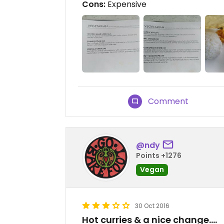
Cons:
Expensive
Comment
@ndy
Points +1276
Vegan
30 Oct 2016
Hot curries & a nice change....