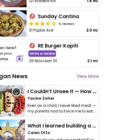
121 Rosetta Rd
1.8 mi
Sunday Cantina
6 reviews
31 Poplar Ave
2.0 mi
RE Burger Kapiti
Write a review
26 MacLean St
2.1 mi
gan News
View More
I Couldn’t Unsee It — How Thailand Turned My Beliefs Into Action⁠
Yacine Zaiter
Even as a child, I never liked meat —
my parents had to force me to eat
it. I …
What I learned building a queer vegan travel brand
Calen Otto
“Where do you get your protein?” is