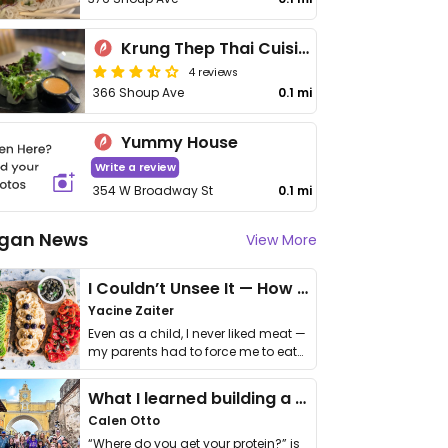
Krung Thep Thai Cuisine
4 reviews
366 Shoup Ave
0.1 mi
Yummy House
Write a review
354 W Broadway St
0.1 mi
gan News
View More
I Couldn’t Unsee It — How Thailand Turned My Beliefs Into Action⁠
Yacine Zaiter
Even as a child, I never liked meat —
my parents had to force me to eat
it. I …
What I learned building a queer vegan travel brand
Calen Otto
“Where do you get your protein?” is