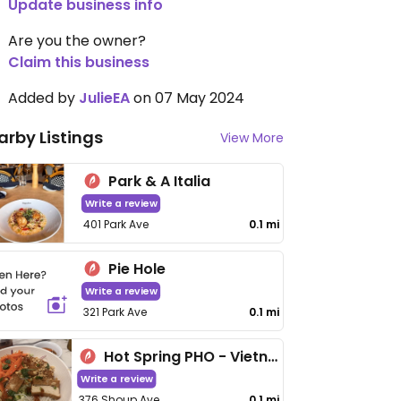
Update business info
Are you the owner?
Claim this business
Added by
JulieEA
on 07 May 2024
arby Listings
View More
Park & A Italia
Write a review
401 Park Ave
0.1 mi
Pie Hole
Write a review
321 Park Ave
0.1 mi
Hot Spring PHO - Vietnamese Cuisine
Write a review
376 Shoup Ave
0.1 mi