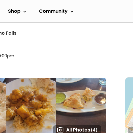
Shop
Community
ho Falls
 9:00pm
All Photos
(4)
L