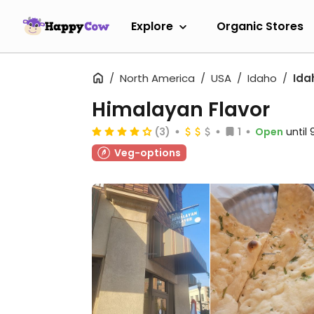
Explore
Organic Stores
North America
USA
Idaho
Ida
Himalayan Flavor
(3)
1
Open
until
Veg-options