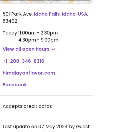
501 Park Ave
,
Idaho Falls
,
Idaho
,
USA
,
83402
Today
11:00am - 2:30pm
4:30pm - 9:00pm
View all open hours
+1-208-346-8316
himalayanflavor.com
Facebook
Accepts credit cards
Last update on 07 May 2024 by Guest