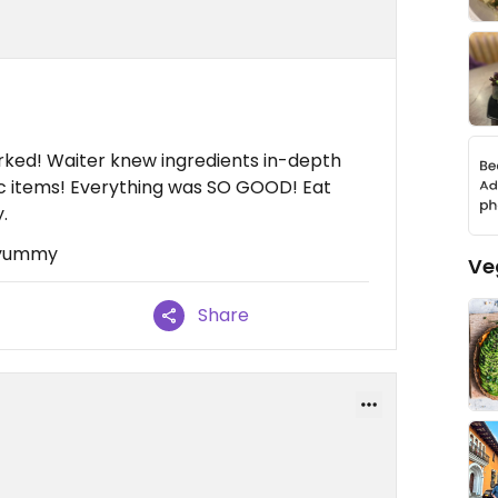
ked! Waiter knew ingredients in-depth
fic items! Everything was SO GOOD! Eat
.
 yummy
Ve
Share