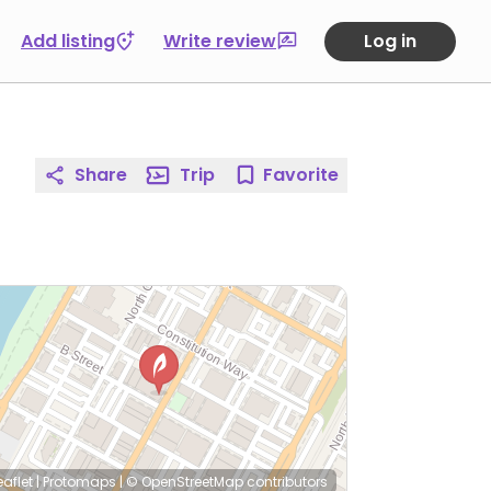
Add listing
Write review
Log in
Share
Trip
Favorite
eaflet
|
Protomaps
|
© OpenStreetMap
contributors