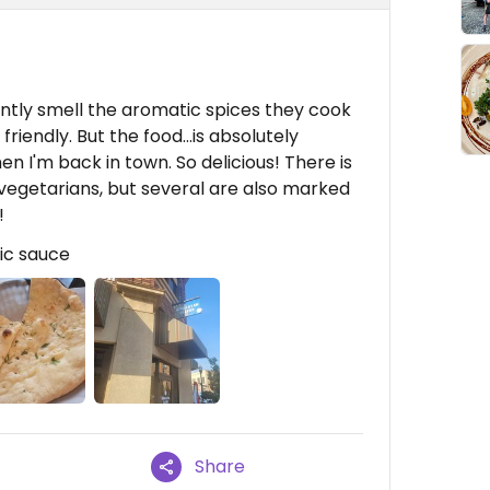
antly smell the aromatic spices they cook
 friendly. But the food...is absolutely
n I'm back in town. So delicious! There is
vegetarians, but several are also marked
!
ic sauce
Share