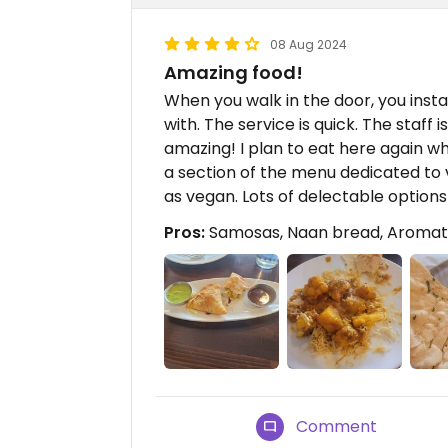
08 Aug 2024
Amazing food!
When you walk in the door, you inst
with. The service is quick. The staff is
amazing! I plan to eat here again whe
a section of the menu dedicated to 
as vegan. Lots of delectable options
Pros:
Samosas, Naan bread, Aromat
Comment