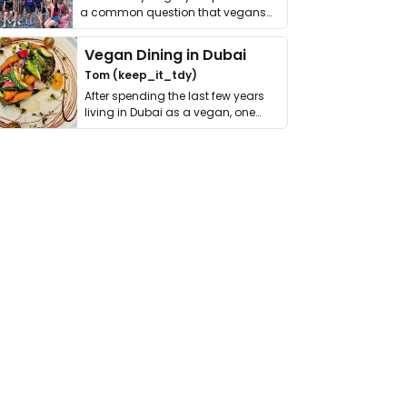
a common question that vegans
get asked. …
Vegan Dining in Dubai
Tom (keep_it_tdy)
After spending the last few years
living in Dubai as a vegan, one
thing has …