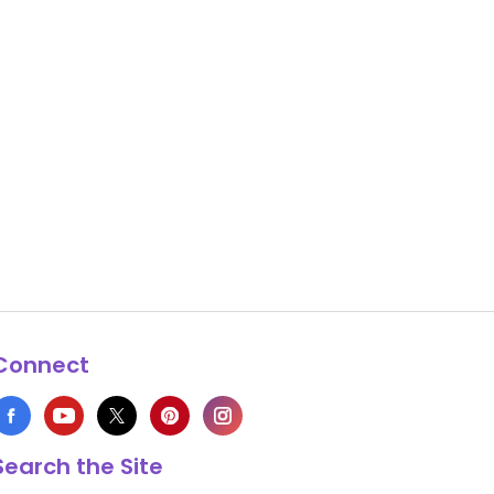
Connect
Search the Site