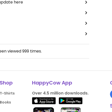
 update here
been viewed
999
times.
Shop
HappyCow App
Over 4.5 million downloads.
T-Shirts
Books