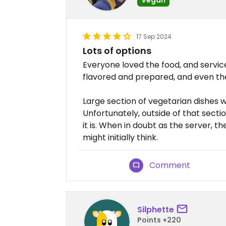
17 Sep 2024
Lots of options
Everyone loved the food, and servic
flavored and prepared, and even th
Large section of vegetarian dishes w
Unfortunately, outside of that secti
it is. When in doubt as the server, t
might initially think.
Comment
Silphette
Points +220