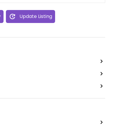
w
Update Listing