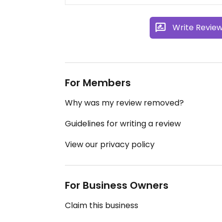
Write Revie
For Members
Why was my review removed?
Guidelines for writing a review
View our privacy policy
For Business Owners
Claim this business