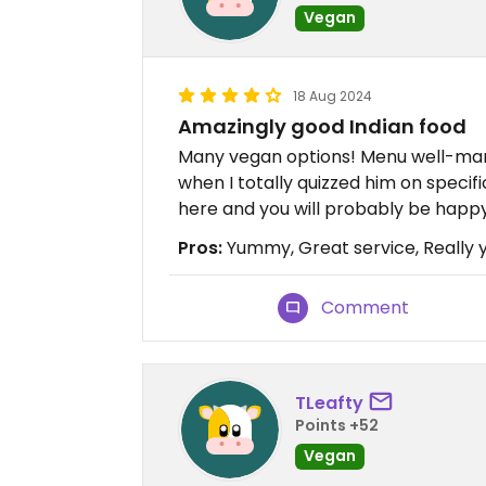
Vegan
18 Aug 2024
Amazingly good Indian food
Many vegan options! Menu well-mar
when I totally quizzed him on speci
here and you will probably be happy
Pros:
Yummy, Great service, Really
Comment
TLeafty
Points +52
Vegan