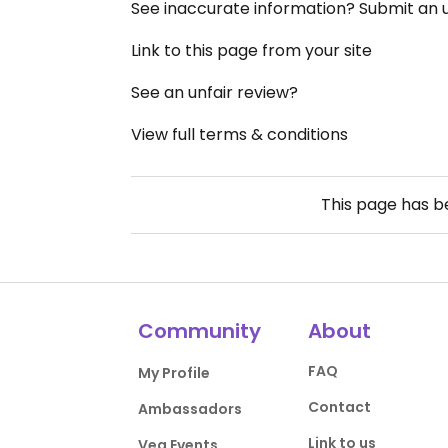
See inaccurate information? Submit an
Link to this page from your site
See an unfair review?
View full terms & conditions
This page has 
Community
About
FAQ
My Profile
Contact
Ambassadors
Link to us
Veg Events