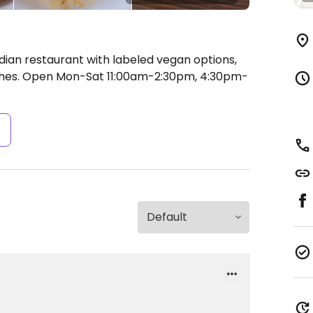
dian restaurant with labeled vegan options,
shes.
Open Mon-Sat 11:00am-2:30pm, 4:30pm-
s