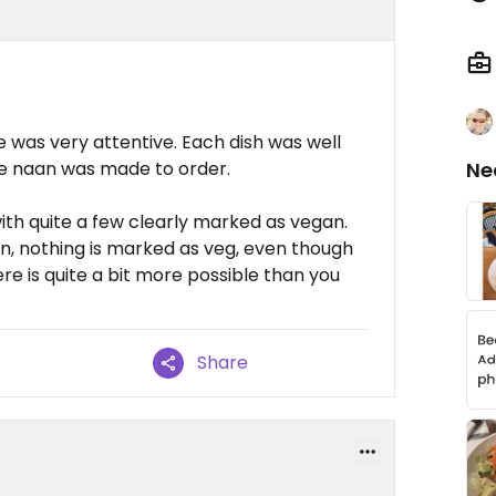
e was very attentive. Each dish was well
e naan was made to order.
Ne
ith quite a few clearly marked as vegan.
on, nothing is marked as veg, even though
here is quite a bit more possible than you
Share