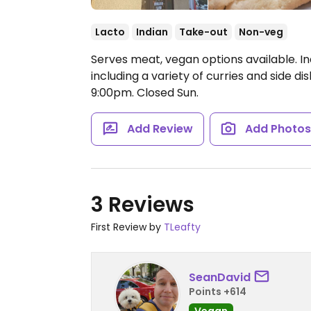
Lacto
Indian
Take-out
Non-veg
Serves meat, vegan options available. In
including a variety of curries and side di
9:00pm.
Closed Sun.
Add Review
Add Photo
3 Reviews
First Review by
TLeafty
SeanDavid
Points +614
Vegan