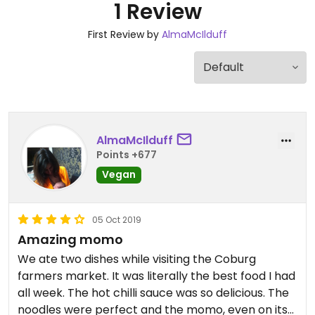
1 Review
First Review by
AlmaMcIlduff
AlmaMcIlduff
Points +677
Vegan
05 Oct 2019
Amazing momo
We ate two dishes while visiting the Coburg
farmers market. It was literally the best food I had
all week. The hot chilli sauce was so delicious. The
noodles were perfect and the momo, even on its