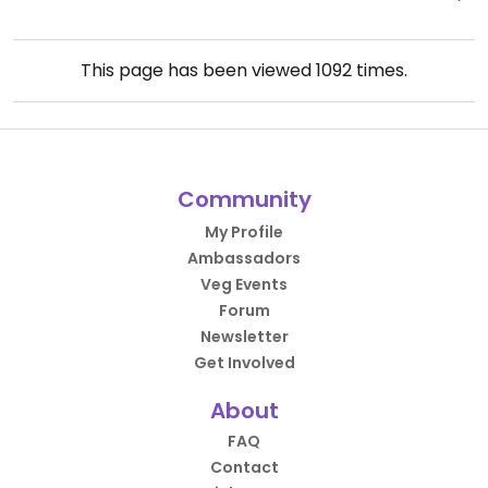
This page has been viewed
1092
times.
Community
My Profile
Ambassadors
Veg Events
Forum
Newsletter
Get Involved
About
FAQ
Contact