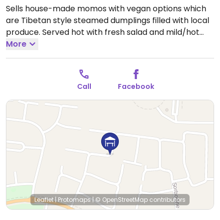
Sells house-made momos with vegan options which
are Tibetan style steamed dumplings filled with local
produce. Served hot with fresh salad and mild/hot
dipping sauces.
More
Open Sat 8:00am-1:00pm, Sun
9:00am-1:00pm.
Call
Facebook
Leaflet
|
Protomaps
|
© OpenStreetMap
contributors