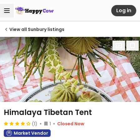
Log in
View all Sunbury listings
Himalaya Tibetan Tent
(1)
1
Closed Now
Market Vendor