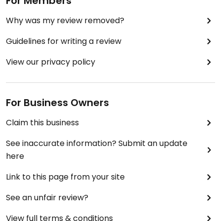
For Members
Why was my review removed?
Guidelines for writing a review
View our privacy policy
For Business Owners
Claim this business
See inaccurate information? Submit an update
here
Link to this page from your site
See an unfair review?
View full terms & conditions