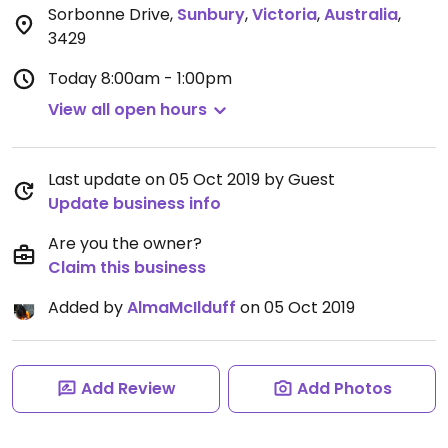
Sorbonne Drive
,
Sunbury
,
Victoria
,
Australia
,
3429
Today
8:00am - 1:00pm
View all open hours
Last update on 05 Oct 2019 by Guest
Update business info
Are you the owner?
Claim this business
Added by
AlmaMcIlduff
on 05 Oct 2019
Add Review
Add Photos