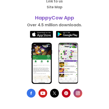
Link to us
Site Map
HappyCow App
Over 4.5 million downloads.