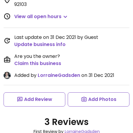
92103
View all open hours
Last update on 31 Dec 2021 by Guest
Update business info
Are you the owner?
Claim this business
Added by
LorraineGadsden
on 31 Dec 2021
Add Review
Add Photos
3 Reviews
First Review by
LorraineGadsden