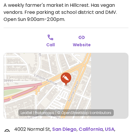
A weekly farmer's market in Hillcrest. Has vegan
vendors. Free parking at school district and DMV.
Open Sun 9:00am-2:00pm.
Call
Website
Leaflet
|
Protomaps
|
© OpenStreetMap
contributors
4002 Normal St
,
San Diego
,
California
,
USA
,