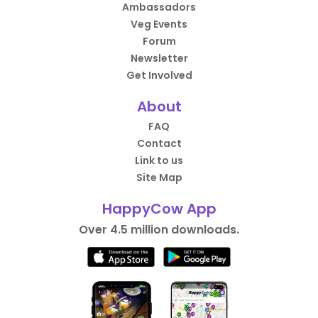
Ambassadors
Veg Events
Forum
Newsletter
Get Involved
About
FAQ
Contact
Link to us
Site Map
HappyCow App
Over 4.5 million downloads.