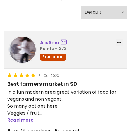
AlixAmu
Points +1272
Fruitarian
24 Oct 2023
Best farmers market in SD
In a fun modern area great variation of food for
vegans and non vegans.
So many options here.
Veggies / fruit
From juices smoothies to dumplings bao buns
Read more
pozole salads etc
Pros:
Many options , Big market