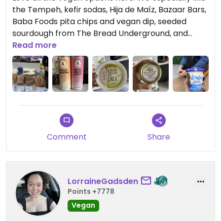
the Tempeh, kefir sodas, Hija de Maíz, Bazaar Bars,
Baba Foods pita chips and vegan dip, seeded
sourdough from The Bread Underground, and
Maya’s Cookies. Lots of cool homemade jewelry
Read more
vendors! Some of the vendors aren’t found here
every week, we were sad to have missed Maya’s
Cookies, but Kula ice cream is totally worth it! So
creamy and we loved the chunky bits.
Comment
Share
LorraineGadsden
Points +7778
Vegan