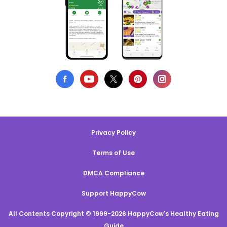
Privacy Policy
Terms of Use
DMCA Compliance
Support HappyCow
All Contents Copyright © 1999-2026 HappyCow's Healthy Eating
Guide