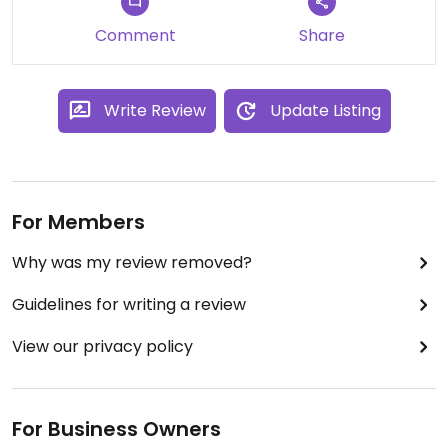
Comment
Share
Write Review
Update Listing
For Members
Why was my review removed?
Guidelines for writing a review
View our privacy policy
For Business Owners