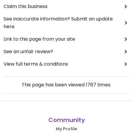
Claim this business
See inaccurate information? Submit an update
here
Link to this page from your site
See an unfair review?
View full terms & conditions
This page has been viewed
1767
times.
Community
My Profile