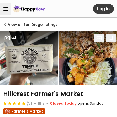
Log in
View all San Diego listings
41
Hillcrest Farmer's Market
(3)
2
Closed Today
opens Sunday
Farmer's Market