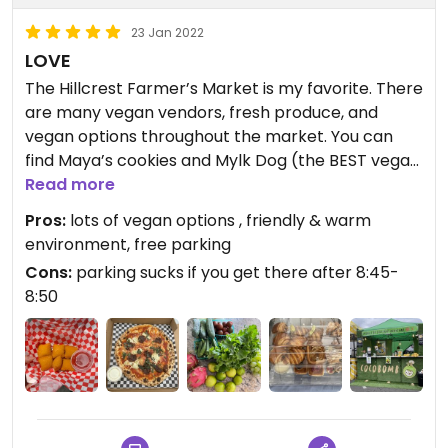
23 Jan 2022
LOVE
The Hillcrest Farmer’s Market is my favorite. There
are many vegan vendors, fresh produce, and
vegan options throughout the market. You can
find Maya’s cookies and Mylk Dog (the BEST vegan
queso), which are my two favorite stops, but there
Read more
are more all-vegan vendors as well. I love the
Pros:
lots of vegan options , friendly & warm
diversity of products, everyone is always so
environment, free parking
friendly, and it is just a great way to start a Sunday
Cons:
parking sucks if you get there after 8:45-
morning (if you get there early and don’t have to
8:50
circle for parking). Highly recommend!
Updated from previous review on 2021-12-31