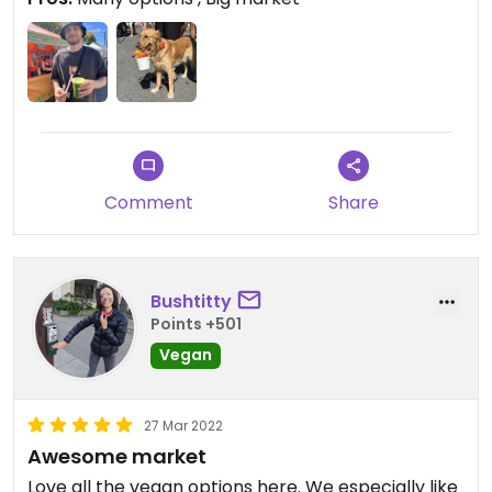
They are open sundays 9-2pm
Check this one out
Comment
Share
Bushtitty
Points +501
Vegan
27 Mar 2022
Awesome market
Love all the vegan options here. We especially like