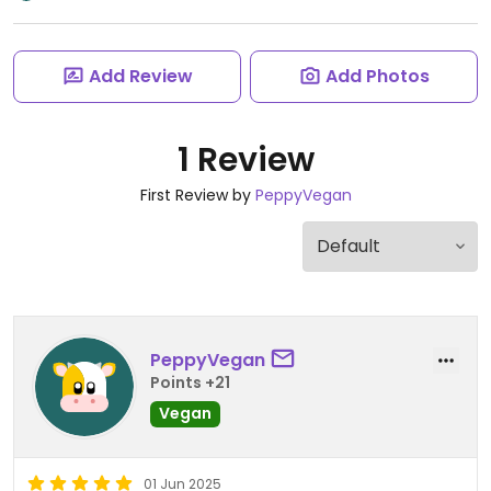
Add Review
Add Photos
1 Review
First Review by
PeppyVegan
PeppyVegan
Points +21
Vegan
01 Jun 2025