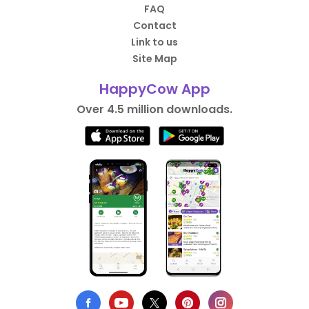
FAQ
Contact
Link to us
Site Map
HappyCow App
Over 4.5 million downloads.