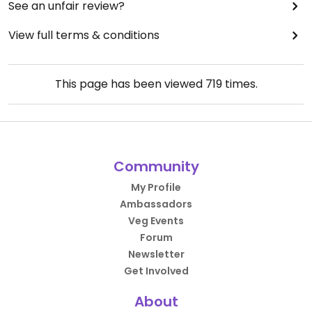
See an unfair review?
View full terms & conditions
This page has been viewed
719
times.
Community
My Profile
Ambassadors
Veg Events
Forum
Newsletter
Get Involved
About