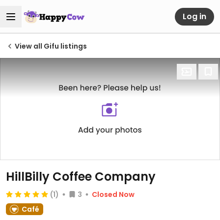
Log in
View all Gifu listings
HillBilly Coffee Company
(1)
3
Closed Now
Café