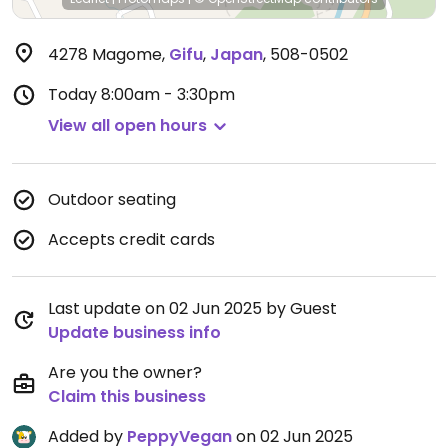
4278 Magome
,
Gifu
,
Japan
,
508-0502
Today
8:00am - 3:30pm
View all open hours
Outdoor seating
Accepts credit cards
Last update on 02 Jun 2025 by Guest
Update business info
Are you the owner?
Claim this business
Added by
PeppyVegan
on 02 Jun 2025