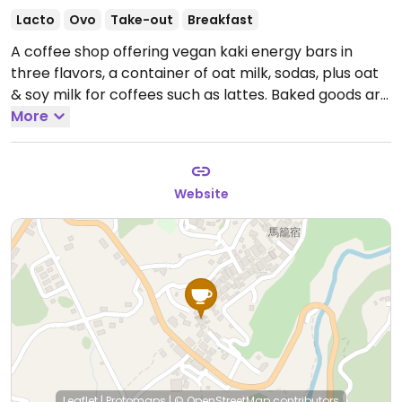
Lacto
Ovo
Take-out
Breakfast
A coffee shop offering vegan kaki energy bars in
three flavors, a container of oat milk, sodas, plus oat
& soy milk for coffees such as lattes. Baked goods are
vegetarian and include chocolate chip cookies,
More
croissant, chocolate au pan, a yogurt granola fruit
bowl.
Open Mon-Sun 8:00am-3:30pm.
Last order
taken at 3:15 pm.
Website
Leaflet
|
Protomaps
|
© OpenStreetMap
contributors