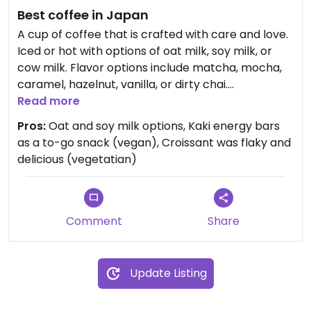
Best coffee in Japan
A cup of coffee that is crafted with care and love.
Iced or hot with options of oat milk, soy milk, or
cow milk. Flavor options include matcha, mocha,
caramel, hazelnut, vanilla, or dirty chai.
Homemade pastries (croissant, chocolate au pan,
Read more
chocolate chip cookies) made daily by the owner.
Pros:
Oat and soy milk options, Kaki energy bars
Can also order toast witu butter, maple syrup,
as a to-go snack (vegan), Croissant was flaky and
strawberry jam, or blueberry jam. A hearty yogurt,
delicious (vegetatian)
granola, and fruit bowl is another option. Kaki
energy bars are a great snack on the go. A vegan
pastry option would be a wonderful addition!
Comment
Share
Update Listing