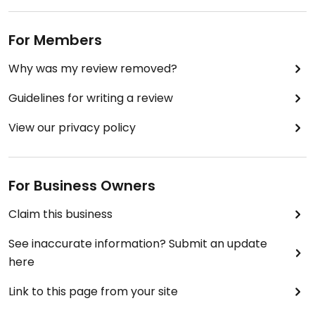
For Members
Why was my review removed?
Guidelines for writing a review
View our privacy policy
For Business Owners
Claim this business
See inaccurate information? Submit an update
here
Link to this page from your site