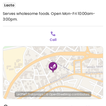
Lacto
Serves wholesome foods.
Open Mon-Fri 10:00am-
3:00pm.
Call
Leaflet
|
Protomaps
|
© OpenStreetMap
contributors