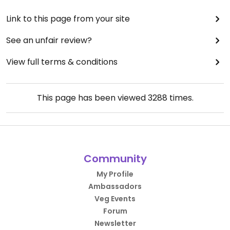
Link to this page from your site
See an unfair review?
View full terms & conditions
This page has been viewed
3288
times.
Community
My Profile
Ambassadors
Veg Events
Forum
Newsletter