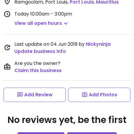
Ramgoolam, Port Louis
,
Port Louis
,
Mauritius
Today
10:00am - 3:00pm
View all open hours
Last update on 04 Jun 2019 by
Nickyninja
Update business info
Are you the owner?
Claim this business
Add Review
Add Photos
No reviews yet, be the first