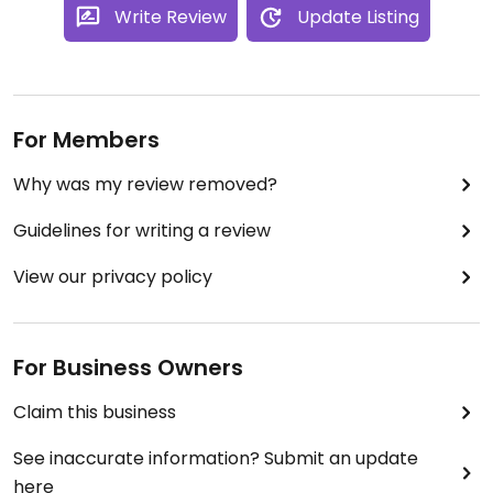
Write Review
Update Listing
For Members
Why was my review removed?
Guidelines for writing a review
View our privacy policy
For Business Owners
Claim this business
See inaccurate information? Submit an update
here