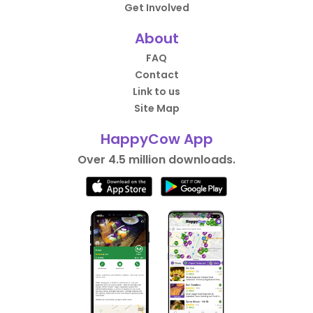
Get Involved
About
FAQ
Contact
Link to us
Site Map
HappyCow App
Over 4.5 million downloads.