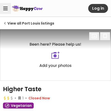
Log in
View all Port Louis listings
Higher Taste
1
Closed Now
Vegetarian