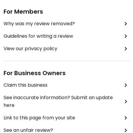
For Members
Why was my review removed?
Guidelines for writing a review
View our privacy policy
For Business Owners
Claim this business
See inaccurate information? Submit an update
here
Link to this page from your site
See an unfair review?