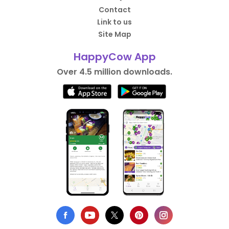
Contact
Link to us
Site Map
HappyCow App
Over 4.5 million downloads.