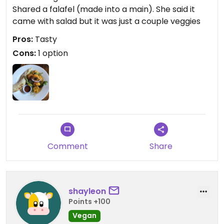
Shared a falafel (made into a main). She said it
came with salad but it was just a couple veggies
Pros:
Tasty
Cons:
1 option
Comment
Share
shayleon
Points +100
Vegan