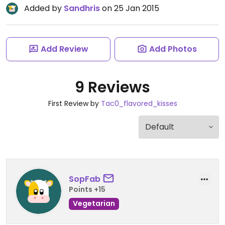
Added by
Sandhris
on 25 Jan 2015
Add Review
Add Photos
9 Reviews
First Review by
Tac0_flavored_kisses
SopFab
Points +15
Vegetarian