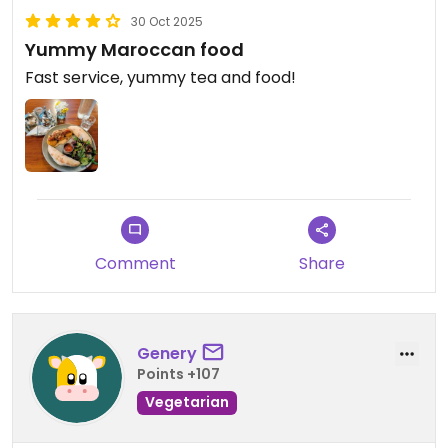
30 Oct 2025
Yummy Maroccan food
Fast service, yummy tea and food!
Comment
Share
Genery
Points +107
Vegetarian