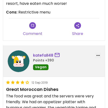
resort, have eaten much worse!
Cons:
Restrictive menu
Comment
Share
katefall48
Points +390
Vegan
12 Sep 2019
Great Moroccan Dishes
The food was great and the servers were very
friendly. We had an appetizer platter with
hummus and veggies, the vegetable tagine and