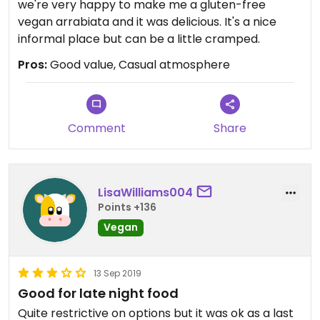
we're very happy to make me a gluten-free
vegan arrabiata and it was delicious. It's a nice
informal place but can be a little cramped.
Pros:
Good value, Casual atmosphere
Comment
Share
LisaWilliams004
Points +136
Vegan
13 Sep 2019
Good for late night food
Quite restrictive on options but it was ok as a last