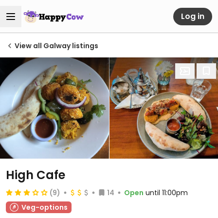
Log in
View all Galway listings
High Cafe
(9)
14
Open
until 11:00pm
Veg-options