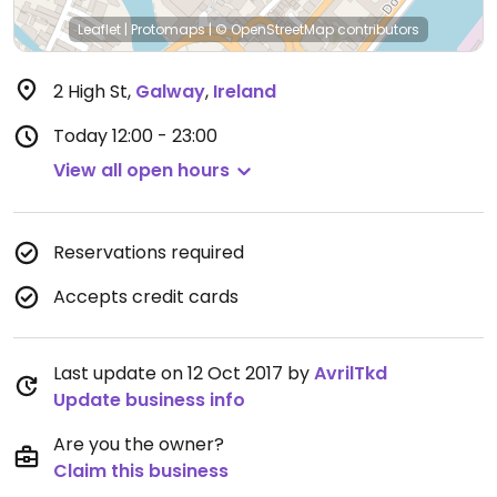
Leaflet
|
Protomaps
|
© OpenStreetMap
contributors
2 High St
,
Galway
,
Ireland
Today
12:00 - 23:00
View all open hours
Reservations required
Accepts credit cards
Last update on 12 Oct 2017 by
AvrilTkd
Update business info
Are you the owner?
Claim this business