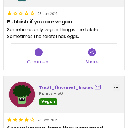
28 Jun 2016
Rubbish if you are vegan.
Sometimes only vegan thing is the falafel.
Sometimes the falafel has eggs.
Comment
Share
Tac0_flavored_kisses
Points +150
Vegan
28 Dec 2015
Several vegan items that were good