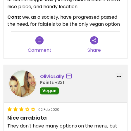
nice place, and handy location
Cons:
we, as a society, have progressed passed
the need, for falafels to be the only vegan option
Comment
Share
OliviaLally
Points +321
Vegan
02 Feb 2020
Nice arrabiata
They don't have many options on the menu, but