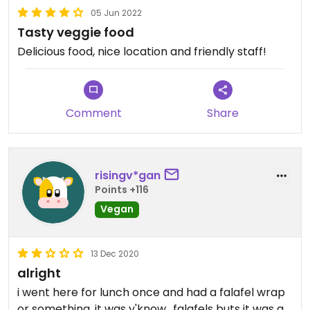
05 Jun 2022
Tasty veggie food
Delicious food, nice location and friendly staff!
Comment
Share
risingv*gan
Points +116
Vegan
13 Dec 2020
alright
i went here for lunch once and had a falafel wrap
or something, it was y'know,, falafels buts it was a