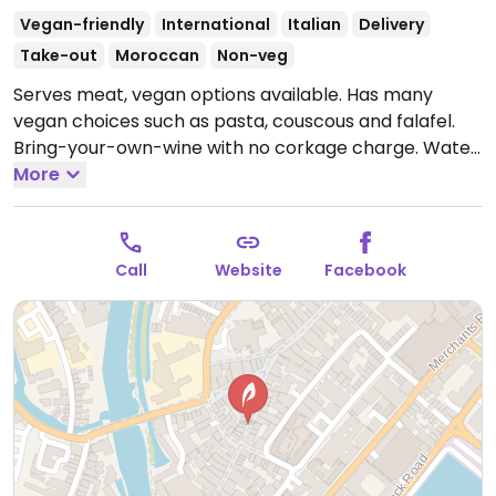
Vegan-friendly
International
Italian
Delivery
Take-out
Moroccan
Non-veg
Serves meat, vegan options available. Has many
vegan choices such as pasta, couscous and falafel.
Bring-your-own-wine with no corkage charge. Water
is free.
More
Open Mon-Sun 12:00-23:00.
Call
Website
Facebook