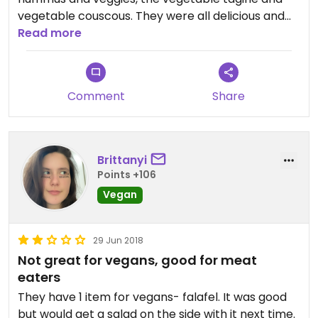
vegetable couscous. They were all delicious and
the portions extremely generous. I couldn't stop
Read more
eating the fresh pita bread.
Comment
Share
Brittanyi
Points +106
Vegan
29 Jun 2018
Not great for vegans, good for meat
eaters
They have 1 item for vegans- falafel. It was good
but would get a salad on the side with it next time.