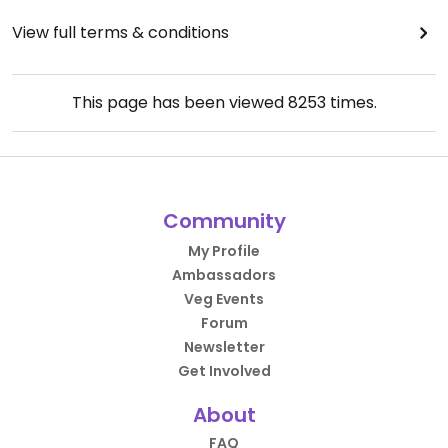
View full terms & conditions
This page has been viewed
8253
times.
Community
My Profile
Ambassadors
Veg Events
Forum
Newsletter
Get Involved
About
FAQ