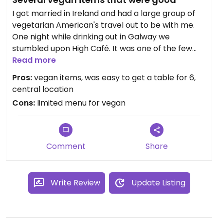
I got married in Ireland and had a large group of
vegetarian American's travel out to be with me.
One night while drinking out in Galway we
stumbled upon High Café. It was one of the few
places we saw that had a menu posted that
Read more
actually had vegan friendly items, so we went for
Pros:
vegan items, was easy to get a table for 6,
it. I got a Moroccan couscous dish and some
central location
roasted veggie dish that were really good. My
Cons:
limited menu for vegan
mom got a cheeseless pizza which was just ok.
When you are drinking and hungry, you don't have
a lot of room to complain when you are in a
country that isn't totally caught up on the vegan
Comment
Share
scene yet. I'd recommend going here. It's casual
and not expensive.
Write Review
Update Listing