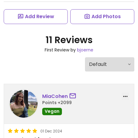
Add Review
Add Photos
11 Reviews
First Review by
bjoerne
MiaCohen
Points +2099
Vegan
01 Dec 2024