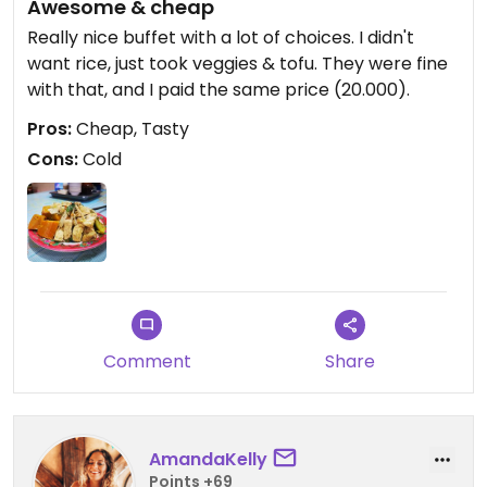
Awesome & cheap
Really nice buffet with a lot of choices. I didn't
want rice, just took veggies & tofu. They were fine
with that, and I paid the same price (20.000).
Pros:
Cheap, Tasty
Cons:
Cold
Comment
Share
AmandaKelly
Points +69