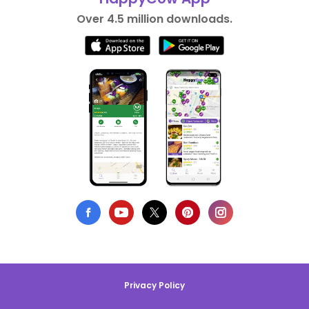
Over 4.5 million downloads.
Privacy Policy