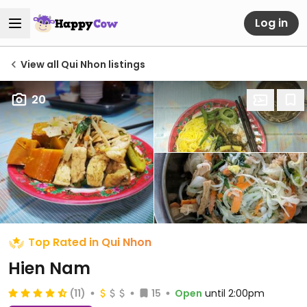
Log in
View all Qui Nhon listings
20
Top Rated in Qui Nhon
Hien Nam
(11)
15
Open
until 2:00pm