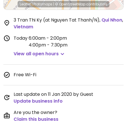
Leaflet
|
Protomaps
|
© OpenStreetMap
contributors
3 Tran Thi Ky (at Nguyen Tat Thanh/N)
,
Qui Nhon
,
Vietnam
Today
6:00am - 2:00pm
4:00pm - 7:30pm
View all open hours
Free Wi-Fi
Last update on 11 Jan 2020 by Guest
Update business info
Are you the owner?
Claim this business