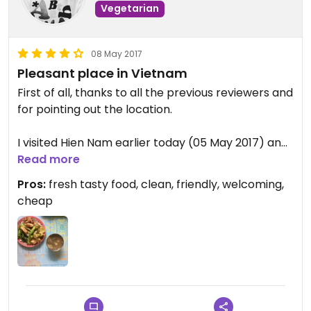
Vegetarian
08 May 2017
Pleasant place in Vietnam
First of all, thanks to all the previous reviewers and
for pointing out the location.
I visited Hien Nam earlier today (05 May 2017) and
enjoyed it. It was still quiet about 16.30, I think they
Read more
had just reopened after an afternoon siesta (It's
Pros:
fresh tasty food, clean, friendly, welcoming,
possible I misunderstood this part) and I noticed
cheap
people turning up on scooters and taking meals to
go from that moment on.
There is a friendly and welcoming old lady who put
some rice on a plate, handed me some tongs and
pointed to the 10 or so bowls of food to serve
myself.. I took a little of everything, but she