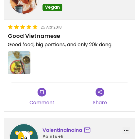
Vegan
25 Apr 2018
Good Vietnamese
Good food, big portions, and only 20k dong.
Comment
Share
Valentinainaina
Points +6