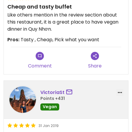
Cheap and tasty buffet
Like others mention in the review section about
this restaurant, it is a great place to have vegan
dinner in Quy Nhơn.
Pros:
Tasty , Cheap, Pick what you want
Comment
Share
VictoriaSt
Points +431
Vegan
31 Jan 2019