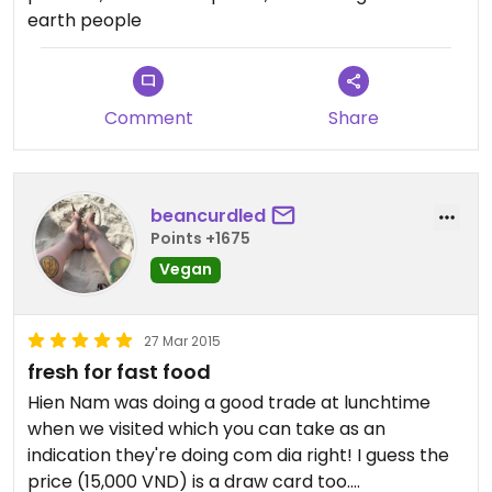
I tried and which were also full of flavour. You can
plan, with monks and nuns passing through from
earth people
see what I had in the picture.
the adjoining temple, and even offers
complimentary wifi.
All in all, an enjoyable meal
Updated from previous review on 2017-01-03
Comment
Share
Updated from previous review on 2017-05-05
beancurdled
Points +1675
Vegan
27 Mar 2015
fresh for fast food
Hien Nam was doing a good trade at lunchtime
when we visited which you can take as an
indication they're doing com dia right! I guess the
price (15,000 VND) is a draw card too.