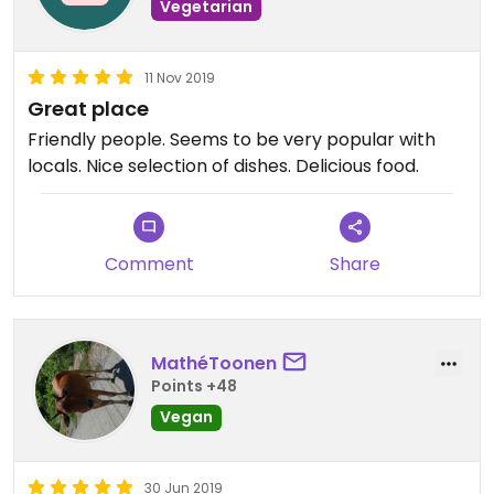
Vegetarian
11 Nov 2019
Great place
Friendly people. Seems to be very popular with
locals. Nice selection of dishes. Delicious food.
Comment
Share
MathéToonen
Points +48
Vegan
30 Jun 2019