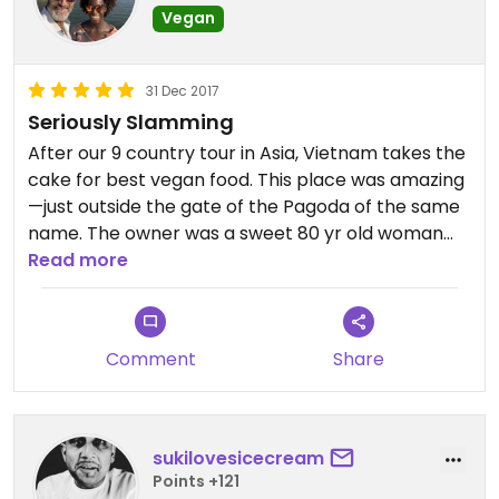
Vegan
31 Dec 2017
Seriously Slamming
After our 9 country tour in Asia, Vietnam takes the
cake for best vegan food. This place was amazing
—just outside the gate of the Pagoda of the same
name. The owner was a sweet 80 yr old woman
with limited English and a huge toothless smile.
Read more
They had an incredible selection of veggies in their
buffet plus the requisite fake meats if that’s your
thing. Tasty, varied textures and ridiculously
Comment
Share
cheap. Worth a visit to central Vietnam.
sukilovesicecream
Points +121