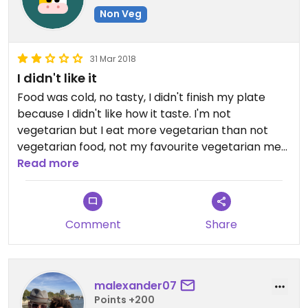
Non Veg
31 Mar 2018
I didn't like it
Food was cold, no tasty, I didn't finish my plate
because I didn't like how it taste. I'm not
vegetarian but I eat more vegetarian than not
vegetarian food, not my favourite vegetarian meal
in Vietnam.
Read more
Comment
Share
malexander07
Points +200