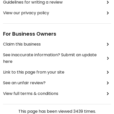
Guidelines for writing a review
View our privacy policy
For Business Owners
Claim this business
See inaccurate information? Submit an update
here
Link to this page from your site
See an unfair review?
View full terms & conditions
This page has been viewed
3439
times.