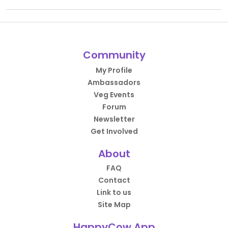
Community
My Profile
Ambassadors
Veg Events
Forum
Newsletter
Get Involved
About
FAQ
Contact
Link to us
Site Map
HappyCow App