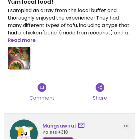
Yum local food!
I sampled an array from the local buffet and
thoroughly enjoyed the experience! They had
many different types of tofu, including a type that
had a chicken 'bone' (made from coconut) and a
type that was stuffed with veggies. Definitely
Read more
worth a visit!!!
Comment
Share
Mangsawirat
Points +318