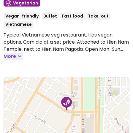
Vegetarian
Vegan-friendly
Buffet
Fast food
Take-out
Vietnamese
Typical Vietnamese veg restaurant. Has vegan
options. Com dia at a set price. Attached to Hien Nam
Temple, next to Hien Nam Pagoda.
Open Mon-Sun
6:00am-2:00pm, 4:00pm-7:30pm.
More
Closes when food is
sold out.