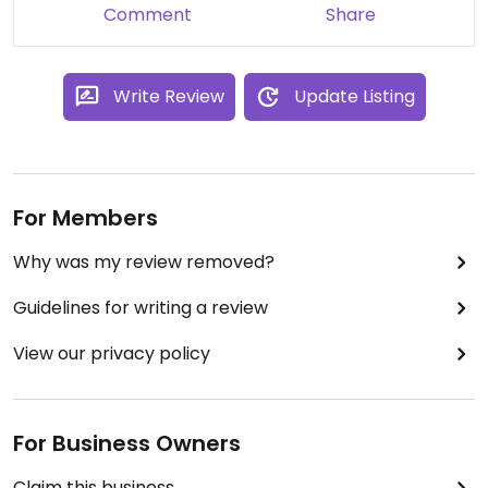
Comment
Share
Write Review
Update Listing
For Members
Why was my review removed?
Guidelines for writing a review
View our privacy policy
For Business Owners
Claim this business