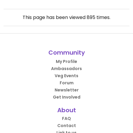
This page has been viewed
895
times.
Community
My Profile
Ambassadors
Veg Events
Forum
Newsletter
Get Involved
About
FAQ
Contact
Link to us