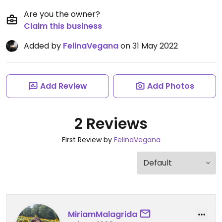
Are you the owner?
Claim this business
Added by
FelinaVegana
on 31 May 2022
Add Review
Add Photos
2 Reviews
First Review by
FelinaVegana
MiriamMalagrida