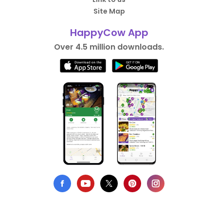
Site Map
HappyCow App
Over 4.5 million downloads.