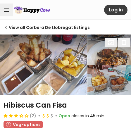
Log in
View all Corbera De Llobregat listings
Hibiscus Can Fisa
(2)
Open
closes in 45 min
Veg-options