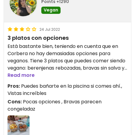
Points +1290
Vegan
24 Jul 2022
3 platos con opciones
Está bastante bien, teniendo en cuenta que en
Corbera no hay demasiadas opciones para
veganos. Tiene 3 platos que puedes comer siendo
vegano: berenjenas rebozadas, bravas sin salva y
paella de verduras. Hemos ido dos veces y una de
Read more
ellas la paella estaba mucho mejor que la otra. Las
Pros:
Puedes bañarte en la piscina si comes ahí.,
bravas parecen congeladas.
Vistas increíbles
Cons:
Pocas opciones , Bravas parecen
Updated from previous review on 2022-07-24
congeladaz