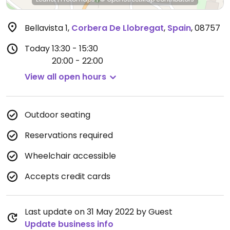
Bellavista 1
,
Corbera De Llobregat
,
Spain
,
08757
Today
13:30 - 15:30
20:00 - 22:00
View all open hours
Outdoor seating
Reservations required
Wheelchair accessible
Accepts credit cards
Last update on 31 May 2022 by Guest
Update business info