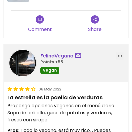
Comment
Share
FelinaVegana
Points +58
Vegan
08 May 2022
La estrella es la paella de Verduras
Propongo opciones veganas en el menú diario .
Sopa de cebolla, guiso de patatas y verduras,
fresas con sirope.
Pros:
Todo lo vegano, está muy rico. , Puedes