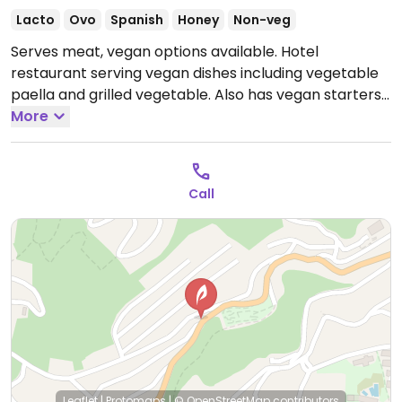
Lacto
Ovo
Spanish
Honey
Non-veg
Serves meat, vegan options available. Hotel
restaurant serving vegan dishes including vegetable
paella and grilled vegetable. Also has vegan starters
like aubergine tempura, bravas potatoes with
More
oregano and fried artichokes.
Open Mon-Sun 13:30-
15:30, Mon 20:00-22:30, Tue-Thu 20:00-22:00, Fri-Sat
20:00-22:30.
Call
Leaflet
|
Protomaps
|
© OpenStreetMap
contributors