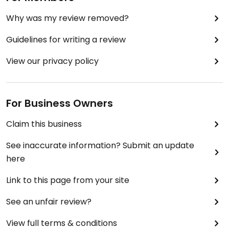
Why was my review removed?
Guidelines for writing a review
View our privacy policy
For Business Owners
Claim this business
See inaccurate information? Submit an update
here
Link to this page from your site
See an unfair review?
View full terms & conditions