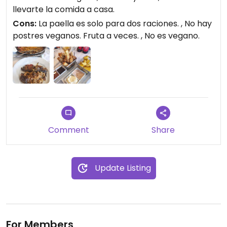
llevarte la comida a casa.
Cons:
La paella es solo para dos raciones. , No hay
postres veganos. Fruta a veces. , No es vegano.
Comment
Share
Update Listing
For Members