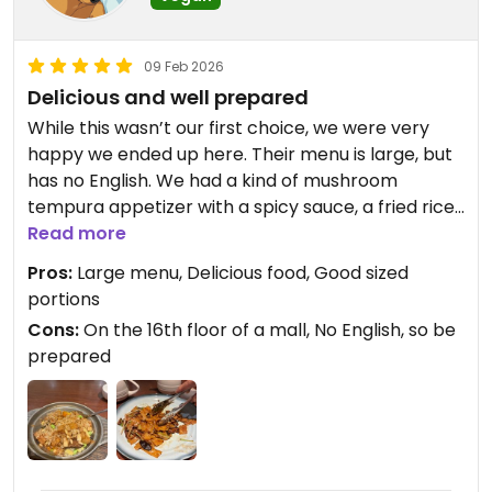
09 Feb 2026
Delicious and well prepared
While this wasn’t our first choice, we were very
happy we ended up here. Their menu is large, but
has no English. We had a kind of mushroom
tempura appetizer with a spicy sauce, a fried rice
dish and Dan Dan noodles. Very filling and not too
Read more
expensive.
Pros:
Large menu, Delicious food, Good sized
portions
Cons:
On the 16th floor of a mall, No English, so be
prepared