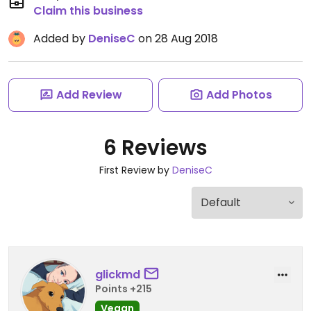
Claim this business
Added by
DeniseC
on 28 Aug 2018
Add Review
Add Photos
6 Reviews
First Review by
DeniseC
glickmd
Points +215
Vegan