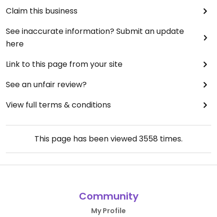
Claim this business
See inaccurate information? Submit an update
here
Link to this page from your site
See an unfair review?
View full terms & conditions
This page has been viewed
3558
times.
Community
My Profile