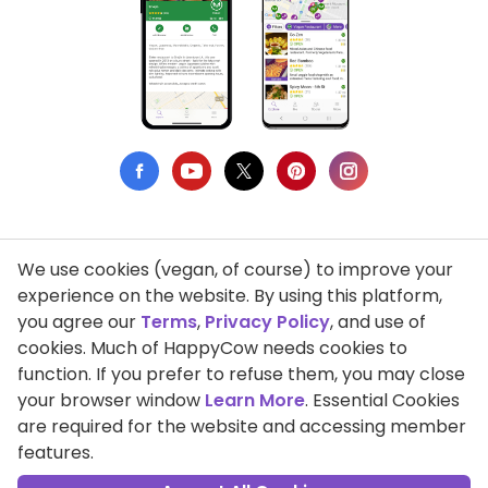
We use cookies (vegan, of course) to improve your
Privacy Policy
experience on the website. By using this platform,
you agree our
Terms
,
Privacy Policy
, and use of
Terms of Use
cookies. Much of HappyCow needs cookies to
function. If you prefer to refuse them, you may close
DMCA Compliance
your browser window
Learn More
. Essential Cookies
Support HappyCow
are required for the website and accessing member
features.
All Contents Copyright © 1999-2026 HappyCow's Healthy Eating
Guide