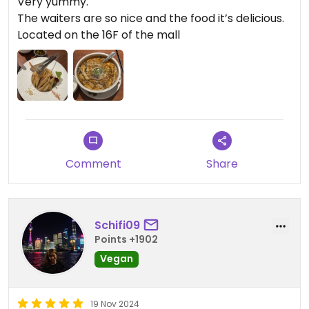
Very yummy.
The waiters are so nice and the food it’s delicious.
Located on the 16F of the mall
Comment
Share
Schifi09
Points +1902
Vegan
19 Nov 2024