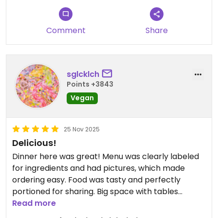
Comment
Share
sglcklch
Points +3843
Vegan
25 Nov 2025
Delicious!
Dinner here was great! Menu was clearly labeled
for ingredients and had pictures, which made
ordering easy. Food was tasty and perfectly
portioned for sharing. Big space with tables
aplenty.
Read more