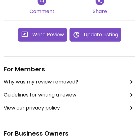
Comment
Share
Write Review
Update Listing
For Members
Why was my review removed?
Guidelines for writing a review
View our privacy policy
For Business Owners