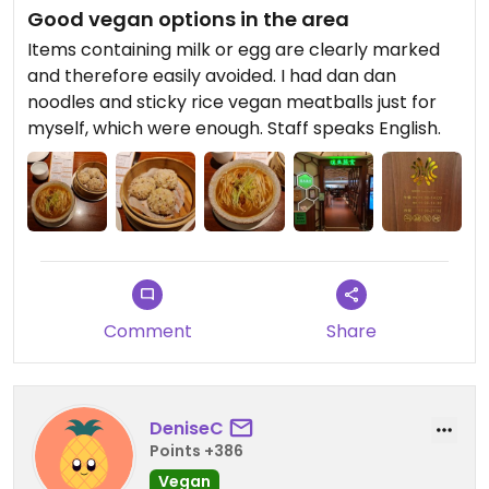
Good vegan options in the area
Items containing milk or egg are clearly marked
and therefore easily avoided. I had dan dan
noodles and sticky rice vegan meatballs just for
myself, which were enough. Staff speaks English.
Comment
Share
DeniseC
Points +386
Vegan