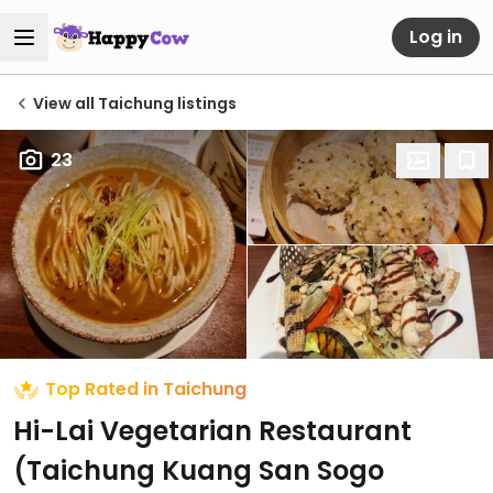
Log in
View all Taichung listings
23
Top Rated in Taichung
Hi-Lai Vegetarian Restaurant
(Taichung Kuang San Sogo