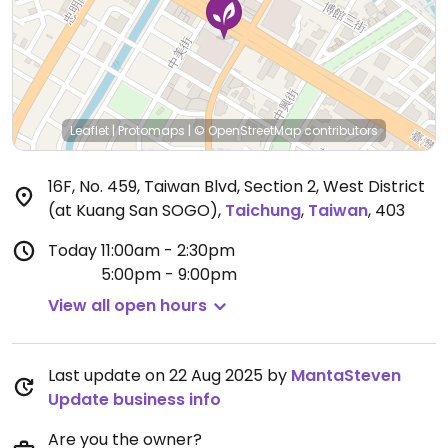
Leaflet
|
Protomaps
|
© OpenStreetMap
contributors
16F, No. 459, Taiwan Blvd, Section 2, West District
(at Kuang San SOGO)
,
Taichung
,
Taiwan
,
403
Today
11:00am - 2:30pm
5:00pm - 9:00pm
View all open hours
Last update on 22 Aug 2025 by
MantaSteven
Update business info
Are you the owner?