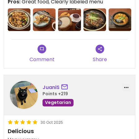
Pros:
Great food, Clearly labeled menu
Comment
Share
JuaniS
Points +219
Vegetarian
30 Oct 2025
Delicious