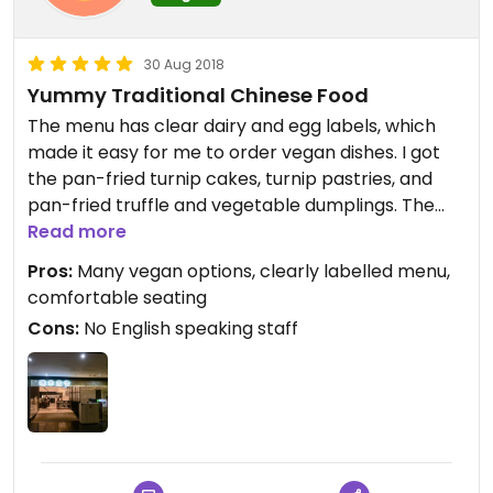
30 Aug 2018
Yummy Traditional Chinese Food
The menu has clear dairy and egg labels, which
made it easy for me to order vegan dishes. I got
the pan-fried turnip cakes, turnip pastries, and
pan-fried truffle and vegetable dumplings. The
dumplings were the most flavorful, followed by
Read more
the turnip pastries.
Pros:
Many vegan options, clearly labelled menu,
comfortable seating
Cons:
No English speaking staff