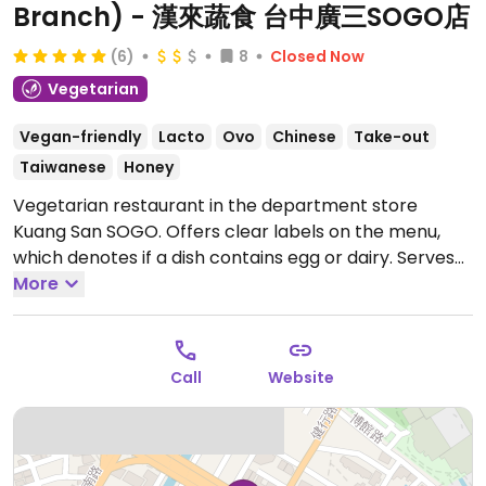
Branch) - 漢來蔬食 台中廣三SOGO店
(6)
8
Closed Now
Vegetarian
Vegan-friendly
Lacto
Ovo
Chinese
Take-out
Taiwanese
Honey
Vegetarian restaurant in the department store
Kuang San SOGO. Offers clear labels on the menu,
which denotes if a dish contains egg or dairy. Serves
dim sum, stir-fries, rice, and noodle dishes. Previously
More
listed as Hàn Lái Shū Shí.
Open Mon-Fri 11:30am-
2:00pm, Mon-Sun 5:00pm-9:00pm, Sat-Sun 11:00am-
2:30pm.
Call
Website