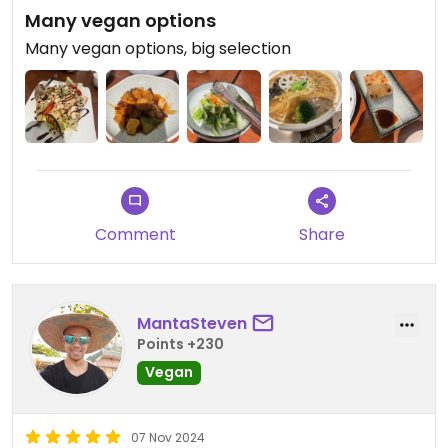
Many vegan options
Many vegan options, big selection
Comment
Share
MantaSteven
Points +230
Vegan
07 Nov 2024