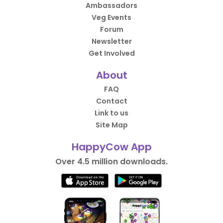
Ambassadors
Veg Events
Forum
Newsletter
Get Involved
About
FAQ
Contact
Link to us
Site Map
HappyCow App
Over 4.5 million downloads.