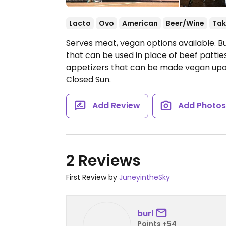
Lacto
Ovo
American
Beer/Wine
Tak
Serves meat, vegan options available. B
that can be used in place of beef patties
appetizers that can be made vegan upo
Closed Sun.
Add Review
Add Photo
2 Reviews
First Review by
JuneyintheSky
burl
Points +54