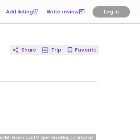
Add listing
Write review
Log in
Share
Trip
Favorite
eaflet
|
Protomaps
|
© OpenStreetMap
contributors