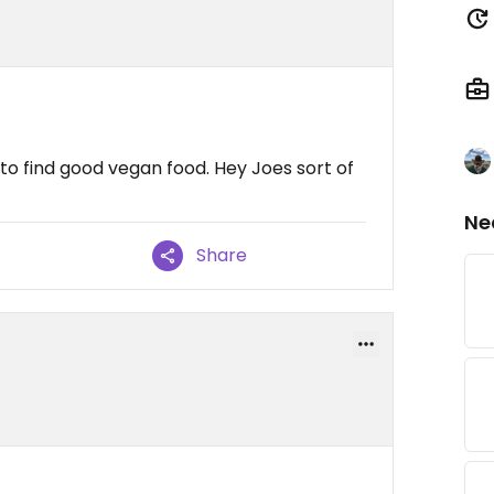
to find good vegan food. Hey Joes sort of
Ne
Share