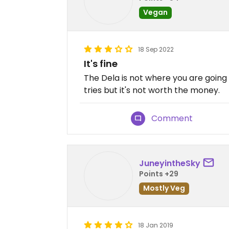
Vegan
18 Sep 2022
It's fine
The Dela is not where you are going 
tries but it's not worth the money.
Comment
JuneyintheSky
Points +29
Mostly Veg
18 Jan 2019