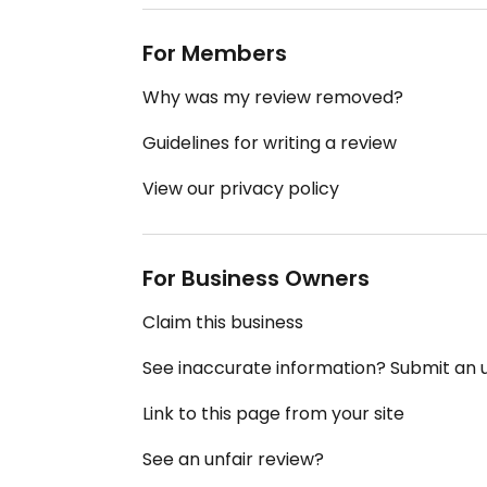
For Members
Why was my review removed?
Guidelines for writing a review
View our privacy policy
For Business Owners
Claim this business
See inaccurate information? Submit an
Link to this page from your site
See an unfair review?