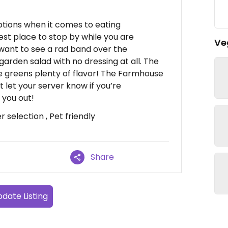
tions when it comes to eating
 best place to stop by while you are
Ve
u want to see a rad band over the
arden salad with no dressing at all. The
e greens plenty of flavor! The Farmhouse
st let your server know if you’re
 you out!
 selection , Pet friendly
Share
date Listing