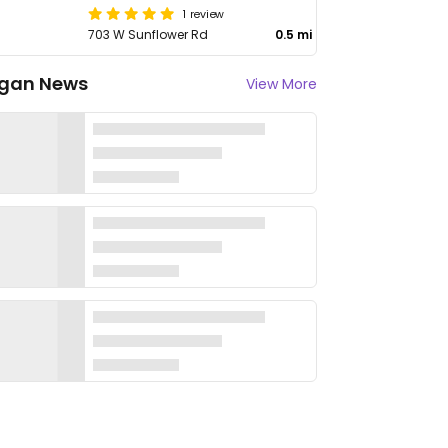
1 review
703 W Sunflower Rd
0.5 mi
gan News
View More