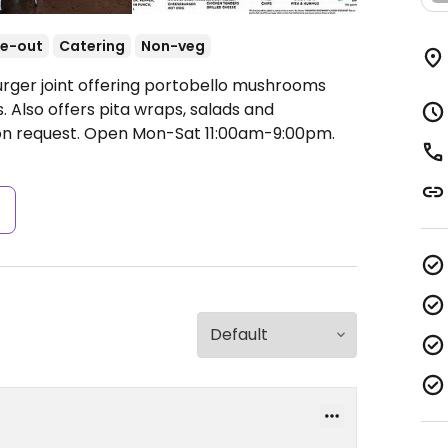
e-out
Catering
Non-veg
urger joint offering portobello mushrooms
. Also offers pita wraps, salads and
n request.
Open Mon-Sat 11:00am-9:00pm.
s