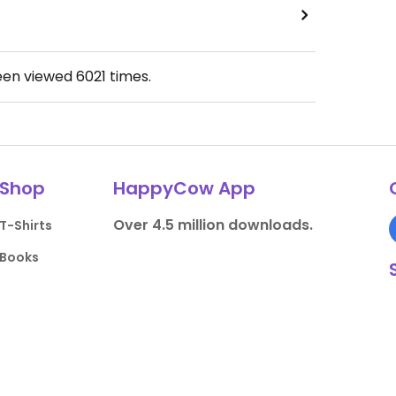
een viewed
6021
times.
Shop
HappyCow App
Over 4.5 million downloads.
T-Shirts
Books