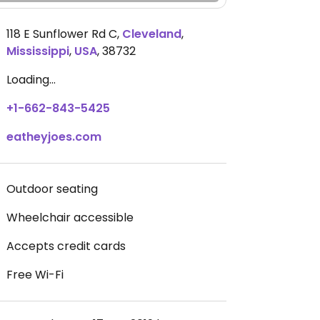
118 E Sunflower Rd C
,
Cleveland
,
Mississippi
,
USA
,
38732
Loading...
+1-662-843-5425
eatheyjoes.com
Outdoor seating
Wheelchair accessible
Accepts credit cards
Free Wi-Fi