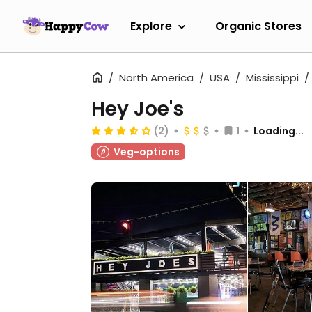
Explore
Organic Stores
North America
USA
Mississippi
Hey Joe's
(2)
1
Loading...
Veg-options