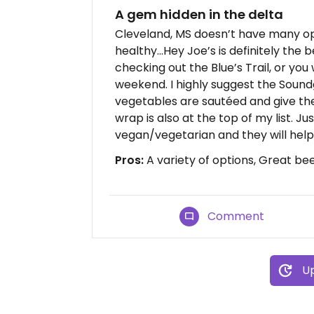
A gem hidden in the delta
Cleveland, MS doesn’t have many op
healthy...Hey Joe’s is definitely the
checking out the Blue’s Trail, or yo
weekend. I highly suggest the Soundg
vegetables are sautéed and give th
wrap is also at the top of my list. Ju
vegan/vegetarian and they will help
Pros:
A variety of options, Great beer
Comment
Up