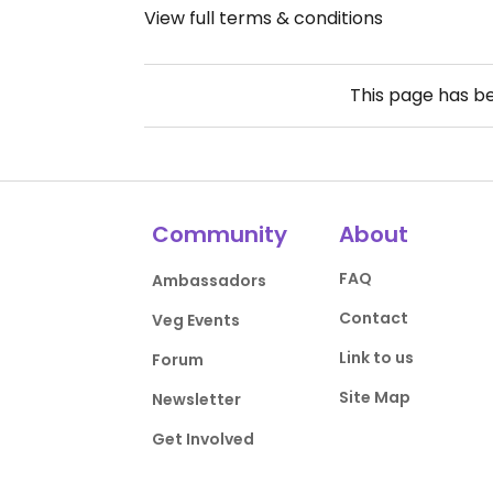
View full terms & conditions
This page has b
Community
About
FAQ
Ambassadors
Contact
Veg Events
Link to us
Forum
Site Map
Newsletter
Get Involved