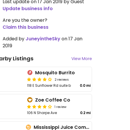
Last update on 17 Jan 2019 by Guest
Update business info
Are you the owner?
Claim this business
Added by
JuneyintheSky
on 17 Jan
2019
arby Listings
View More
Mosquito Burrito
2 reviews
118 E Sunflower Rd suite b
0.0 mi
Zoe Coffee Co
1 review
106 N Sharpe Ave
0.2 mi
Mississippi Juice Company