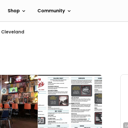
Shop
Community
Cleveland
L