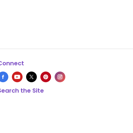
Connect
Search the Site