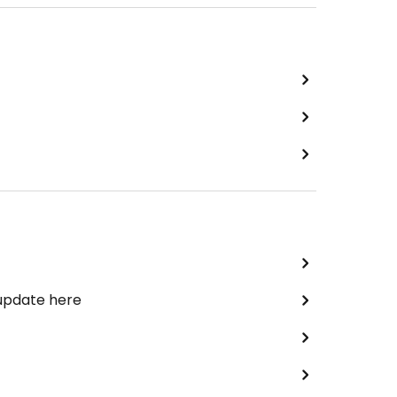
 update here