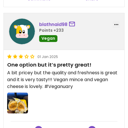
blathnaid98
Points +233
Vegan
01 Jan 2025
One option but it’s pretty great!
A bit pricey but the quality and freshness is great
and it is very tasty!!! Vegan mince and vegan
cheese is lovely. #Veganuary