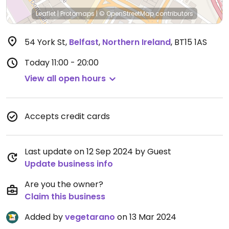
Leaflet
|
Protomaps
|
© OpenStreetMap
contributors
54 York St
,
Belfast
,
Northern Ireland
,
BT15 1AS
Today
11:00 - 20:00
View all open hours
Accepts credit cards
Last update on 12 Sep 2024 by Guest
Update business info
Are you the owner?
Claim this business
Added by
vegetarano
on 13 Mar 2024