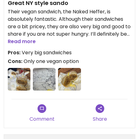
Great NY style sando
Their vegan sandwich, the Naked Heffer, is
absolutely fantastic. Although their sandwiches
are a bit pricey, they are also very big and good to
share if you are not super hungry. I’ll definitely be
back
Read more
Pros:
Very big sandwiches
Cons:
Only one vegan option
Comment
Share