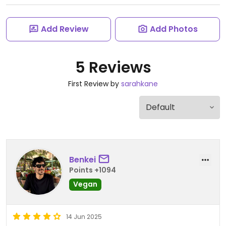
Add Review
Add Photos
5 Reviews
First Review by
sarahkane
Benkei
Points +1094
Vegan
14 Jun 2025