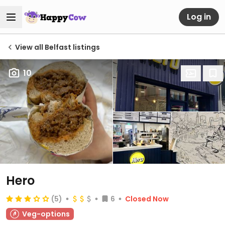
Log in
View all Belfast listings
10
Hero
(5)
6
Closed Now
Veg-options