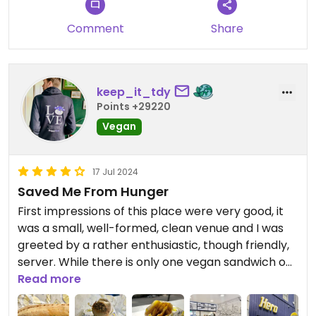
Comment
Share
keep_it_tdy
Points +29220
Vegan
17 Jul 2024
Saved Me From Hunger
First impressions of this place were very good, it
was a small, well-formed, clean venue and I was
greeted by a rather enthusiastic, though friendly,
server. While there is only one vegan sandwich on
offer here, the naked heffer, what a sandwich it is.
Read more
It was deliciously fresh and it tasted very much like
a faux version of a Big Mac, which was a welcome