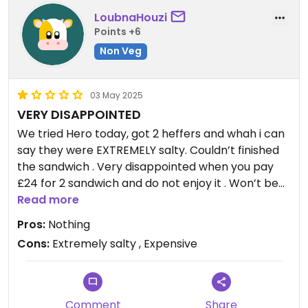
LoubnaHouzi
Points +6
Non Veg
03 May 2025
VERY DISAPPOINTED
We tried Hero today, got 2 heffers and whah i can
say they were EXTREMELY salty. Couldn’t finished
the sandwich . Very disappointed when you pay
£24 for 2 sandwich and do not enjoy it . Won’t be
going back for sure.
Read more
Pros:
Nothing
Cons:
Extremely salty , Expensive
Comment
Share