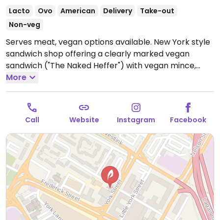
Lacto
Ovo
American
Delivery
Take-out
Non-veg
Serves meat, vegan options available. New York style
sandwich shop offering a clearly marked vegan
sandwich ("The Naked Heffer") with vegan mince,
vegan cheese, Zero sauce and crispy onions, vegan
More
loaded fries and regular fries.
Open Mon-Sat 11:00-
20:00, Sun 12:00-18:00.
Call
Website
Instagram
Facebook