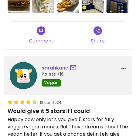
surprise. I also got a portion of the seasoned fries
which were excellent as well. Despite not being
the cheapest sub I’ll ever get, I would say it was
worth the money and I’d be more than willing to
repeat my order another time.
Comment
Share
sarahkane
Points +16
Vegan
18 Jun 2024
Would give it 5 stars if I could
Happy cow only let's you give 5 stars for fully
veggie/vegan menus. But I have dreams about the
vegan heifer. If you get a chance definitely give