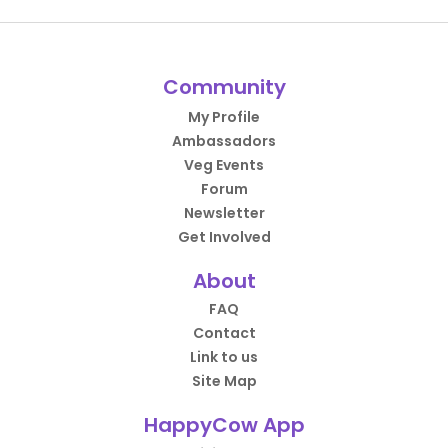
Community
My Profile
Ambassadors
Veg Events
Forum
Newsletter
Get Involved
About
FAQ
Contact
Link to us
Site Map
HappyCow App