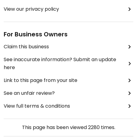
View our privacy policy
For Business Owners
Claim this business
See inaccurate information? Submit an update
here
Link to this page from your site
See an unfair review?
View full terms & conditions
This page has been viewed
2280
times.