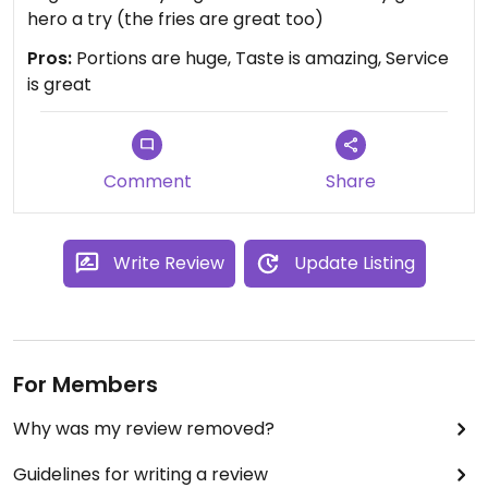
hero a try (the fries are great too)
Pros:
Portions are huge, Taste is amazing, Service
is great
Comment
Share
Write Review
Update Listing
For Members
Why was my review removed?
Guidelines for writing a review