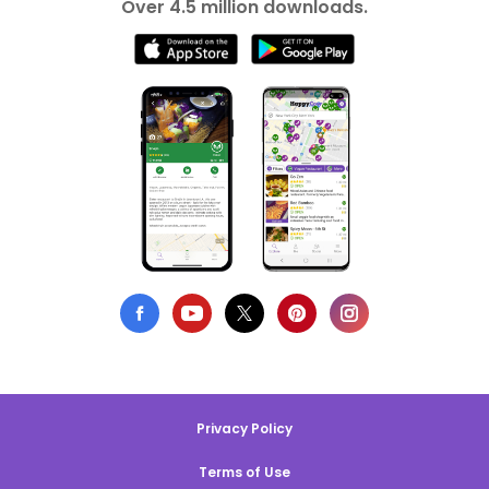
Over 4.5 million downloads.
Privacy Policy
Terms of Use