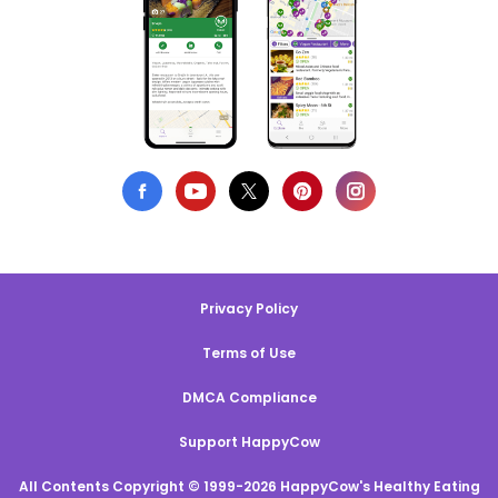
Privacy Policy
Terms of Use
DMCA Compliance
Support HappyCow
All Contents Copyright © 1999-2026 HappyCow's Healthy Eating