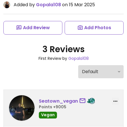
Added by
Gopala108
on 15 Mar 2025
Add Review
Add Photos
3 Reviews
First Review by
Gopala108
Seatown_vegan
Points +9005
Vegan