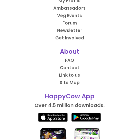
My Profile
Ambassadors
Veg Events
Forum
Newsletter
Get Involved
About
FAQ
Contact
Link to us
Site Map
HappyCow App
Over 4.5 million downloads.