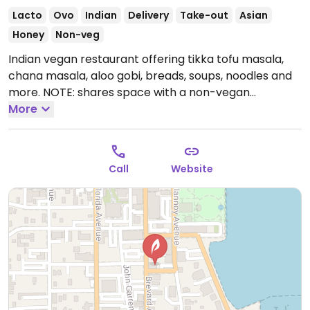
Lacto
Ovo
Indian
Delivery
Take-out
Asian
Honey
Non-veg
Indian vegan restaurant offering tikka tofu masala,
chana masala, aloo gobi, breads, soups, noodles and
more. NOTE: shares space with a non-vegan
restaurant.
More
Open Mon-Sun 3:00pm-10:00pm.
Call
Website