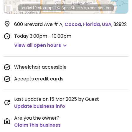
Leaflet
|
Protomaps
|
© OpenStreetMap
contributors
600 Brevard Ave # A
,
Cocoa
,
Florida
,
USA
,
32922
Today
3:00pm - 10:00pm
View all open hours
Wheelchair accessible
Accepts credit cards
Last update on 15 Mar 2025 by Guest
Update business info
Are you the owner?
Claim this business