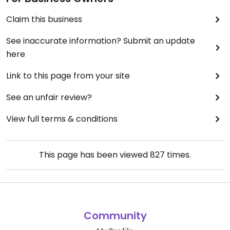
Claim this business
See inaccurate information? Submit an update
here
Link to this page from your site
See an unfair review?
View full terms & conditions
This page has been viewed
827
times.
Community