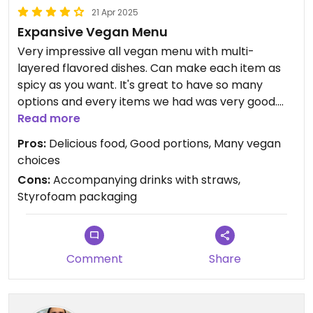
21 Apr 2025
Expansive Vegan Menu
Very impressive all vegan menu with multi-
layered flavored dishes. Can make each item as
spicy as you want. It's great to have so many
options and every items we had was very good.
You can dine inside, outside, or take out. Ask for no
Read more
straws with drinks, including water, and non-
Pros:
Delicious food, Good portions, Many vegan
styrofoam packaging for leftovers.
choices
Cons:
Accompanying drinks with straws,
Styrofoam packaging
Comment
Share