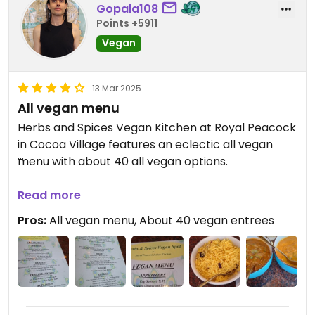
Gopala108
Points +5911
Vegan
13 Mar 2025
All vegan menu
Herbs and Spices Vegan Kitchen at Royal Peacock
in Cocoa Village features an eclectic all vegan
menu with about 40 all vegan options.
We went with papadum, roti, saffron rice, tofu
Read more
tikka masala, and a veggie curry.
Pros:
All vegan menu, About 40 vegan entrees
All was flavorful. Friendly service. Nice ambiance.
Nice atmosphere.
Nice addition to Cocoa Village.