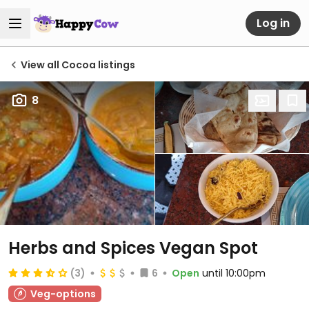
Log in
View all Cocoa listings
8
Herbs and Spices Vegan Spot
(3)
6
Open
until 10:00pm
Veg-options