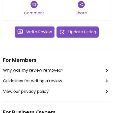
Recommended!
Comment
Share
Write Review
Update Listing
For Members
Why was my review removed?
Guidelines for writing a review
View our privacy policy
For Business Owners