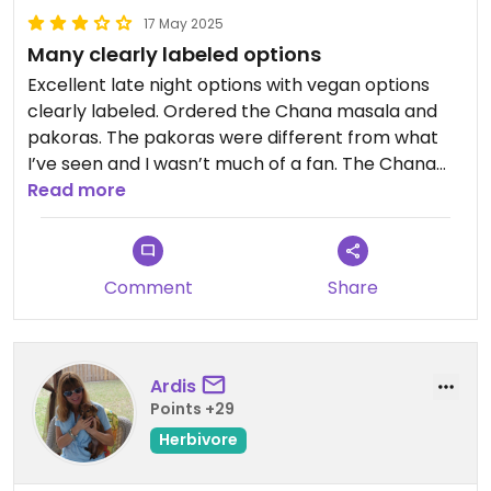
17 May 2025
Many clearly labeled options
Excellent late night options with vegan options
clearly labeled. Ordered the Chana masala and
pakoras. The pakoras were different from what
I’ve seen and I wasn’t much of a fan. The Chana
masala was good, as was the garlic roti
Read more
Comment
Share
Ardis
Points +29
Herbivore