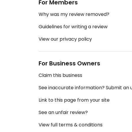
For Members
Why was my review removed?
Guidelines for writing a review
View our privacy policy
For Business Owners
Claim this business
See inaccurate information? Submit an
Link to this page from your site
See an unfair review?
View full terms & conditions