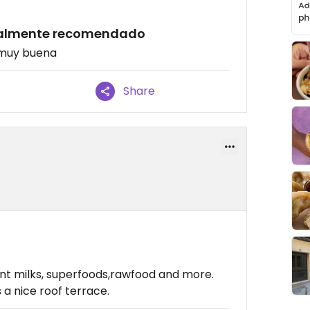
otalmente recomendado
 muy buena
Share
ant milks, superfoods,rawfood and more.
s a nice roof terrace.