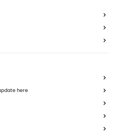
 update here