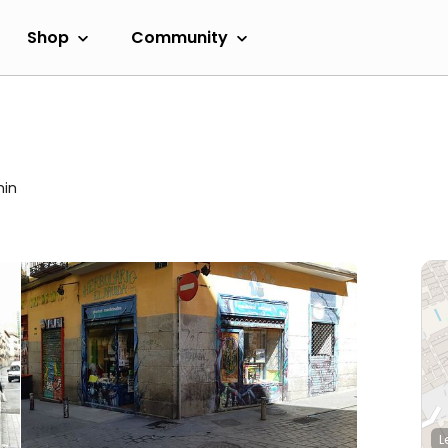
Shop
Community
min
L