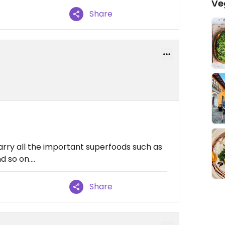
Ve
Share
arry all the important superfoods such as
 so on....
Share