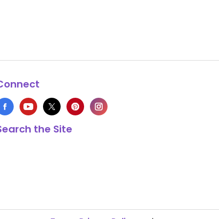
Connect
Search the Site