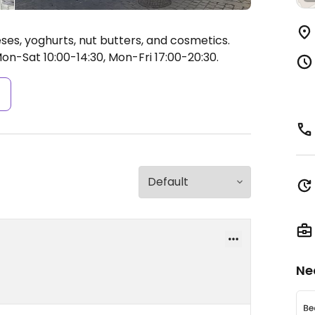
ses, yoghurts, nut butters, and cosmetics.
n-Sat 10:00-14:30, Mon-Fri 17:00-20:30.
s
Ne