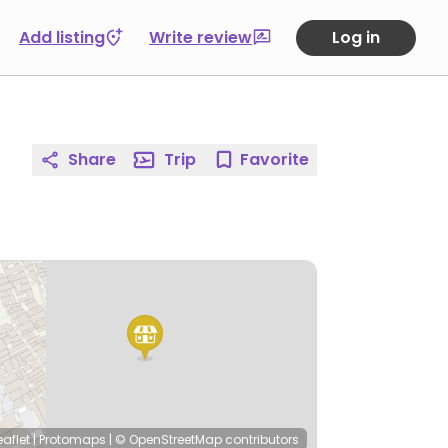
Add listing
Write review
Log in
Share
Trip
Favorite
eaflet
|
Protomaps
|
© OpenStreetMap
contributors