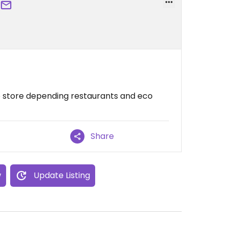
to store depending restaurants and eco
Share
w
Update Listing