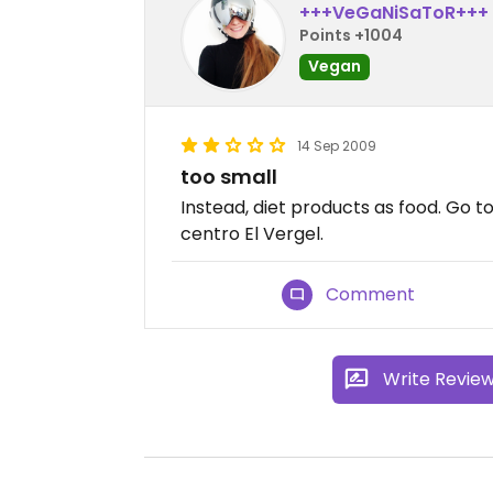
+++VeGaNiSaToR+++
Points +1004
Vegan
14 Sep 2009
too small
Instead, diet products as food. Go 
centro El Vergel.
Comment
Write Revie