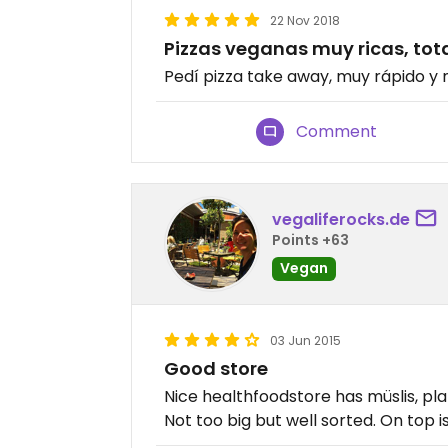
22 Nov 2018
Pizzas veganas muy ricas, t
Pedí pizza take away, muy rápido y
Comment
vegaliferocks.de
Points +63
Vegan
03 Jun 2015
Good store
Nice healthfoodstore has müslis, pl
Not too big but well sorted. On top i