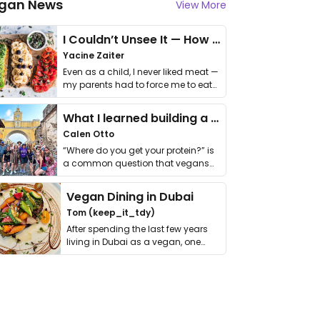
gan News
View More
I Couldn’t Unsee It — How Thailand Turned My Beliefs Into Action⁠
Yacine Zaiter
Even as a child, I never liked meat —
my parents had to force me to eat
it. I …
What I learned building a queer vegan travel brand
Calen Otto
“Where do you get your protein?” is
a common question that vegans
get asked. …
Vegan Dining in Dubai
Tom (keep_it_tdy)
After spending the last few years
living in Dubai as a vegan, one
thing has …