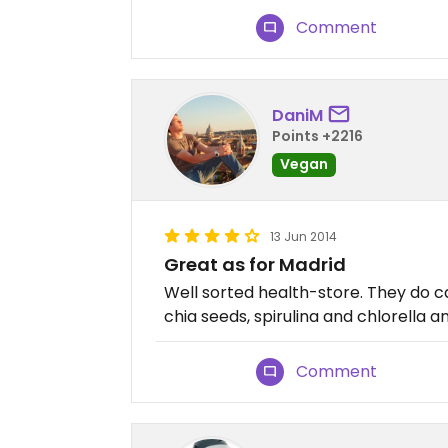
Comment
DaniM
Points +2216
Vegan
13 Jun 2014
Great as for Madrid
Well sorted health-store. They do c
chia seeds, spirulina and chlorella and
Comment