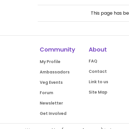
This page has b
Community
About
FAQ
My Profile
Contact
Ambassadors
Link to us
Veg Events
Site Map
Forum
Newsletter
Get Involved