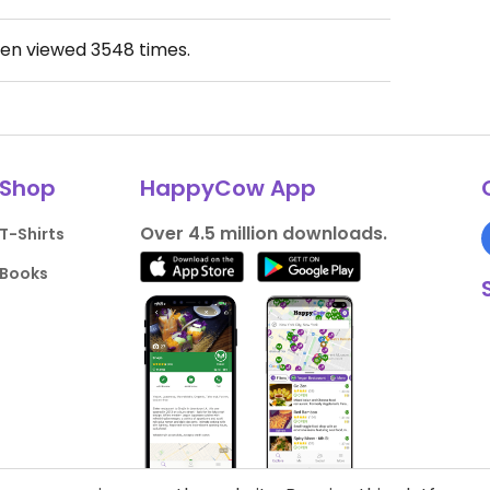
een viewed
3548
times.
Shop
HappyCow App
Over 4.5 million downloads.
T-Shirts
Books