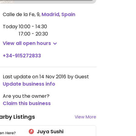
Calle de la Fe, 9
,
Madrid
,
Spain
Today
10:00 - 14:30
17:00 - 20:30
View all open hours
+34-915272833
Last update on 14 Nov 2016 by Guest
Update business info
Are you the owner?
Claim this business
arby Listings
View More
Juya Sushi