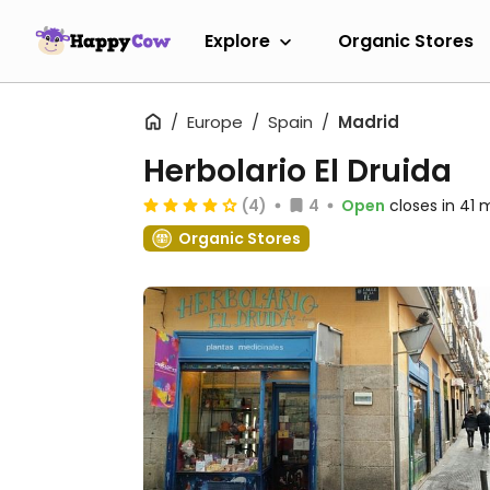
Explore
Organic Stores
Europe
Spain
Madrid
Herbolario El Druida
(4)
4
Open
closes in 41 
Organic Stores