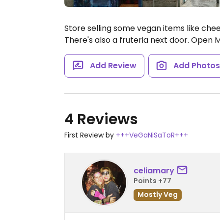
Store selling some vegan items like chee
There's also a fruteria next door.
Open Mo
Add Review
Add Photo
4 Reviews
First Review by
+++VeGaNiSaToR+++
celiamary
Points +77
Mostly Veg