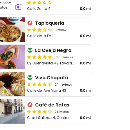
Calle Zurita 41
0.0 mi
Tapioqueria
1 review
Calle de la Fe, 1
0.0 mi
La Oveja Negra
390 reviews
C/ Buenavista, 42, Lavapiés
0.0 mi
Viva Chapata
241 reviews
Calle del Ave Maria 43
0.0 mi
Café de Ratas
2 reviews
C. del Salitre, 44, Centro
0.0 mi