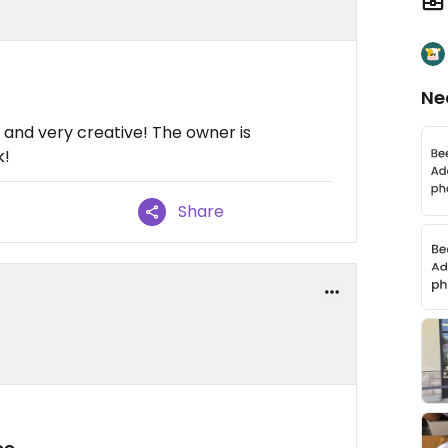
Ne
e and very creative! The owner is
k!
Share