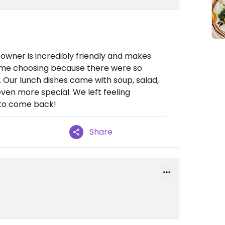
owner is incredibly friendly and makes
time choosing because there were so
 Our lunch dishes came with soup, salad,
en more special. We left feeling
 to come back!
Share