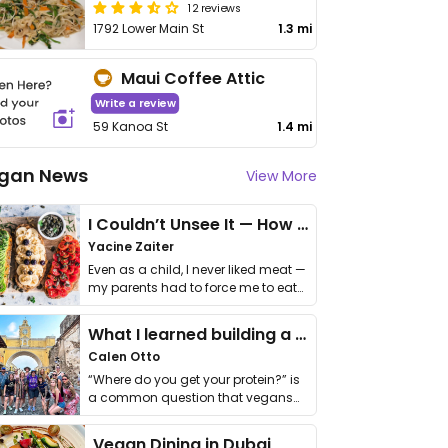
12 reviews
1792 Lower Main St
1.3 mi
Maui Coffee Attic
Write a review
59 Kanoa St
1.4 mi
gan News
View More
I Couldn’t Unsee It — How Thailand Turned My Beliefs Into Action⁠
Yacine Zaiter
Even as a child, I never liked meat —
my parents had to force me to eat
it. I …
What I learned building a queer vegan travel brand
Calen Otto
“Where do you get your protein?” is
a common question that vegans
get asked. …
Vegan Dining in Dubai