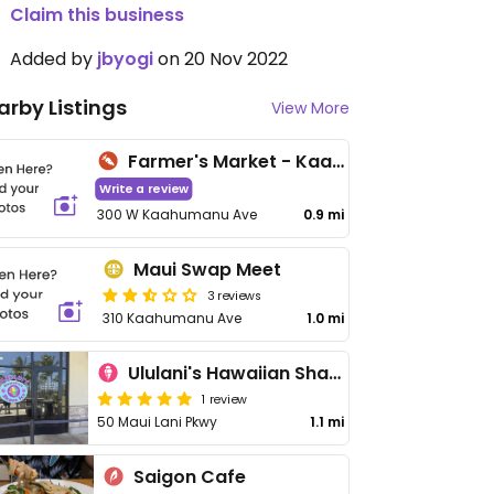
Claim this business
Added by
jbyogi
on 20 Nov 2022
arby Listings
View More
Farmer's Market - Kaahumanu
Write a review
300 W Kaahumanu Ave
0.9 mi
Maui Swap Meet
3 reviews
310 Kaahumanu Ave
1.0 mi
Ululani's Hawaiian Shave Ice
1 review
50 Maui Lani Pkwy
1.1 mi
Saigon Cafe