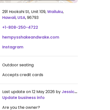
291 Hookahi St, Unit 109
,
Wailuku
,
Hawaii
,
USA
,
96793
+1-808-250-4722
hempysshakeandwake.com
Instagram
Outdoor seating
Accepts credit cards
Last update on 12 May 2026 by
JessicaMcLaws
Update business info
Are you the owner?