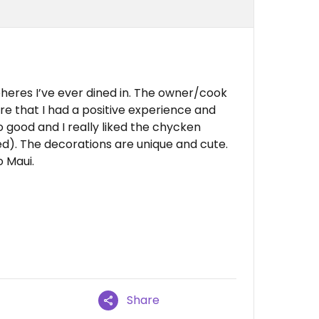
eres I’ve ever dined in. The owner/cook
re that I had a positive experience and
 good and I really liked the chycken
led). The decorations are unique and cute.
o Maui.
Share