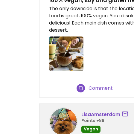
100% vegan, soy and gluten fr
The only downside is that the location
food is great, 100% vegan. You absol
delicious! Each main dish comes with
dessert.
Comment
LisaAmsterdam
Points +89
Vegan