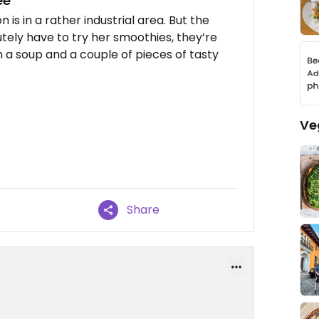
ee
 is in a rather industrial area. But the
utely have to try her smoothies, they’re
 a soup and a couple of pieces of tasty
Ve
Share