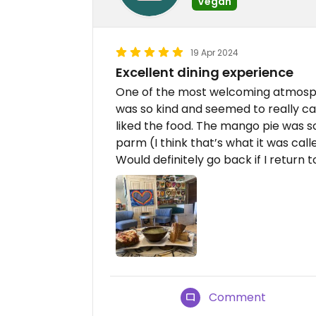
Vegan
19 Apr 2024
Excellent dining experience
One of the most welcoming atmosph
was so kind and seemed to really ca
liked the food. The mango pie was so
parm (I think that’s what it was cal
Would definitely go back if I return t
Comment