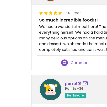
18 Mar 2025
So much incredible food!!!
We had a wonderful meal here! The 
everything herself. We had a hard 
many delicious options on the menu.
and dessert, which made the meal ev
completely satisfied and can’t wait
Comment
porre101
Points +36
Herbivore