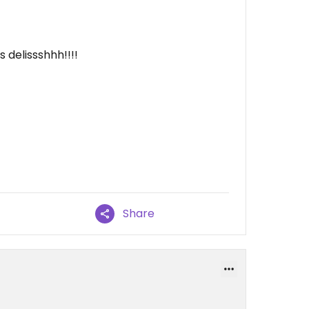
 delissshhh!!!!
Share