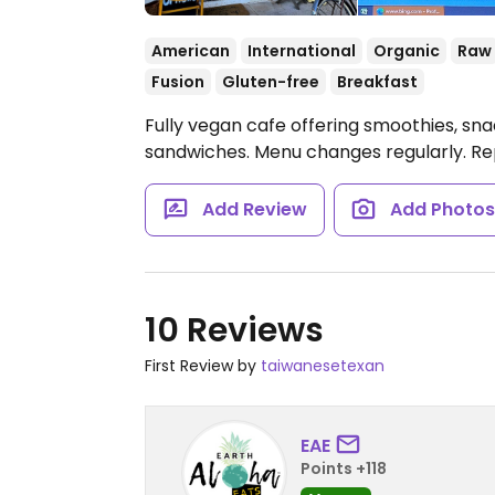
American
International
Organic
Raw
Fusion
Gluten-free
Breakfast
Fully vegan cafe offering smoothies, snac
sandwiches. Menu changes regularly. Re
Add Review
Add Photo
10 Reviews
First Review by
taiwanesetexan
EAE
Points +118