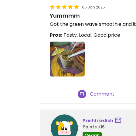
06 Jan 2025
Yummmm
Got the green wave smoothie and its
Pros:
Tasty, Local, Good price
Comment
PashLikeAsh
Points +16
Vegan