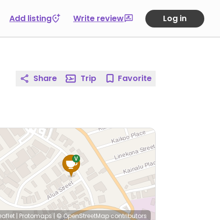
Add listing
Write review
Log in
Share
Trip
Favorite
eaflet
|
Protomaps
|
© OpenStreetMap
contributors