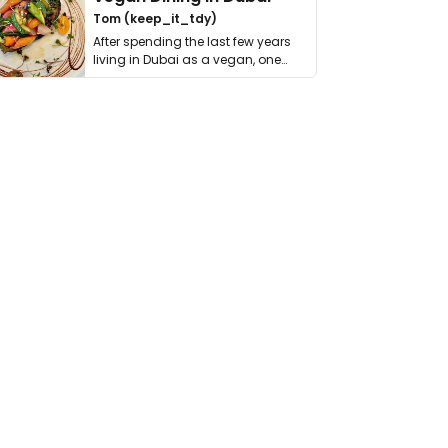
Tom (keep_it_tdy)
After spending the last few years
living in Dubai as a vegan, one
thing has …