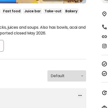
Fast food
Juice bar
Take-out
Bakery
ks, juices and soups. Also has bowls, acai and
ported closed May 2026.
s