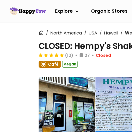
Explore
Organic Stores
North America
USA
Hawaii
Wa
CLOSED: Hempy's Sha
(10)
27
Closed
Café
Vegan