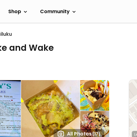
Shop
Community
iluku
ke and Wake
All Photos
(17)
L