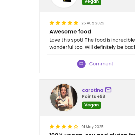
Vegan
25 Aug 2025
Awesome food
Love this spot! The food is incredibl
wonderful too. Will definitely be bac
Comment
carotina
Points +98
Vegan
01 May 2025