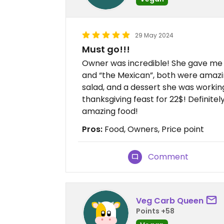
29 May 2024
Must go!!!
Owner was incredible! She gave me 
and “the Mexican”, both were amazin
salad, and a dessert she was workin
thanksgiving feast for 22$! Definit
amazing food!
Pros:
Food, Owners, Price point
Comment
Veg Carb Queen
Points +58