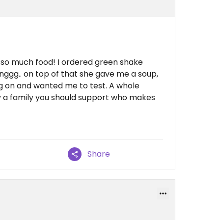
so much food! I ordered green shake
ggg.. on top of that she gave me a soup,
g on and wanted me to test. A whole
ely a family you should support who makes
Share