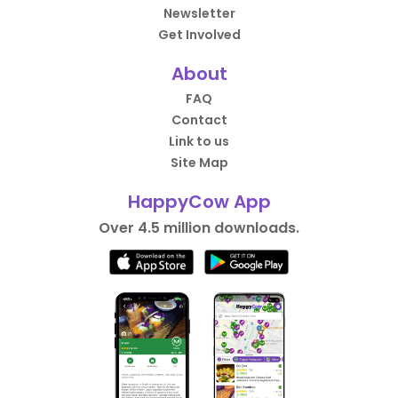
Newsletter
Get Involved
About
FAQ
Contact
Link to us
Site Map
HappyCow App
Over 4.5 million downloads.