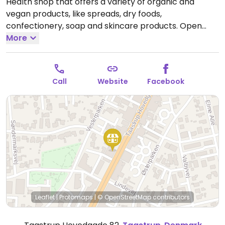
Health shop that offers a variety of organic and
vegan products, like spreads, dry foods,
confectionery, soap and skincare products.
Open
Mon-Fri 10:00-17:30, Sat 10:00-14:00.
More
Call
Website
Facebook
Leaflet
|
Protomaps
|
© OpenStreetMap
contributors