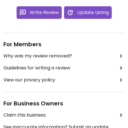
Write Review
Update Listing
For Members
Why was my review removed?
Guidelines for writing a review
View our privacy policy
For Business Owners
Claim this business
See inaccurate information? Submit an update