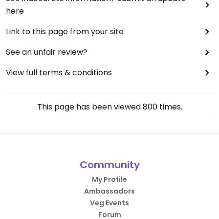
here
Link to this page from your site
See an unfair review?
View full terms & conditions
This page has been viewed
800
times.
Community
My Profile
Ambassadors
Veg Events
Forum