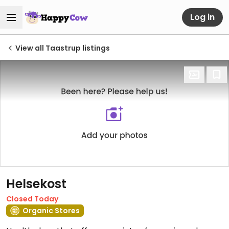
Log in
View all Taastrup listings
Helsekost
Closed Today
Organic Stores