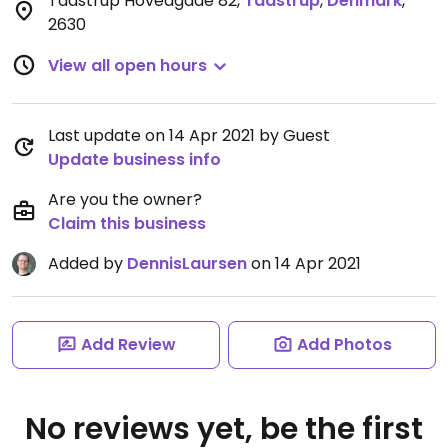
Taastrup Hovedgade 82
,
Taastrup
,
Denmark
,
2630
View all open hours
Last update on 14 Apr 2021 by Guest
Update business info
Are you the owner?
Claim this business
Added by
DennisLaursen
on 14 Apr 2021
Add Review
Add Photos
No reviews yet, be the first