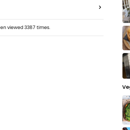
een viewed
3387
times.
Ve