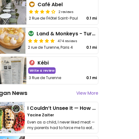
Café Abel
2 reviews
2 Rue de l'Hôtel Saint-Paul
0.1 mi
Land & Monkeys - Turenne
474 reviews
2 rue de Turenne, Paris 4
0.1 mi
Kébi
Write a review
3 Rue de Turenne
0.1 mi
gan News
View More
I Couldn’t Unsee It — How Thailand Turned My Beliefs Into Action⁠
Yacine Zaiter
Even as a child, I never liked meat —
my parents had to force me to eat
it. I …