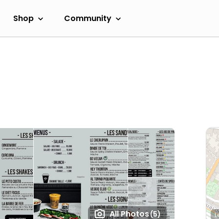
Shop
Community
All Photos
(5)
L