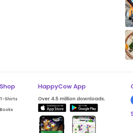
Shop
HappyCow App
Over 4.5 million downloads.
T-Shirts
Books