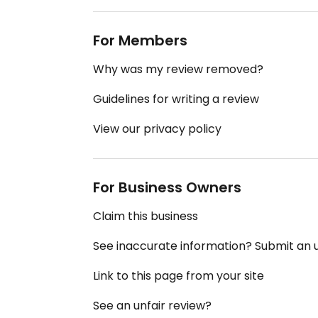
For Members
Why was my review removed?
Guidelines for writing a review
View our privacy policy
For Business Owners
Claim this business
See inaccurate information? Submit an
Link to this page from your site
See an unfair review?