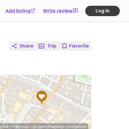
Add listing
Write review
Log in
Share
Trip
Favorite
eaflet
|
Protomaps
|
© OpenStreetMap
contributors