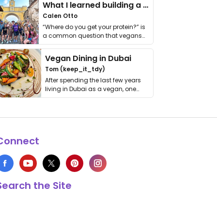
What I learned building a queer vegan travel brand
Calen Otto
“Where do you get your protein?” is
a common question that vegans
get asked. …
Vegan Dining in Dubai
Tom (keep_it_tdy)
After spending the last few years
living in Dubai as a vegan, one
thing has …
Connect
Search the Site