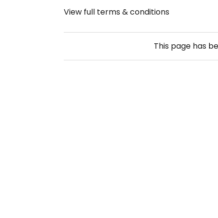
View full terms & conditions
This page has b