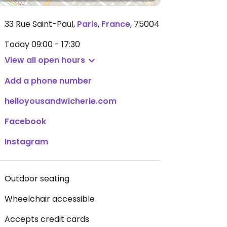
33 Rue Saint-Paul
,
Paris
,
France
,
75004
Today
09:00 - 17:30
View all open hours
Add a phone number
helloyousandwicherie.com
Facebook
Instagram
Outdoor seating
Wheelchair accessible
Accepts credit cards