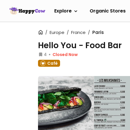
Explore
Organic Stores
Europe
France
Paris
Hello You - Food Bar
4
Closed Now
Café