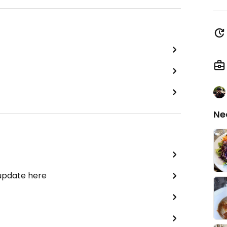
Ne
 update here