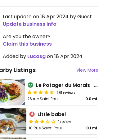
Last update on 18 Apr 2024 by Guest
Update business info
Are you the owner?
Claim this business
Added by
Lucasg
on 18 Apr 2024
arby Listings
View More
Le Potager du Marais - Saint Paul
761 reviews
26 rue Saint Paul
0.0 mi
Little babel
1 review
10 Rue Saint-Paul
0.1 mi