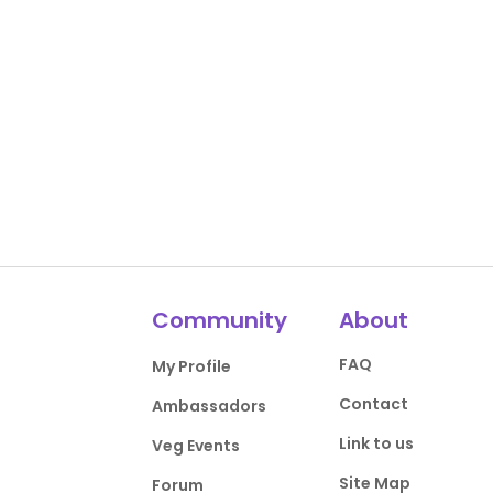
Community
About
FAQ
My Profile
Contact
Ambassadors
Link to us
Veg Events
Site Map
Forum