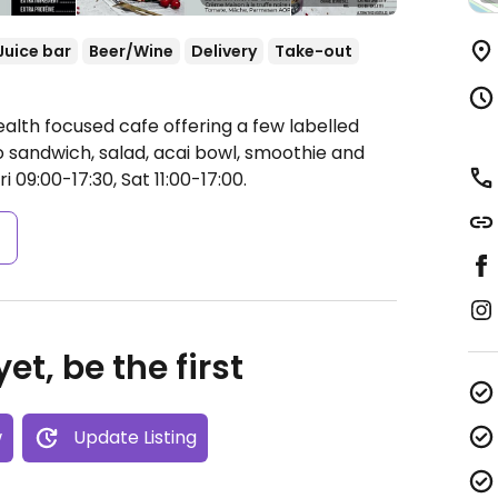
Juice bar
Beer/Wine
Delivery
Take-out
alth focused cafe offering a few labelled
sandwich, salad, acai bowl, smoothie and
09:00-17:30, Sat 11:00-17:00.
s
et, be the first
w
Update Listing