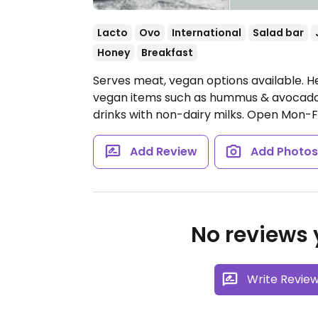
Lacto
Ovo
International
Salad bar
Honey
Breakfast
Serves meat, vegan options available. He
vegan items such as hummus & avocado 
drinks with non-dairy milks.
Open Mon-Fri 
Add Review
Add Photo
No reviews y
Write Revie