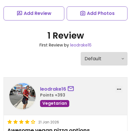
Add Review
Add Photos
1 Review
First Review by
leodrake16
leodrake16
Points +393
Vegetarian
21 Jan 2026
Awesome vegan pizza options