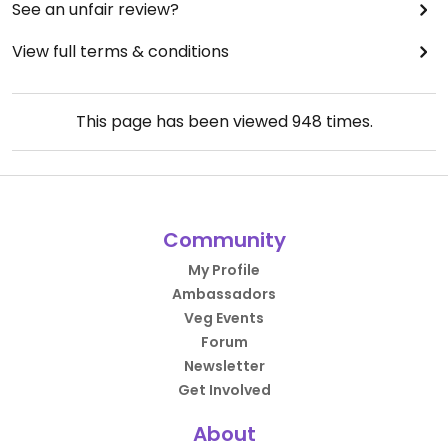
See an unfair review?
View full terms & conditions
This page has been viewed
948
times.
Community
My Profile
Ambassadors
Veg Events
Forum
Newsletter
Get Involved
About