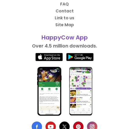
FAQ
Contact
Link to us
Site Map
HappyCow App
Over 4.5 million downloads.