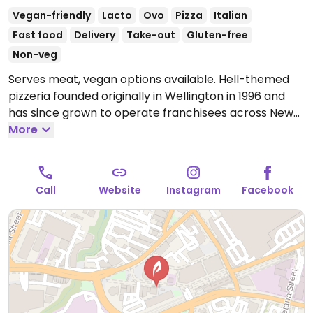
Vegan-friendly
Lacto
Ovo
Pizza
Italian
Fast food
Delivery
Take-out
Gluten-free
Non-veg
Serves meat, vegan options available. Hell-themed
pizzeria founded originally in Wellington in 1996 and
has since grown to operate franchisees across New
Zealand. Offers a separate vegan menu that includes
More
around 9 pizzas plus other items like vegan nuggets,
salads, garlic bread, sorbet, and ice cream sandwich.
Gluten free bases are vegan, as well as the gluten
Call
Website
Instagram
Facebook
free garlic bread.
Open Mon 4:30pm-10:00pm, Tue-
Thu 11:30am-10:00pm, Fri-Sat 11:30am-11:00pm, Sun
11:30am-10:00pm.