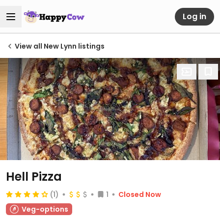
Log in
View all New Lynn listings
Hell Pizza
(1)
1
Closed Now
Veg-options