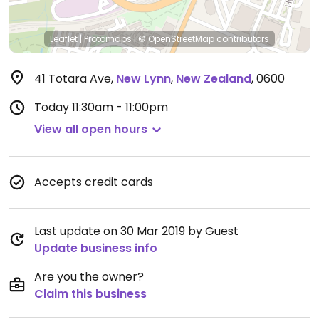
Leaflet
|
Protomaps
|
© OpenStreetMap
contributors
41 Totara Ave
,
New Lynn
,
New Zealand
,
0600
Today
11:30am - 11:00pm
View all open hours
Accepts credit cards
Last update on 30 Mar 2019 by Guest
Update business info
Are you the owner?
Claim this business