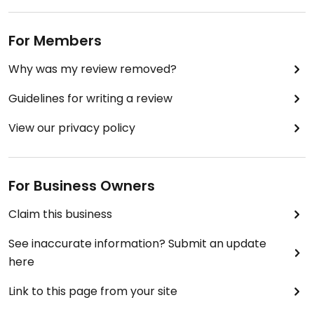
For Members
Why was my review removed?
Guidelines for writing a review
View our privacy policy
For Business Owners
Claim this business
See inaccurate information? Submit an update
here
Link to this page from your site