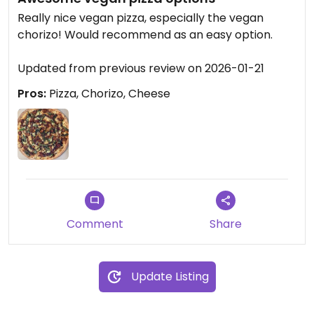
Really nice vegan pizza, especially the vegan
chorizo! Would recommend as an easy option.
Updated from previous review on 2026-01-21
Pros:
Pizza, Chorizo, Cheese
Comment
Share
Update Listing