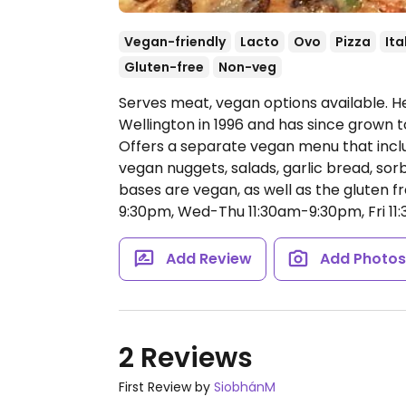
Vegan-friendly
Lacto
Ovo
Pizza
Ita
Gluten-free
Non-veg
Serves meat, vegan options available. He
Wellington in 1996 and has since grown 
Offers a separate vegan menu that inclu
vegan nuggets, salads, garlic bread, sor
bases are vegan, as well as the gluten f
9:30pm, Wed-Thu 11:30am-9:30pm, Fri 11
Add Review
Add Photo
2 Reviews
First Review by
SiobhánM