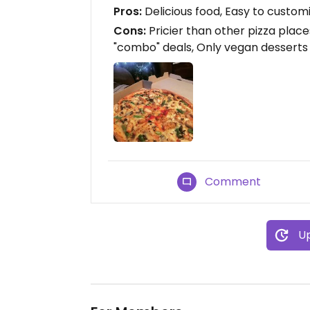
Pros:
Delicious food, Easy to customi
Cons:
Pricier than other pizza place
"combo" deals, Only vegan desserts
Comment
Up