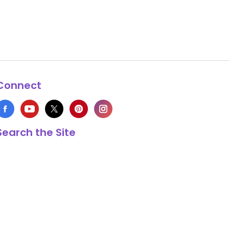
Connect
Search the Site