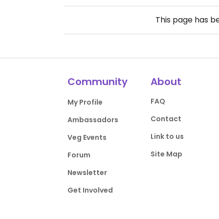
This page has b
Community
About
FAQ
My Profile
Contact
Ambassadors
Link to us
Veg Events
Site Map
Forum
Newsletter
Get Involved