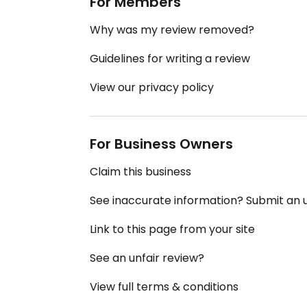
For Members
Why was my review removed?
Guidelines for writing a review
View our privacy policy
For Business Owners
Claim this business
See inaccurate information? Submit an
Link to this page from your site
See an unfair review?
View full terms & conditions