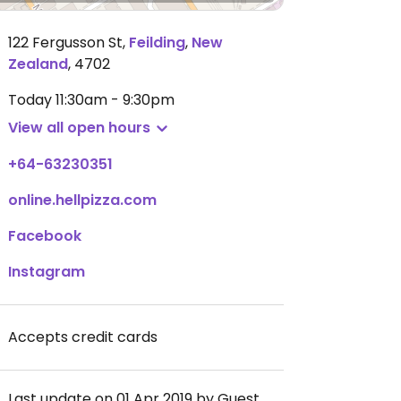
122 Fergusson St
,
Feilding
,
New
Zealand
,
4702
Today
11:30am - 9:30pm
View all open hours
+64-63230351
online.hellpizza.com
Facebook
Instagram
Accepts credit cards
Last update on 01 Apr 2019 by Guest