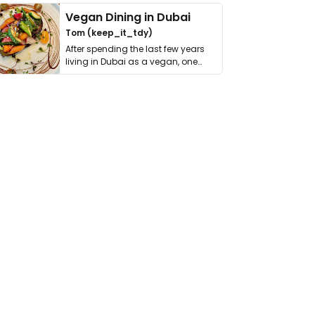
Vegan Dining in Dubai
Tom (keep_it_tdy)
After spending the last few years
living in Dubai as a vegan, one
thing has …