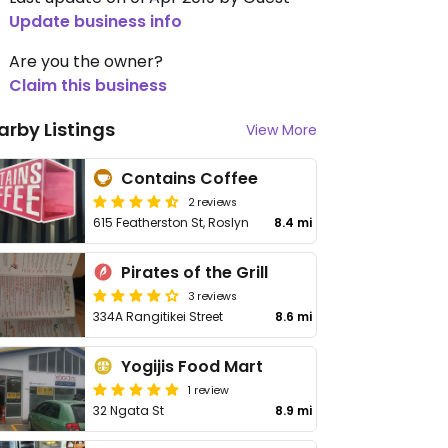
Update business info
Are you the owner?
Claim this business
arby Listings
View More
Contains Coffee
2 reviews
615 Featherston St, Roslyn
8.4 mi
Pirates of the Grill
3 reviews
334A Rangitikei Street
8.6 mi
Yogijis Food Mart
1 review
32 Ngata St
8.9 mi