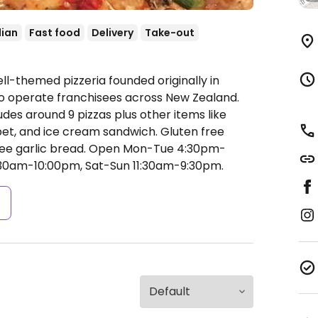
lian
Fast food
Delivery
Take-out
ll-themed pizzeria founded originally in
to operate franchisees across New Zealand.
des around 9 pizzas plus other items like
bet, and ice cream sandwich. Gluten free
ree garlic bread.
Open Mon-Tue 4:30pm-
:30am-10:00pm, Sat-Sun 11:30am-9:30pm.
s