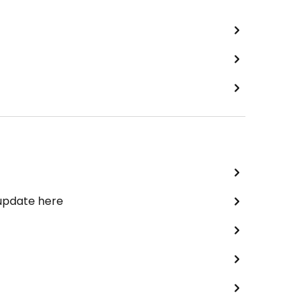
 update here