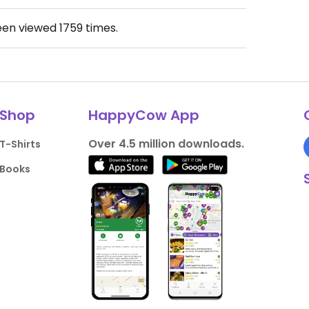
een viewed
1759
times.
Shop
HappyCow App
Over 4.5 million downloads.
T-Shirts
Books