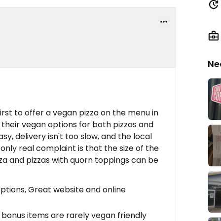
Ne
irst to offer a vegan pizza on the menu in
their vegan options for both pizzas and
sy, delivery isn't too slow, and the local
nly real complaint is that the size of the
za and pizzas with quorn toppings can be
ptions, Great website and online
bonus items are rarely vegan friendly