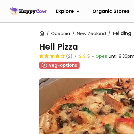
Explore
Organic Stores
Oceania
New Zealand
Feilding
Hell Pizza
(2)
Open
until 9:30p
Veg-options