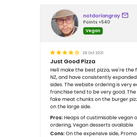
notdoriangray
Points +540
Vegan
29 Oct 2021
Just Good Pizza
Hell make the best pizza, we're the f
NZ, and have consistently expanded 
sides. The website ordering is very ea
franchise tend to be very good. The o
fake meat chunks on the burger piz
on the large side.
Pros:
Heaps of custimisable vegan o
ordering, Vegan desserts available
Cons:
On the expensive side, Promo 