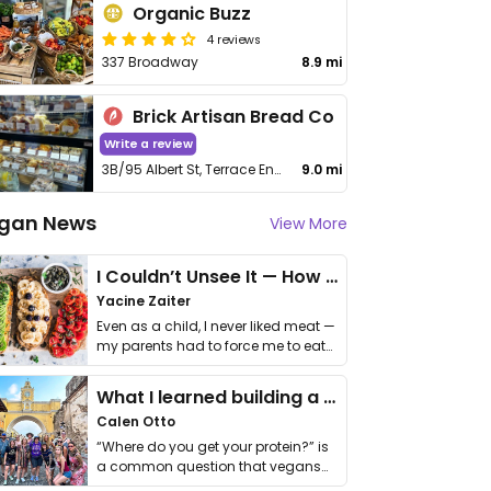
Organic Buzz
4 reviews
337 Broadway
8.9 mi
Brick Artisan Bread Co
Write a review
3B/95 Albert St, Terrace End
9.0 mi
gan News
View More
I Couldn’t Unsee It — How Thailand Turned My Beliefs Into Action⁠
Yacine Zaiter
Even as a child, I never liked meat —
my parents had to force me to eat
it. I …
What I learned building a queer vegan travel brand
Calen Otto
“Where do you get your protein?” is
a common question that vegans
get asked. …