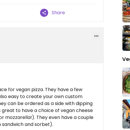
Share
Ve
ace for vegan pizza. They have a few
also easy to create your own custom
hey can be ordered as a side with dipping
's great to have a choice of vegan cheese
for mozzarella!). They even have a couple
m sandwich and sorbet).