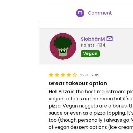
Comment
SiobhánM
Points +134
Vegan
22 Jul 2019
Great takeout option
Hell Pizza is the best mainstream pl
vegan options on the menu but it's 
pizza. Vegan nuggets are a bonus, t
sauce or even as a pizza topping. It
too (though personally I always go 
of vegan dessert options (ice crea