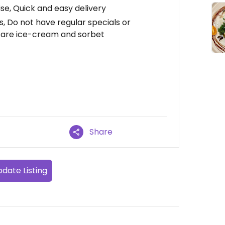
se, Quick and easy delivery
s, Do not have regular specials or
 are ice-cream and sorbet
Share
date Listing