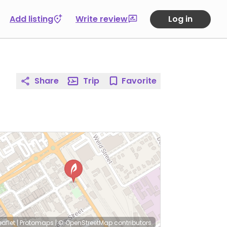
Add listing
Write review
Log in
Share
Trip
Favorite
eaflet
|
Protomaps
|
© OpenStreetMap
contributors