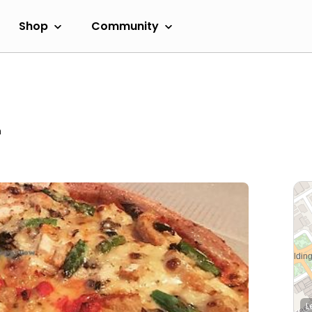
Shop
Community
m
L