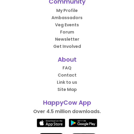
Community
My Profile
Ambassadors
Veg Events
Forum
Newsletter
Get Involved
About
FAQ
Contact
Link to us
Site Map
HappyCow App
Over 4.5 million downloads.