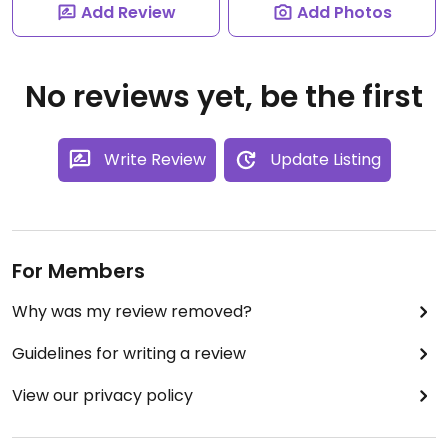
Add Review
Add Photos
No reviews yet, be the first
Write Review
Update Listing
For Members
Why was my review removed?
Guidelines for writing a review
View our privacy policy