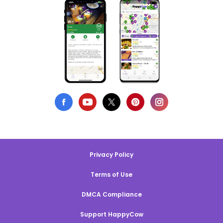
Privacy Policy
Terms of Use
DMCA Compliance
Support HappyCow