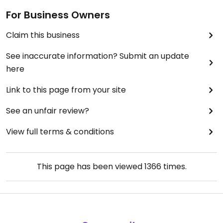
For Business Owners
Claim this business
See inaccurate information? Submit an update
here
Link to this page from your site
See an unfair review?
View full terms & conditions
This page has been viewed
1366
times.