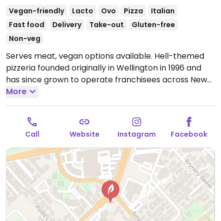
Vegan-friendly
Lacto
Ovo
Pizza
Italian
Fast food
Delivery
Take-out
Gluten-free
Non-veg
Serves meat, vegan options available. Hell-themed
pizzeria founded originally in Wellington in 1996 and
has since grown to operate franchisees across New
Zealand. Offers a separate vegan menu that includes
More
around 9 pizzas plus other items like vegan nuggets,
salads, garlic bread, sorbet, and ice cream sandwich.
Gluten free bases are vegan, as well as the gluten
Call
Website
Instagram
Facebook
free garlic bread.
Open Mon 4:30pm-9:00pm, Tue
11:30am-9:00pm, Wed-Thu 11:30am-10:00pm, Fri
11:00am-11:00pm, Sat 11:30am-11:00pm, Sun 11:30am-
10:00pm.