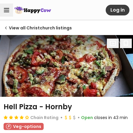
Log in
View all Christchurch listings
Hell Pizza - Hornby
Chain Rating
Open
closes in 43 min
Veg-options