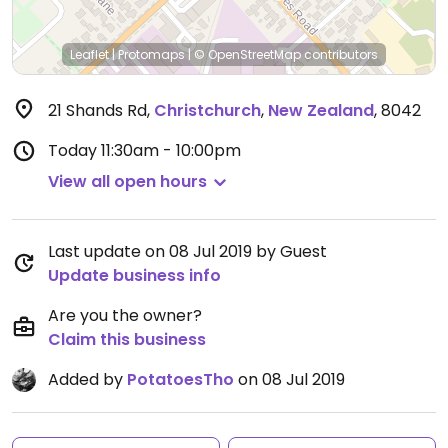
Leaflet
|
Protomaps
|
© OpenStreetMap
contributors
21 Shands Rd
,
Christchurch
,
New Zealand
,
8042
Today
11:30am - 10:00pm
View all open hours
Last update on 08 Jul 2019 by Guest
Update business info
Are you the owner?
Claim this business
Added by
PotatoesTho
on 08 Jul 2019