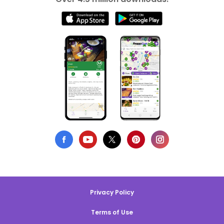
Privacy Policy
Terms of Use