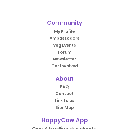
Community
My Profile
Ambassadors
Veg Events
Forum
Newsletter
Get Involved
About
FAQ
Contact
Link to us
Site Map
HappyCow App
Over 4.5 million downloads.