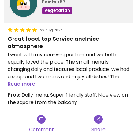
Points +57
Vegetarian
23 Aug 2024
Great food, top Service and nice
atmosphere
I went with my non-veg partner and we both
equally loved the place. The small menu is
changing daily and features local produce. We had
a soup and two mains and enjoy all dishes! The
waitress hospitality is superb and the prices are
Read more
good too. Definitely recommend!
Pros:
Daily menu, Super friendly staff, Nice view on
the square from the balcony
Updated from previous review on 2024-08-23
Comment
Share