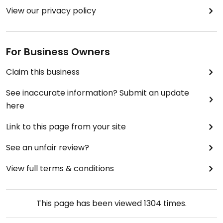
View our privacy policy
For Business Owners
Claim this business
See inaccurate information? Submit an update
here
Link to this page from your site
See an unfair review?
View full terms & conditions
This page has been viewed
1304
times.