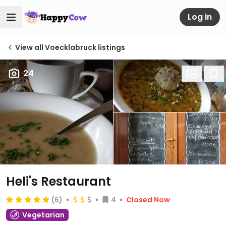
Log in
View all Voecklabruck listings
24
Heli's Restaurant
(6)
4
Closed Now
Vegetarian