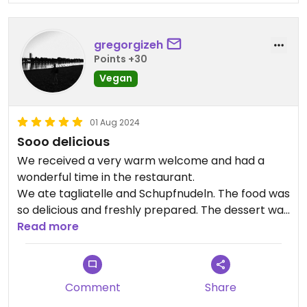
gregorgizeh
Points +30
Vegan
01 Aug 2024
Sooo delicious
We received a very warm welcome and had a
wonderful time in the restaurant.
We ate tagliatelle and Schupfnudeln. The food was
so delicious and freshly prepared. The dessert was
also absolutely fantastic.
Read more
The hospitality was wonderful. I can highly
recommend a visit! :-)
Comment
Share