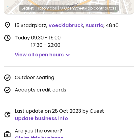
Leaflet
|
Protomaps
|
© OpenStreetMap
contributors
15 Stadtplatz
,
Voecklabruck
,
Austria
,
4840
Today
09:30 - 15:00
17:30 - 22:00
View all open hours
Outdoor seating
Accepts credit cards
Last update on 28 Oct 2023 by Guest
Update business info
Are you the owner?