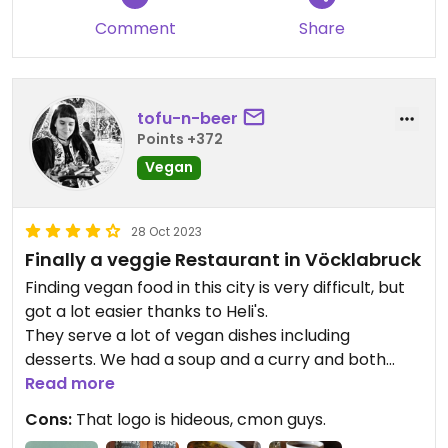
Comment
Share
tofu-n-beer
Points +372
Vegan
28 Oct 2023
Finally a veggie Restaurant in Vöcklabruck
Finding vegan food in this city is very difficult, but
got a lot easier thanks to Heli's.
They serve a lot of vegan dishes including
desserts. We had a soup and a curry and both
were expertly done - from the spices to the
Read more
doneness of the veggies.
Cons:
That logo is hideous, cmon guys.