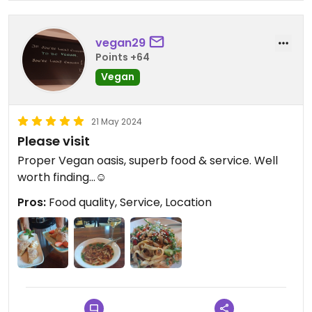
vegan29
Points +64
Vegan
21 May 2024
Please visit
Proper Vegan oasis, superb food & service. Well
worth finding...☺️
Pros:
Food quality, Service, Location