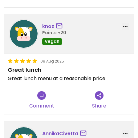
knoz
Points +20
Vegan
09 Aug 2025
Great lunch
Great lunch menu at a reasonable price
Comment
Share
AnnikaCivetta