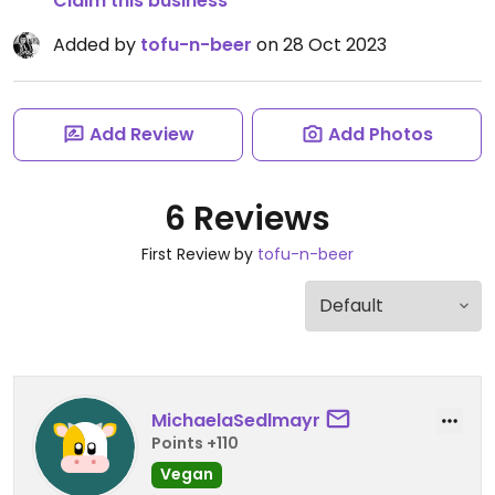
Claim this business
Added by
tofu-n-beer
on 28 Oct 2023
Add Review
Add Photos
6 Reviews
First Review by
tofu-n-beer
MichaelaSedlmayr
Points +110
Vegan