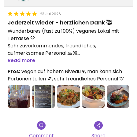
23 Jul 2026
Jederzeit wieder - herzlichen Dank 🥰
Wunderbares (fast zu 100%) veganes Lokal mit
Terrasse 💛
Sehr zuvorkommendes, freundliches,
aufmerksames Personal 🙏🏼
Read more
Updated from previous review on 2026-07-21
Pros:
vegan auf hohem Niveau ♥️, man kann sich
Portionen teilen 💕, sehr freundliches Personal 💛
Comment
Share