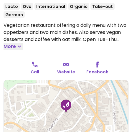
Lacto
Ovo
International
Organic
Take-out
German
Vegetarian restaurant offering a daily menu with two
appetizers and two main dishes. Also serves vegan
desserts and coffee with oat milk.
Open Tue-Thu
09:30-13:30, Tue-Sat 17:30-22:00, Fri-Sat 09:30-15:00.
More
Closed Sun-Mon.
Call
Website
Facebook