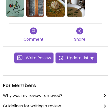
The staff is very friendly and the serving sizes are
BIG.
Comment
Share
Write Review
Update Listing
For Members
Why was my review removed?
Guidelines for writing a review