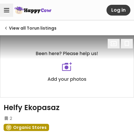
Log in
View all Torun listings
Helfy Ekopasaz
2
Organic Stores