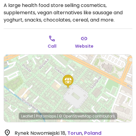
A large health food store selling cosmetics,
supplements, vegan alternatives like sausage and
yoghurt, snacks, chocolates, cereal, and more.
Call
Website
Leaflet
|
Protomaps
|
© OpenStreetMap
contributors
Rynek Nowomiejski 18
,
Torun
,
Poland