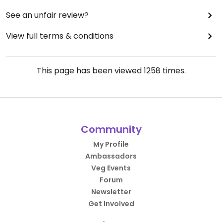
See an unfair review?
View full terms & conditions
This page has been viewed
1258
times.
Community
My Profile
Ambassadors
Veg Events
Forum
Newsletter
Get Involved