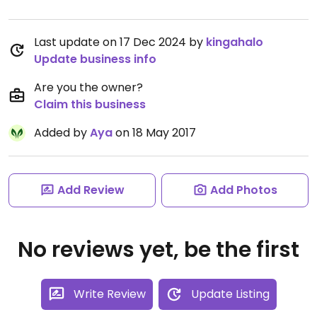
Last update on 17 Dec 2024 by
kingahalo
Update business info
Are you the owner?
Claim this business
Added by
Aya
on 18 May 2017
Add Review
Add Photos
No reviews yet, be the first
Write Review
Update Listing