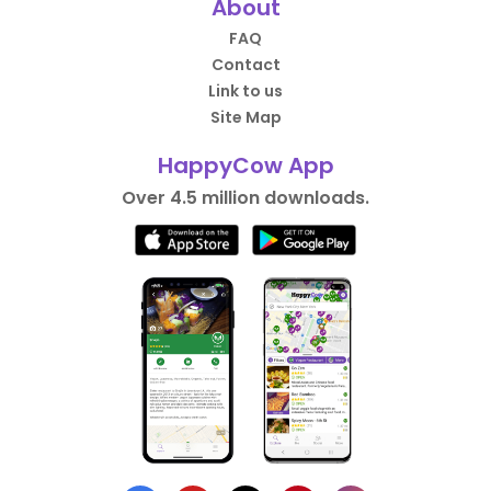
About
FAQ
Contact
Link to us
Site Map
HappyCow App
Over 4.5 million downloads.