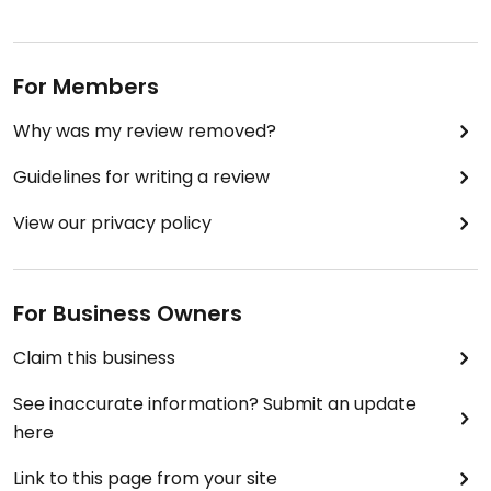
For Members
Why was my review removed?
Guidelines for writing a review
View our privacy policy
For Business Owners
Claim this business
See inaccurate information? Submit an update
here
Link to this page from your site