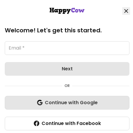
HappyCow
Log in
Loading image, please wait..
Home
View all Munich listings
Welcome! Let's get this started.
Explore
Organic Stores
Next
Shop
OR
Community
Continue with Google
Heldenspeisen
Write review
(1)
1
Closed Now
Continue with Facebook
Veg-options
Add listing