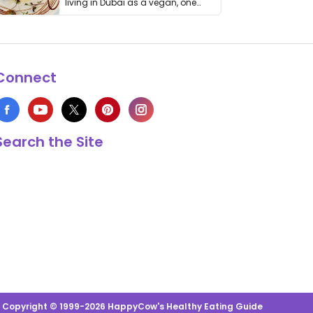
living in Dubai as a vegan, one
thing has …
Connect
Search the Site
s Copyright © 1999-2026 HappyCow's Healthy Eating Guide