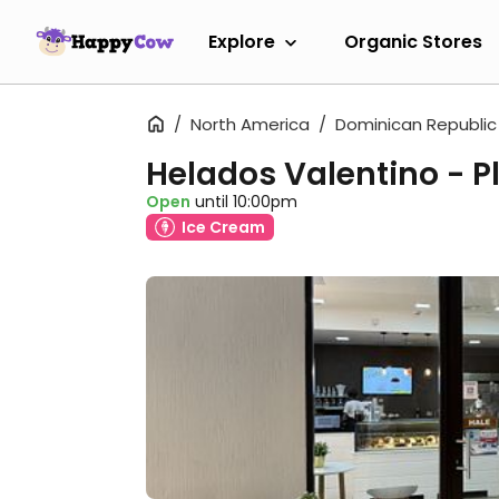
Explore
Organic Stores
North America
Dominican Republic
Helados Valentino - P
Open
until 10:00pm
Ice Cream