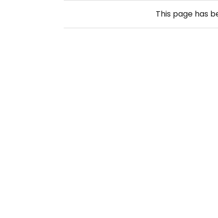
This page has 