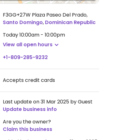
F3GG+27W Plaza Paseo Del Prado
,
Santo Domingo
,
Dominican Republic
Today
10:00am - 10:00pm
View all open hours
+1-809-285-9232
Accepts credit cards
Last update on 31 Mar 2025 by Guest
Update business info
Are you the owner?
Claim this business