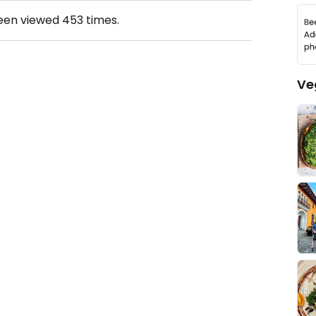
been viewed
453
times.
Ve