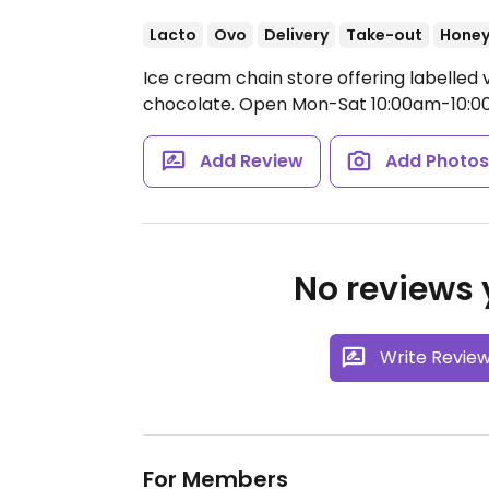
Lacto
Ovo
Delivery
Take-out
Hone
Ice cream chain store offering labelled 
chocolate.
Open Mon-Sat 10:00am-10:0
Add Review
Add Photo
No reviews y
Write Revie
For Members