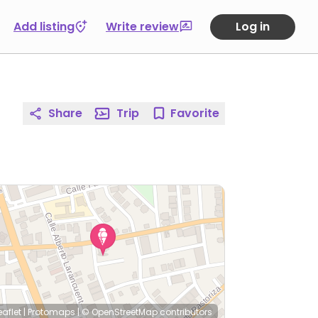
Add listing
Write review
Log in
Share
Trip
Favorite
eaflet
|
Protomaps
|
© OpenStreetMap
contributors