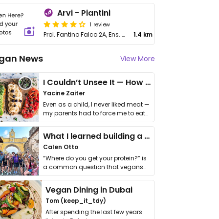
Arvi - Piantini
1 review
Prol. Fantino Falco 2A, Ens. Piantini
1.4 km
gan News
View More
I Couldn’t Unsee It — How Thailand Turned My Beliefs Into Action⁠
Yacine Zaiter
Even as a child, I never liked meat —
my parents had to force me to eat
it. I …
What I learned building a queer vegan travel brand
Calen Otto
“Where do you get your protein?” is
a common question that vegans
get asked. …
Vegan Dining in Dubai
Tom (keep_it_tdy)
After spending the last few years