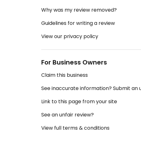
Why was my review removed?
Guidelines for writing a review
View our privacy policy
For Business Owners
Claim this business
See inaccurate information? Submit an
Link to this page from your site
See an unfair review?
View full terms & conditions