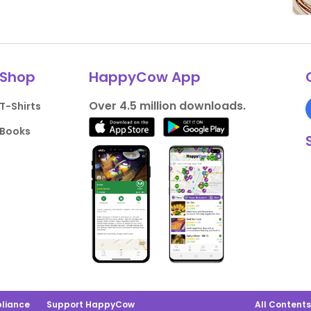
Shop
HappyCow App
Over 4.5 million downloads.
T-Shirts
Books
liance
Support HappyCow
All Content