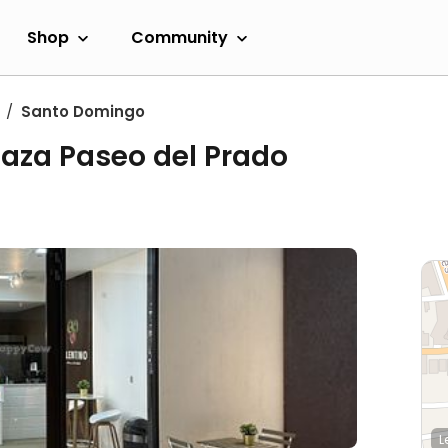
Shop
Community
Santo Domingo
laza Paseo del Prado
L