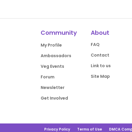
Community
About
FAQ
My Profile
Contact
Ambassadors
Link to us
Veg Events
Site Map
Forum
Newsletter
Get Involved
Privacy Policy
Terms of Use
DMCA Comp