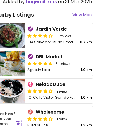
Added by
hugemittons
on 31 Mar 2025
arby Listings
View More
Jardin Verde
19 reviews
18A Salvador Sturla Street
0.7 km
DBL Market
8 reviews
Agustin Lara
1.0 km
HeladoDude
1 review
1C, Calle Víctor Garrido Puello
1.0 km
Wholesome
1 review
Ruta 66 148
1.3 km