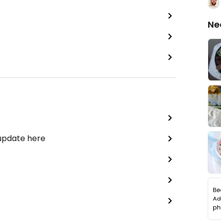
Ne
 update here