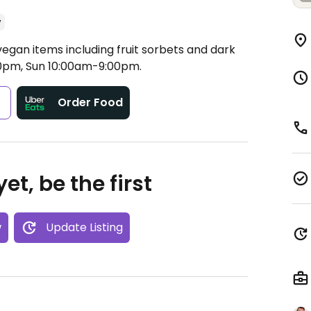
y
vegan items including fruit sorbets and dark
0pm, Sun 10:00am-9:00pm.
s
Order Food
et, be the first
w
Update Listing