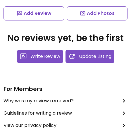
Add Review
Add Photos
No reviews yet, be the first
Write Review
Update Listing
For Members
Why was my review removed?
Guidelines for writing a review
View our privacy policy