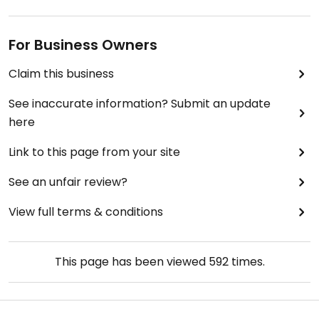
For Business Owners
Claim this business
See inaccurate information? Submit an update
here
Link to this page from your site
See an unfair review?
View full terms & conditions
This page has been viewed
592
times.