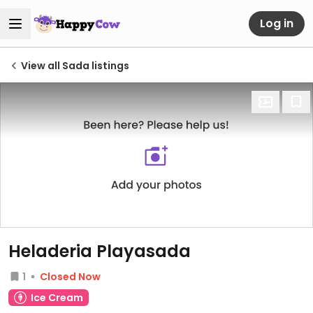
Log in
View all Sada listings
Heladeria Playasada
1
Closed Now
Ice Cream