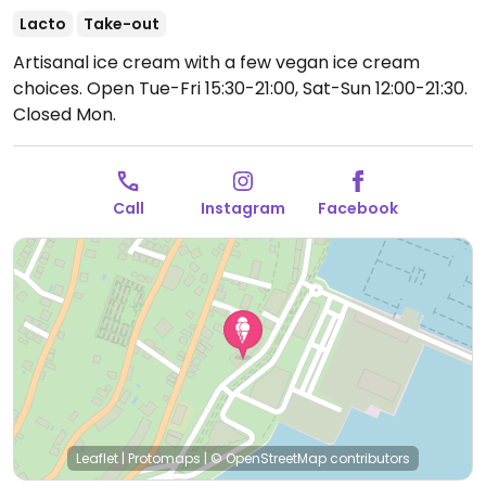
Lacto
Take-out
Artisanal ice cream with a few vegan ice cream
choices.
Open Tue-Fri 15:30-21:00, Sat-Sun 12:00-21:30.
Closed Mon.
Call
Instagram
Facebook
Leaflet
|
Protomaps
|
© OpenStreetMap
contributors