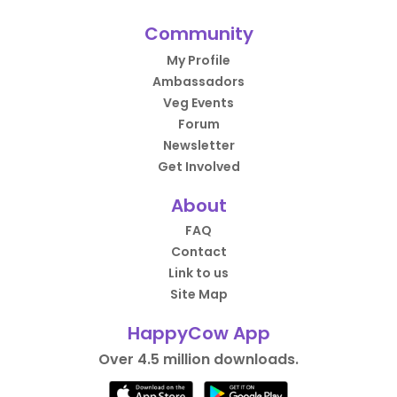
Community
My Profile
Ambassadors
Veg Events
Forum
Newsletter
Get Involved
About
FAQ
Contact
Link to us
Site Map
HappyCow App
Over 4.5 million downloads.