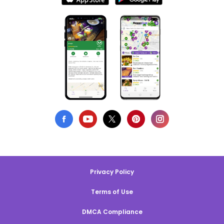
Privacy Policy
Terms of Use
DMCA Compliance