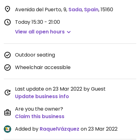
Avenida del Puerto, 9
,
Sada
,
Spain
,
15160
Today
15:30 - 21:00
View all open hours
Outdoor seating
Wheelchair accessible
Last update on 23 Mar 2022 by Guest
Update business info
Are you the owner?
Claim this business
Added by
RaquelVázquez
on 23 Mar 2022