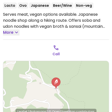
Lacto
Ovo
Japanese
Beer/Wine
Non-veg
Serves meat, vegan options available. Japanese
noodle shop along a hiking route. Offers soba and
udon noodles with vegan broth & sansai (mountain
vegetables), as well as fried mochi. Specify vegan
More
when ordering.
Open Mon-Sun 9:00am-4:00pm.
Call
Leaflet
|
Protomaps
|
© OpenStreetMap
contributors