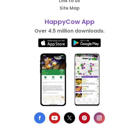
Link to us
Site Map
HappyCow App
Over 4.5 million downloads.