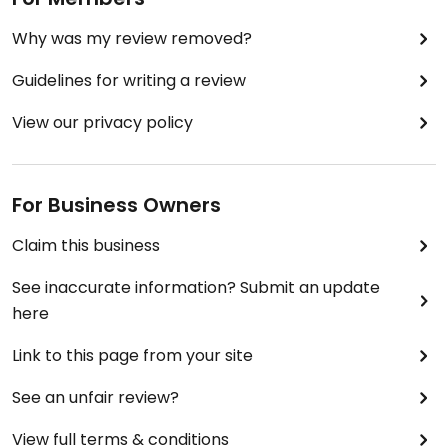
Why was my review removed?
Guidelines for writing a review
View our privacy policy
For Business Owners
Claim this business
See inaccurate information? Submit an update
here
Link to this page from your site
See an unfair review?
View full terms & conditions