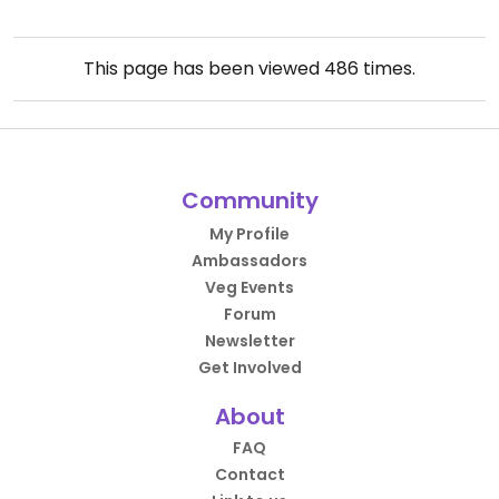
This page has been viewed
486
times.
Community
My Profile
Ambassadors
Veg Events
Forum
Newsletter
Get Involved
About
FAQ
Contact