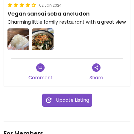
02 Jan 2024
Vegan sansai soba and udon
Charming little family restaurant with a great view
Comment
Share
Update Listing
For Members