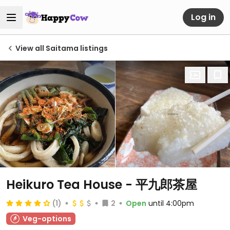
Log in
View all Saitama listings
Heikuro Tea House - 平九郎茶屋
(1)
2
Open
until 4:00pm
Veg-options