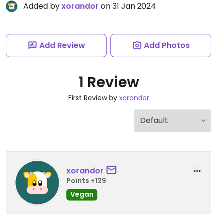
Added by
xorandor
on 31 Jan 2024
Add Review
Add Photos
1 Review
First Review by
xorandor
xorandor
Points +129
Vegan