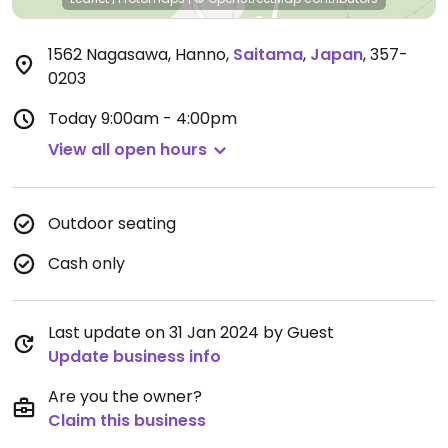
1562 Nagasawa, Hanno
,
Saitama
,
Japan
,
357-
0203
Today
9:00am - 4:00pm
View all open hours
Outdoor seating
Cash only
Last update on 31 Jan 2024 by Guest
Update business info
Are you the owner?
Claim this business