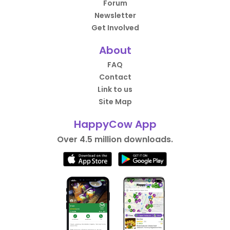
Forum
Newsletter
Get Involved
About
FAQ
Contact
Link to us
Site Map
HappyCow App
Over 4.5 million downloads.