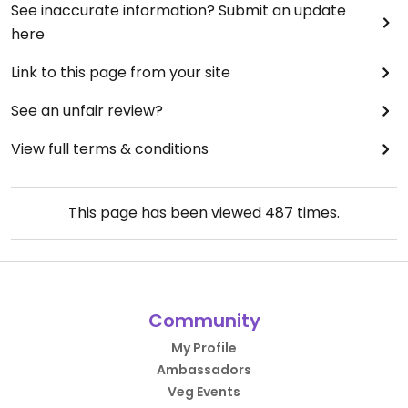
See inaccurate information? Submit an update
here
Link to this page from your site
See an unfair review?
View full terms & conditions
This page has been viewed
487
times.
Community
My Profile
Ambassadors
Veg Events