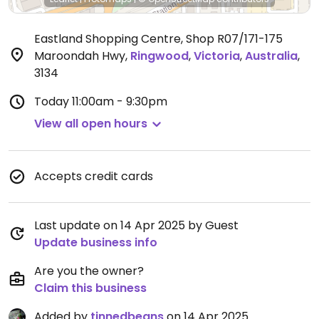
Eastland Shopping Centre, Shop R07/171-175
Maroondah Hwy
,
Ringwood
,
Victoria
,
Australia
,
3134
Today
11:00am - 9:30pm
View all open hours
Accepts credit cards
Last update on 14 Apr 2025 by Guest
Update business info
Are you the owner?
Claim this business
Added by
tinnedbeans
on 14 Apr 2025