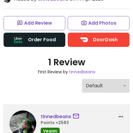
Add Review
Add Photos
Order Food
DoorDash
1 Review
First Review by
tinnedbeans
tinnedbeans
Points +2583
Vegan