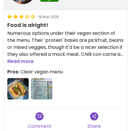
19 Mar 2025
Food is alright!
Numerous options under their vegan section of
the menu. Their 'protein' bases are jackfruit, beans
or mixed veggies, though it'd be a nicer selection if
they also offered a mock meat. Chilli con carne is
actually nicely spicy.
Read more
Pros:
Clear vegan menu
Comment
Share