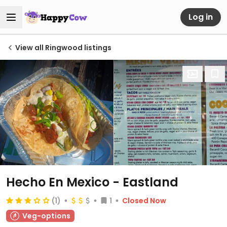
Log in
View all Ringwood listings
Hecho En Mexico - Eastland
(1)
1
Closed Now
Veg-options