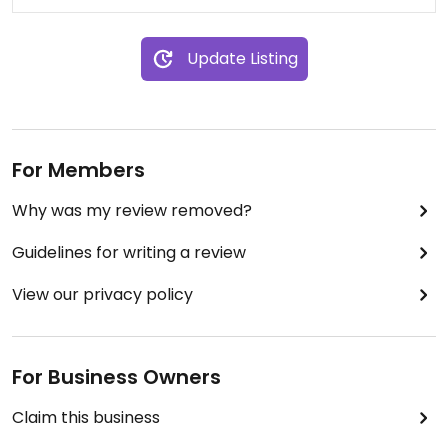
Update Listing
For Members
Why was my review removed?
Guidelines for writing a review
View our privacy policy
For Business Owners
Claim this business