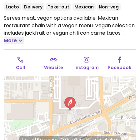
Lacto
Delivery
Take-out
Mexican
Non-veg
Serves meat, vegan options available. Mexican
restaurant chain with a vegan menu. Vegan selection
includes jackfruit or vegan chili con carne tacos,
nachos, burritos, enchiladas, tofu fajitas and tofu
More
paella.
Open Mon-Wed 12:00pm-9:00pm, Thu-Fri
12:00pm-9:30pm, Sat 11:00am-9:30pm, Sun 11:00am-
9:00pm.
Call
Website
Instagram
Facebook
Leaflet
|
Protomaps
|
© OpenStreetMap
contributors