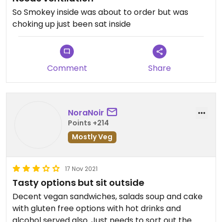
So Smokey inside was about to order but was
choking up just been sat inside
Comment
Share
NoraNoir
Points +214
Mostly Veg
17 Nov 2021
Tasty options but sit outside
Decent vegan sandwiches, salads soup and cake
with gluten free options with hot drinks and
alcohol served also. Just needs to sort out the