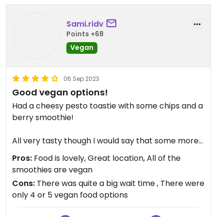
Sami.ridv
Points +68
Vegan
06 Sep 2023
Good vegan options!
Had a cheesy pesto toastie with some chips and a
berry smoothie!
All very tasty though I would say that some more
‘chunky chips’ would suit the style of food better
Pros:
Food is lovely, Great location, All of the
than fries. Perhaps that’s just personal taste
smoothies are vegan
though.
Cons:
There was quite a big wait time , There were
only 4 or 5 vegan food options
The smoothie was my favourite part I think!!!