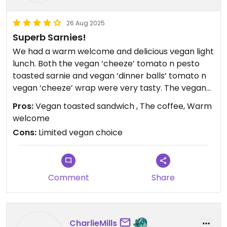
26 Aug 2025
Superb Sarnies!
We had a warm welcome and delicious vegan light
lunch. Both the vegan ‘cheeze’ tomato n pesto
toasted sarnie and vegan ‘dinner balls’ tomato n
vegan ‘cheeze’ wrap were very tasty. The vegan
banana toffee sandwich cake was also lovely n
Pros:
Vegan toasted sandwich , The coffee, Warm
the coffee among the best tasted! The service
welcome
was excellent n our host friendly n welcoming. A
Cons:
Limited vegan choice
really great experience all round.
Comment
Share
CharlieMills