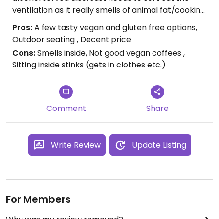
ventilation as it really smells of animal fat/cooking
inside - there’s outdoor sheltered seating though.
Pros:
A few tasty vegan and gluten free options,
Outdoor seating , Decent price
Updated from previous review on 2021-11-16
Cons:
Smells inside, Not good vegan coffees ,
Sitting inside stinks (gets in clothes etc.)
Comment
Share
Write Review
Update Listing
For Members