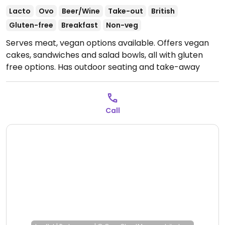
Lacto
Ovo
Beer/Wine
Take-out
British
Gluten-free
Breakfast
Non-veg
Serves meat, vegan options available. Offers vegan
cakes, sandwiches and salad bowls, all with gluten
free options. Has outdoor seating and take-away
option.
Open Mon-Fri 08:00-14:00, Sat 08:00-13:00, Sun
09:00-17:00.
Call