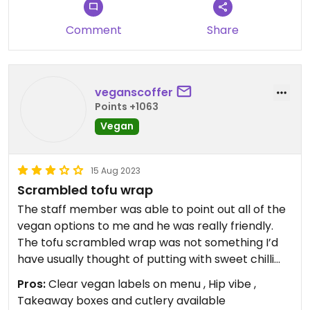
Comment
Share
veganscoffer
Points +1063
Vegan
15 Aug 2023
Scrambled tofu wrap
The staff member was able to point out all of the
vegan options to me and he was really friendly.
The tofu scrambled wrap was not something I’d
have usually thought of putting with sweet chilli
sauce but it actually tasted so good together!
Pros:
Clear vegan labels on menu , Hip vibe ,
There was also a vegan cake available.
Takeaway boxes and cutlery available
Vegan / GF all clearly labelled.