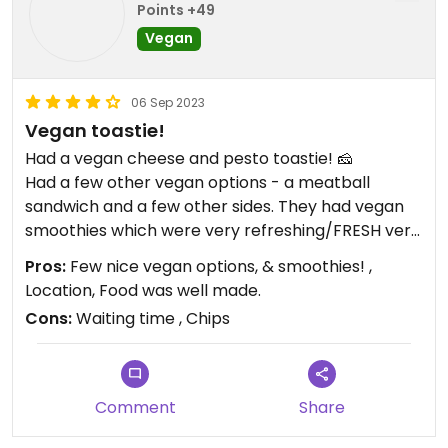
Points +49
Vegan
06 Sep 2023
Vegan toastie!
Had a vegan cheese and pesto toastie! 🧀
Had a few other vegan options - a meatball
sandwich and a few other sides. They had vegan
smoothies which were very refreshing/FRESH very
tasty:--)
Pros:
Few nice vegan options, & smoothies! ,
The chips were very small and thin unfortunately, I
Location, Food was well made.
expected them to be bigger and 'potatoey,' but I
Cons:
Waiting time , Chips
suppose that comes down to preference.
We also waited quite a bit to receive our order.
Updated from previous review on 2023-09-05
Comment
Share