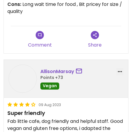
Cons:
Long wait time for food , Bit pricey for size /
quality
Updated from previous review on 2023-08-15
Comment
Share
AllisonMarsay
Points +73
Vegan
09 Aug 2023
Super friendly
Fab little cafe, dog friendly and helpful staff. Good
vegan and gluten free options, i adapted the