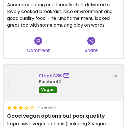
Accommodating and friendly staff delivered a
lovely cooked breakfast. Nice environment and
good quality food. The lunchtime menu looked
great too with some amusing play on words.
Comment
Share
StephC86
Points +42
Vegan
19 Apr 2022
Good vegan options but poor quality
Impressive vegan options (including 3 vegan