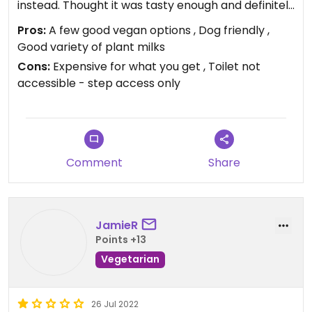
instead. Thought it was tasty enough and definitely
a good size but was £8.50 for just a baguette
Pros:
A few good vegan options , Dog friendly ,
sandwich, no side salad, garnish, crisps or anything,
Good variety of plant milks
which did feel expensive especially as the vegan
Cons:
Expensive for what you get , Toilet not
meatballs didn't seem homemade and the
accessible - step access only
baguette was one of the part-baked ones. I'd
probably go back, but would rather try elsewhere
first.
Comment
Share
JamieR
Points +13
Vegetarian
26 Jul 2022