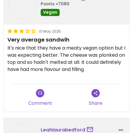
Points +7080
Vegan
01 May 2025
Very average sandwih
It's nice that they have a meaty vegan option but I
was expecting better. The cheese was plonked on
top and so hadn't melted at all. It could definitely
have had more flavour and filling.
Comment
Share
Leahlaurabedford