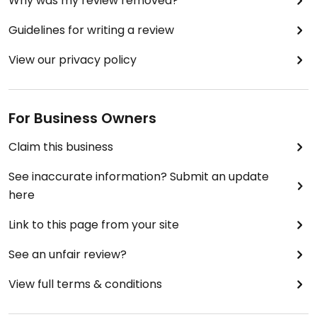
Why was my review removed?
Guidelines for writing a review
View our privacy policy
For Business Owners
Claim this business
See inaccurate information? Submit an update
here
Link to this page from your site
See an unfair review?
View full terms & conditions