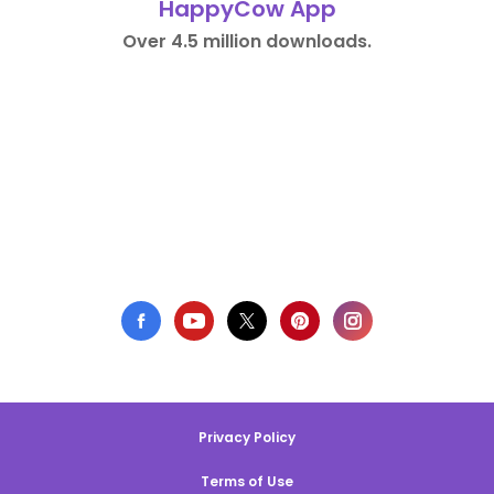
HappyCow App
Over 4.5 million downloads.
Privacy Policy
Terms of Use