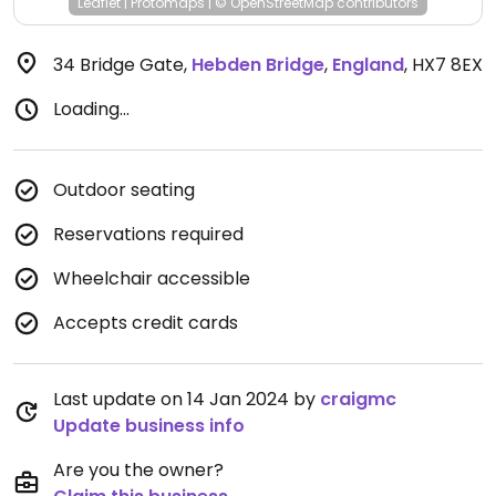
Leaflet
|
Protomaps
|
© OpenStreetMap
contributors
34 Bridge Gate
,
Hebden Bridge
,
England
,
HX7 8EX
Loading...
Outdoor seating
Reservations required
Wheelchair accessible
Accepts credit cards
Last update on 14 Jan 2024 by
craigmc
Update business info
Are you the owner?