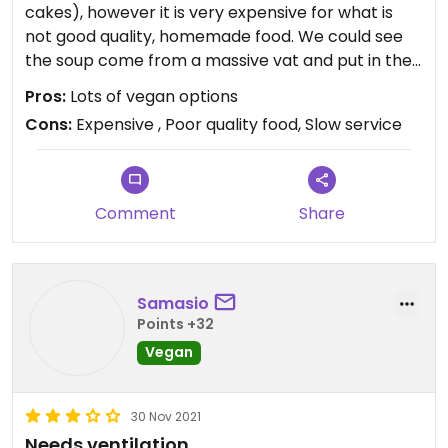
cakes), however it is very expensive for what is
not good quality, homemade food. We could see
the soup come from a massive vat and put in the
microwave and was completely bland. Despite
Pros:
Lots of vegan options
this, the service was extremely slow.
Cons:
Expensive , Poor quality food, Slow service
Comment
Share
Samasio
Points +32
Vegan
30 Nov 2021
Needs ventilation