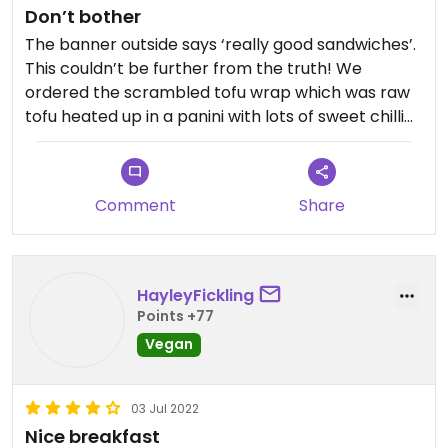
Don’t bother
The banner outside says ‘really good sandwiches’.
This couldn’t be further from the truth! We
ordered the scrambled tofu wrap which was raw
tofu heated up in a panini with lots of sweet chilli
sauce. It wasn’t edible. The side salad (which only
arrived with one of the orders) was poor quality.
We won’t be going back.
Comment
Share
HayleyFickling
Points +77
Vegan
03 Jul 2022
Nice breakfast