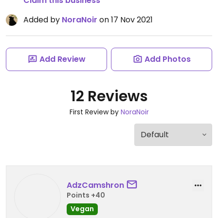
Claim this business
Added by
NoraNoir
on 17 Nov 2021
Add Review
Add Photos
12 Reviews
First Review by
NoraNoir
AdzCamshron
Points +40
Vegan