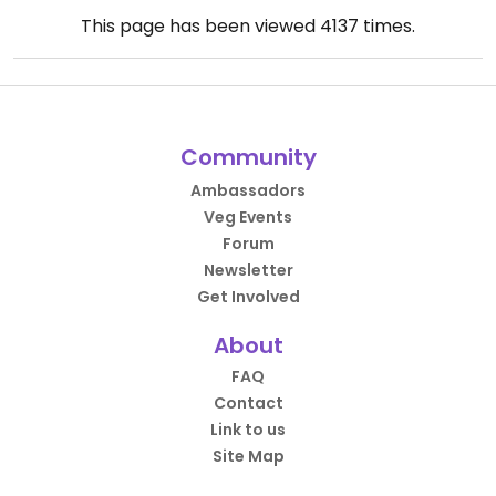
This page has been viewed
4137
times.
Community
Ambassadors
Veg Events
Forum
Newsletter
Get Involved
About
FAQ
Contact
Link to us
Site Map