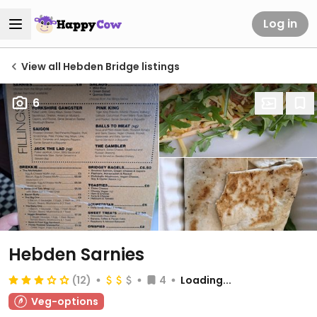
Log in
View all Hebden Bridge listings
6
Hebden Sarnies
(12)
4
Loading...
Veg-options