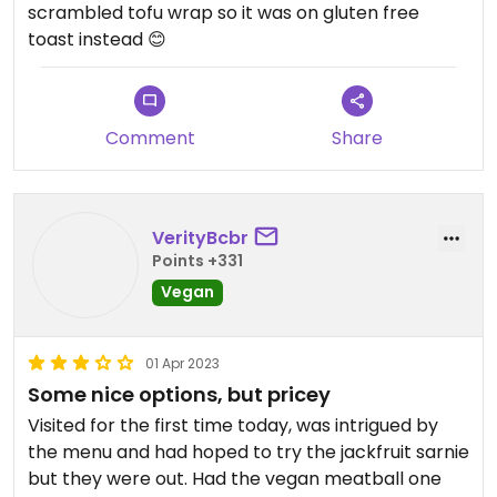
scrambled tofu wrap so it was on gluten free
toast instead 😊
Comment
Share
VerityBcbr
Points +331
Vegan
01 Apr 2023
Some nice options, but pricey
Visited for the first time today, was intrigued by
the menu and had hoped to try the jackfruit sarnie
but they were out. Had the vegan meatball one