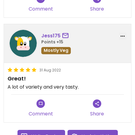
Service was good although the owners are not too
Comment
Share
warm with the tourists, they were quick and
efficient. Pricing was fair and the portions were
big.
Jess175
Points +15
Mostly Veg
31 Aug 2022
Great!
A lot of variety and very tasty.
Comment
Share