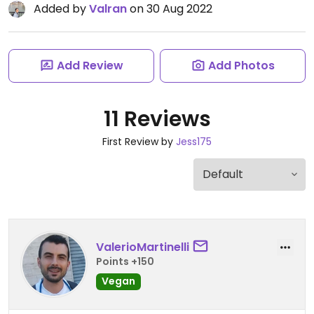
Added by
Valran
on 30 Aug 2022
Add Review
Add Photos
11 Reviews
First Review by
Jess175
ValerioMartinelli
Points +150
Vegan