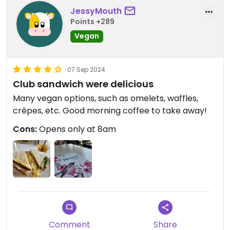
JessyMouth
Points +289
Vegan
07 Sep 2024
Club sandwich were delicious
Many vegan options, such as omelets, waffles,
crêpes, etc. Good morning coffee to take away!
Cons:
Opens only at 8am
Comment
Share