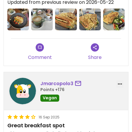
Updated from previous review on 2026-05-22
Comment
Share
Jmarcopolo3
Points +176
Vegan
16 Sep 2025
Great breakfast spot