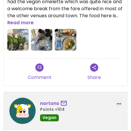
had the vegan omelette which was quite nice and
a welcome break from the fare offered in most of
the other venues around town. The food here is
healthy and tasty, and the staff is friendly.
Read more
Updated from previous review on 2023-06-18
Comment
Share
nortons
Points +104
Vegan