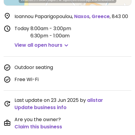
Ioannou Paparigopoulou
,
Naxos
,
Greece
,
843 00
Today
8:00am - 3:00pm
6:30pm - 1:00am
View all open hours
Outdoor seating
Free Wi-Fi
Last update on 23 Jun 2025 by
alistar
Update business info
Are you the owner?
Claim this business