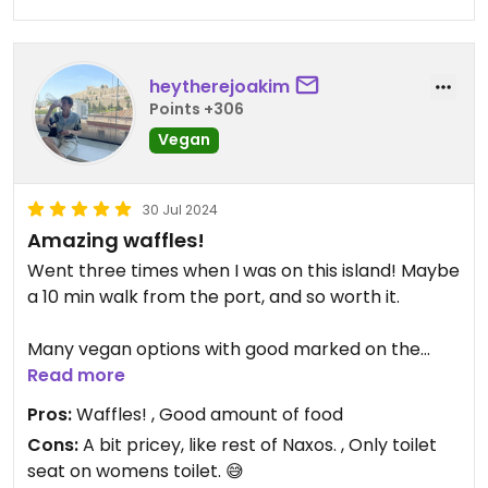
heytherejoakim
Points +306
Vegan
30 Jul 2024
Amazing waffles!
Went three times when I was on this island! Maybe
a 10 min walk from the port, and so worth it.
Many vegan options with good marked on the
meny: A big Omelette, club sandwich, healthy
Read more
waffles and pancakes!
Pros:
Waffles! , Good amount of food
Cons:
A bit pricey, like rest of Naxos. , Only toilet
Also cinnamon buns and smoothies 😃
seat on womens toilet. 😅