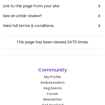
Link to this page from your site
See an unfair review?
View full terms & conditions
This page has been viewed
2475
times.
Community
My Profile
Ambassadors
Veg Events
Forum
Newsletter
Get Involved