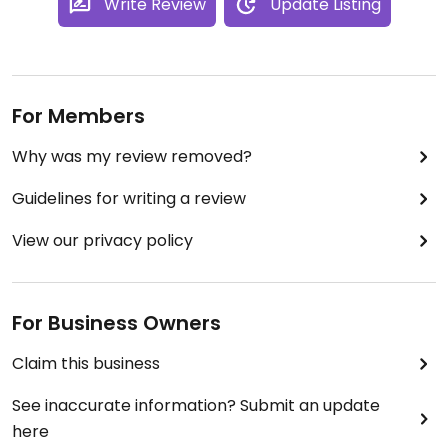
Write Review
Update Listing
For Members
Why was my review removed?
Guidelines for writing a review
View our privacy policy
For Business Owners
Claim this business
See inaccurate information? Submit an update
here