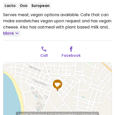
Lacto
Ovo
European
Serves meat, vegan options available. Cafe that can
make sandwiches vegan upon request and has vegan
cheese. Also has oatmeal with plant based milk and
fresh fruit, vegan pancakes with fresh fruit, nut butter
More
and maple syrup, vegan wholewheat waffles with
baked apple cubes and a vegan omelette with
chickpea flour, onion, paprika, mushroom and
Call
Facebook
tomato.
Open Mon-Sun 8:00am-3:00pm, 6:30pm-
1:00am.
Leaflet
|
Protomaps
|
© OpenStreetMap
contributors