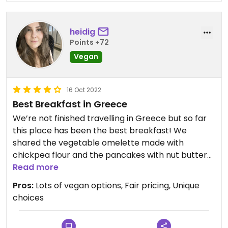
heidig
Points +72
Vegan
16 Oct 2022
Best Breakfast in Greece
We’re not finished travelling in Greece but so far
this place has been the best breakfast! We
shared the vegetable omelette made with
chickpea flour and the pancakes with nut butter
and a huge mound of fresh fruit. It was amazing!!
Read more
The pancakes were fluffy and the omelette was
Pros:
Lots of vegan options, Fair pricing, Unique
filled with grilled veggies.
choices
Other vegan options on the menu, including a
cinnamon roll which I can’t wait to try.