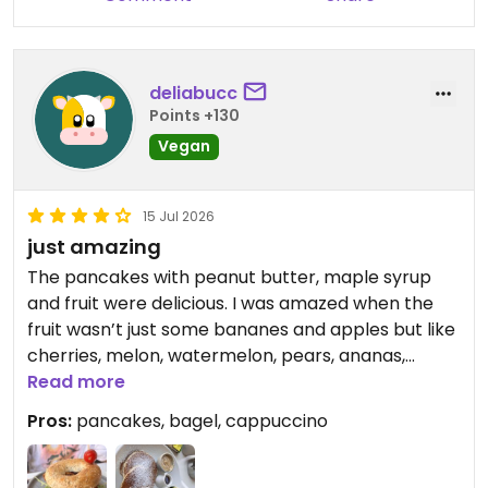
deliabucc
Points +130
Vegan
15 Jul 2026
just amazing
The pancakes with peanut butter, maple syrup
and fruit were delicious. I was amazed when the
fruit wasn’t just some bananes and apples but like
cherries, melon, watermelon, pears, ananas,
strawberries etc! My boyfriend hat the vegan
Read more
bagel with smoked tofu, hummus, rocket and
Pros:
pancakes, bagel, cappuccino
tomates, which was tasty too, they have a really
good smoked tofu!