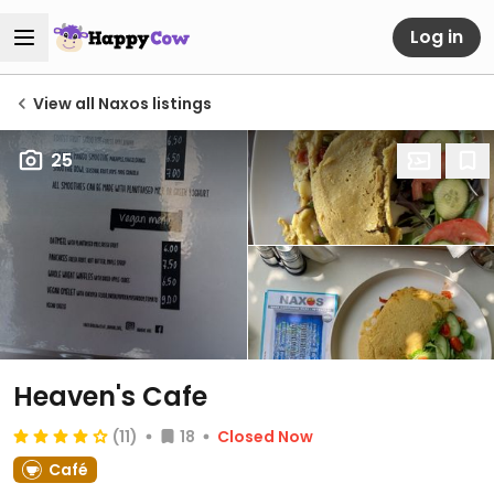
Log in
View all Naxos listings
25
Heaven's Cafe
(11)
18
Closed Now
Café