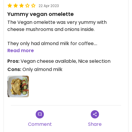
22 Apr 2023
Yummy vegan omelette
The Vegan omelette was very yummy with
cheese mushrooms and onions inside.
They only had almond milk for coffee.
Read more
The patio front was a lovely place to sit.
Pros:
Vegan cheese available, Nice selection
Cons:
Only almond milk
Comment
Share