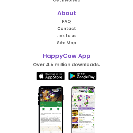
About
FAQ
Contact
Link to us
Site Map
HappyCow App
Over 4.5 million downloads.