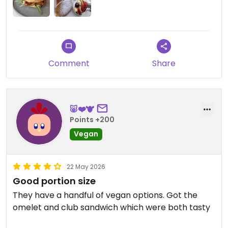
Updated from previous review on 2026-07-15
Comment
Share
🐷❤️🐮
Points +200
Vegan
22 May 2026
Good portion size
They have a handful of vegan options. Got the
omelet and club sandwich which were both tasty