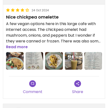
24 Oct 2024
Nice chickpea omelette
A few vegan options here in this large cafe with
internet access. The chickpea omelet had
mushroom, onions, and peppers but I wonder if
they were canned or frozen. There was also some
vegan cheese melted. It was huge and there were
Read more
like 5 slices of toast that cake with. It might be
enough for two people it was so big.
Comment
Share