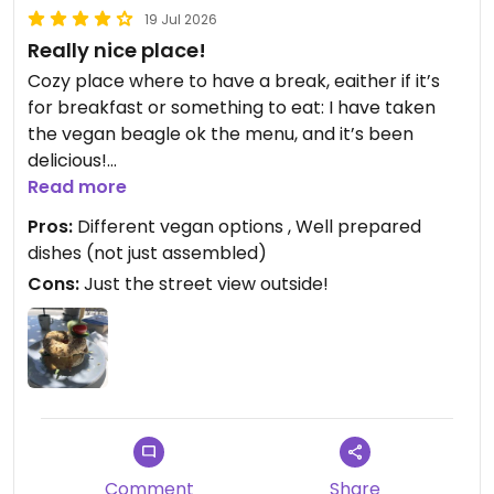
19 Jul 2026
Really nice place!
Cozy place where to have a break, eaither if it’s
for breakfast or something to eat: I have taken
the vegan beagle ok the menu, and it’s been
delicious!
Worth the price too.
Read more
Pros:
Different vegan options , Well prepared
I’ll definitely go again to try the vegan club
dishes (not just assembled)
sandwich, that looks beautiful from the pictures…
Cons:
Just the street view outside!
Updated from previous review on 2026-07-19
Comment
Share