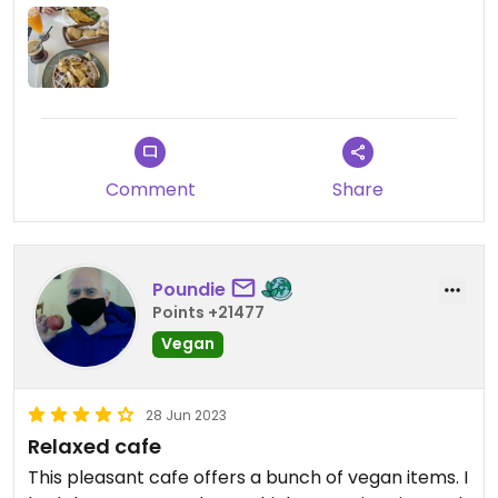
Comment
Share
Poundie
Points +21477
Vegan
28 Jun 2023
Relaxed cafe
This pleasant cafe offers a bunch of vegan items. I