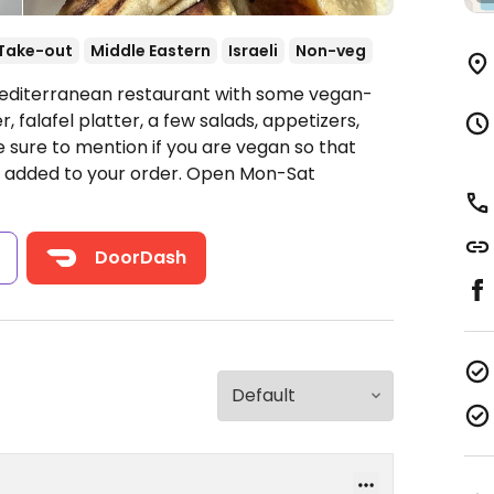
Take-out
Middle Eastern
Israeli
Non-veg
Mediterranean restaurant with some vegan-
r, falafel platter, a few salads, appetizers,
 sure to mention if you are vegan so that
 added to your order.
Open Mon-Sat
s
DoorDash