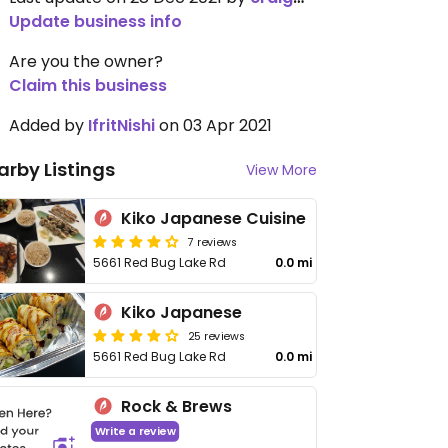
Update business info
Are you the owner?
Claim this business
Added by
IfritNishi
on 03 Apr 2021
arby Listings
View More
Kiko Japanese Cuisine
7 reviews
5661 Red Bug Lake Rd
0.0 mi
Kiko Japanese
25 reviews
5661 Red Bug Lake Rd
0.0 mi
Rock & Brews
Write a review