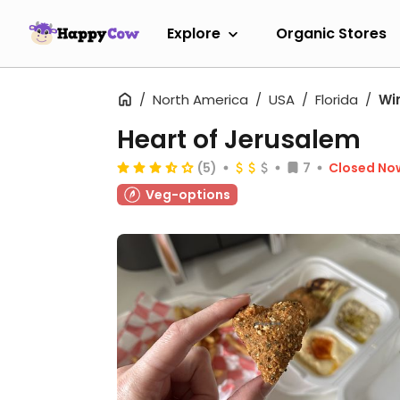
Explore
Organic Stores
North America
USA
Florida
Wi
Heart of Jerusalem
(5)
7
Closed No
Veg-options