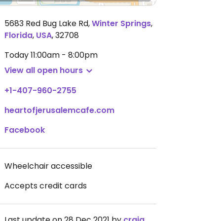
5683 Red Bug Lake Rd
,
Winter Springs
,
Florida
,
USA
,
32708
Today
11:00am - 8:00pm
View all open hours
+1-407-960-2755
heartofjerusalemcafe.com
Facebook
Wheelchair accessible
Accepts credit cards
Last update on 28 Dec 2021 by
craigmc