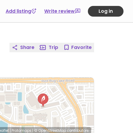
Add listing
Write review
Log in
Share
Trip
Favorite
eaflet
|
Protomaps
|
© OpenStreetMap
contributors