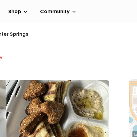
Shop
Community
nter Springs
w
L