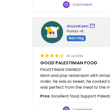
Comment
AnumKeen
Points +6
Non Veg
23 Jul 2024
GOOD PALESTINIAN FOOD
PALESTINIAN OWNED!
Mom and pop resteraunt with amazi
order, he was so sweet, he cooked o
was perfect from the meal to the m
Pros:
Excellent food, Support Pales
Comment