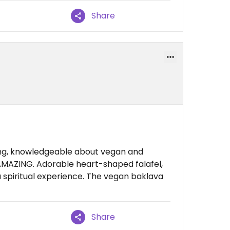
Share
ing, knowledgeable about vegan and
 AMAZING. Adorable heart-shaped falafel,
 a spiritual experience. The vegan baklava
Share