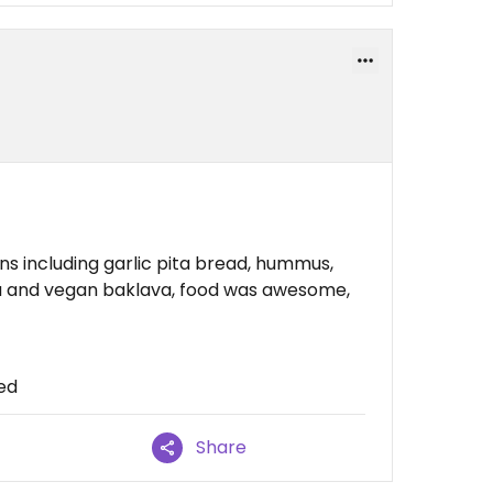
ons including garlic pita bread, hummus,
tea and vegan baklava, food was awesome,
ced
Share