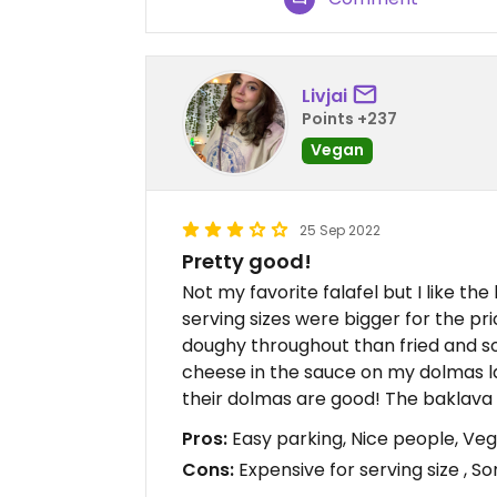
Livjai
Points +237
Vegan
25 Sep 2022
Pretty good!
Not my favorite falafel but I like th
serving sizes were bigger for the pr
doughy throughout than fried and sof
cheese in the sauce on my dolmas 
their dolmas are good! The baklava 
Pros:
Easy parking, Nice people, Ve
Cons:
Expensive for serving size , 