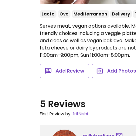
Lacto
Ovo
Mediterranean
Delivery
Serves meat, vegan options available. 
friendly choices including a veggie platte
and sides as well as vegan baklava. Make
feta cheese or dairy byproducts are not
11:00am-9:00pm, Sun 11:00am-8:00pm.
Add Review
Add Photo
5 Reviews
First Review by
IfritNishi
millybadison