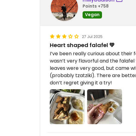
Points +758
Vegan
27 Jul 2025
Heart shaped falafel 💚
I’ve been really curious about their fo
wasn’t very flavorful and the falafe
leaves were very good, but came wi
(probably tzatziki). There are better
don’t regret giving it a try!