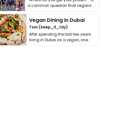
a common question that vegans
get asked. …
Vegan Dining in Dubai
Tom (keep_it_tdy)
After spending the last few years
living in Dubai as a vegan, one
thing has …