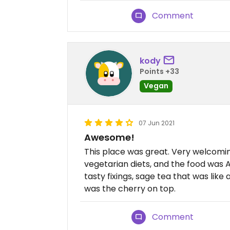
Comment
kody
Points +33
Vegan
07 Jun 2021
Awesome!
This place was great. Very welcom
vegetarian diets, and the food was
tasty fixings, sage tea that was like
was the cherry on top.
Comment