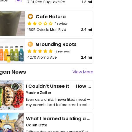
7131, Red Bug Lake Rd
1.3 mi
Cafe Natura
1 review
1505 Oviedo Mall Blvd
2.4 mi
Grounding Roots
2 reviews
4270 Aloma Ave
2.4 mi
gan News
View More
I Couldn’t Unsee It — How Thailand Turned My Beliefs Into Action⁠
Yacine Zaiter
Even as a child, I never liked meat —
my parents had to force me to eat
it. I …
What I learned building a queer vegan travel brand
Calen Otto
“Where do you get your protein?” is