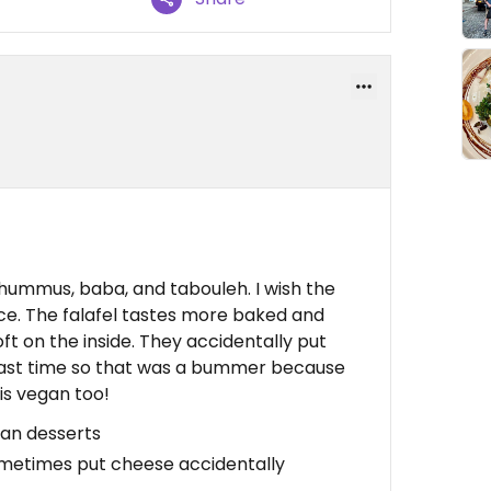
e hummus, baba, and tabouleh. I wish the
ice. The falafel tastes more baked and
t on the inside. They accidentally put
last time so that was a bummer because
is vegan too!
gan desserts
Sometimes put cheese accidentally