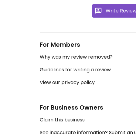
Write Revie
For Members
Why was my review removed?
Guidelines for writing a review
View our privacy policy
For Business Owners
Claim this business
See inaccurate information? Submit an