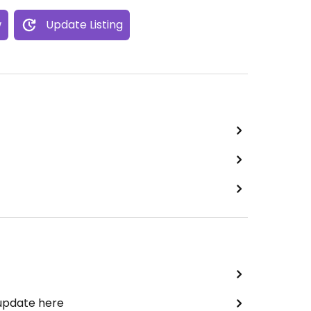
w
Update Listing
 update here