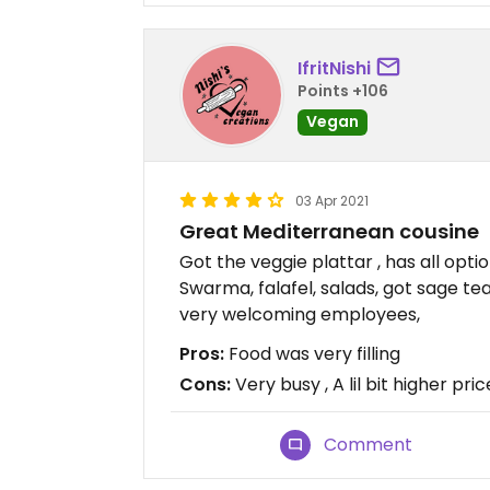
IfritNishi
Points +106
Vegan
03 Apr 2021
Great Mediterranean cousine
Got the veggie plattar , has all opti
Swarma, falafel, salads, got sage 
very welcoming employees,
Pros:
Food was very filling
Cons:
Very busy , A lil bit higher pri
Comment