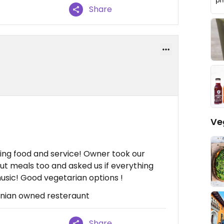
Share
Ve
ng food and service! Owner took our
ut meals too and asked us if everything
usic! Good vegetarian options !
tinian owned resteraunt
Share