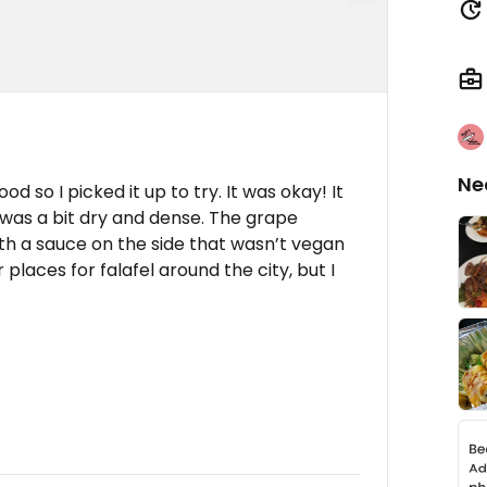
Ne
od so I picked it up to try. It was okay! It
l was a bit dry and dense. The grape
th a sauce on the side that wasn’t vegan
 places for falafel around the city, but I